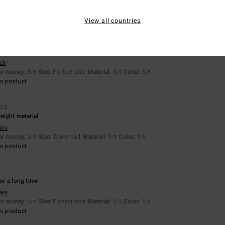
for money
: 5
Size
: Perfect size
Material
: 5
Color
: 5
/5
/5
/5
s product
View all countries
sch
for money
: 5
Size
: Perfect size
Material
: 5
Color
: 5
/5
/5
/5
s product
026
weight material
ais
for money
: 5
Size
: Too small
Material
: 5
Color
: 5
/5
/5
/5
s product
6
for a long time
ais
for money
: 4
Size
: Perfect size
Material
: 5
Color
: 5
/5
/5
/5
s product