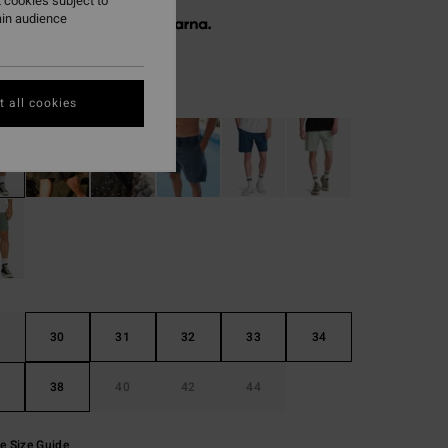
 cookies subject to
ain audience
 € 19,98, interest-free with
Moon
r
 all cookies
30
31
32
33
34
38
40
42
44
e Size Guide