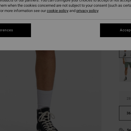
roducts of our partners. You can configure your choices to accept or not accept
them when the cookies concerned are not subject to your consent (such as cert
Pay 3 x
or more information see our
cookie policy
and
privacy policy
Colou
erences
Accept
28
36
Se