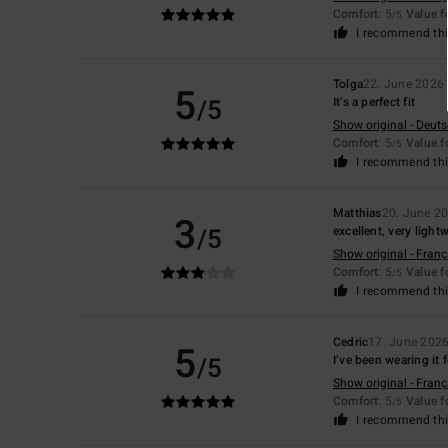
Comfort
: 5
Value 
/5
I recommend thi
Tolga
22. June 2026
5
/5
It’s a perfect fit
Show original - Deut
Comfort
: 5
Value 
/5
I recommend thi
Matthias
20. June 2
3
/5
excellent, very light
Show original - Franç
Comfort
: 5
Value 
/5
I recommend thi
Cedric
17. June 202
5
/5
I’ve been wearing it 
Show original - Franç
Comfort
: 5
Value 
/5
I recommend thi