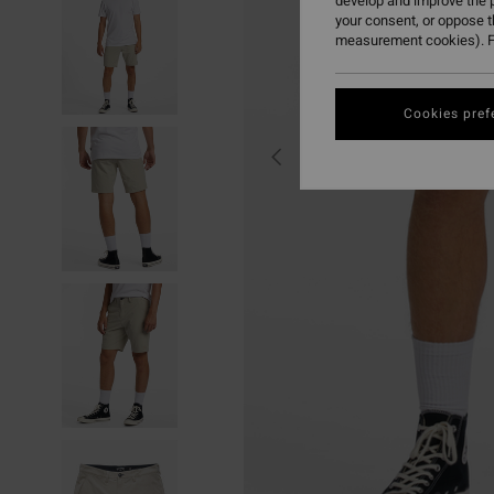
develop and improve the p
your consent, or oppose 
measurement cookies). F
Cookies pref