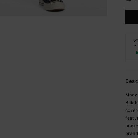
Desc
Made 
Billa
cover
featu
pocke
brand