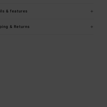
ils & features
ping & Returns