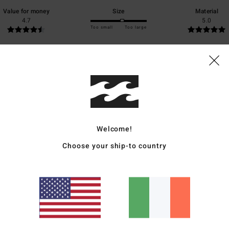
Value for money
Size
Material
4.7
5.0
Too small
Too large
ntenance, price
ais
for money
: 5
Size
: Too large
Material
: 5
Color
: 5
/5
/5
/5
s product
Welcome!
Choose your ship-to country
tion
ais
for money
: 5
Size
: Perfect size
Material
: 5
Color
: 5
/5
/5
/5
s product
6
, pocket, zip
ais