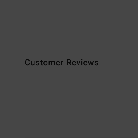
Customer Reviews