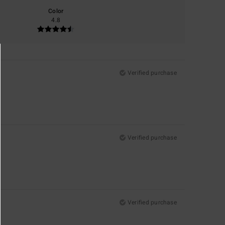
Color
4.8
Verified purchase
Verified purchase
Verified purchase