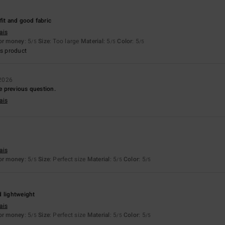
6
fit and good fabric
ais
for money
: 5
Size
: Too large
Material
: 5
Color
: 5
/5
/5
/5
s product
2026
he previous question.
ais
ais
for money
: 5
Size
: Perfect size
Material
: 5
Color
: 5
/5
/5
/5
d lightweight
ais
for money
: 5
Size
: Perfect size
Material
: 5
Color
: 5
/5
/5
/5