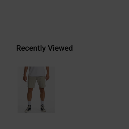
Recently Viewed