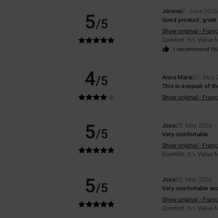
Jérome
7. June 202
5
/5
Good product, great 
Show original - Franç
Comfort
: 5
Value 
/5
I recommend thi
4
/5
Anne Marie
27. May 
This is a repeat of t
Show original - Franç
5
Jose
25. May 2026
/5
Very comfortable
Show original - Franç
Comfort
: 5
Value 
/5
5
Jose
25. May 2026
/5
Very comfortable an
Show original - Franç
Comfort
: 5
Value 
/5