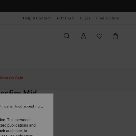
Help & Contact
Gift Card
IE (€)
Find a Store
Men
Clothing
Shorts
Sale On Sale
O
ssfire Mid
rey Submersible Shorts
tinue without accepting
(14 Reviews)
ice. This personal
ONUS
ized publications and
9,95
eir audience; to