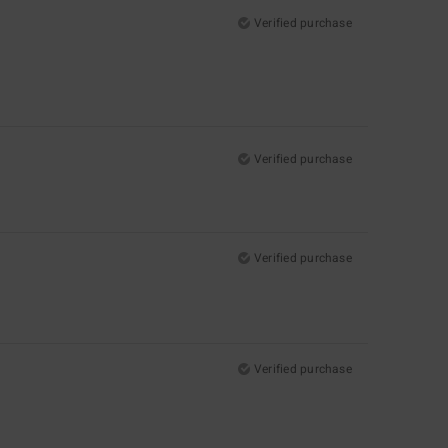
Verified purchase
Verified purchase
Verified purchase
Verified purchase