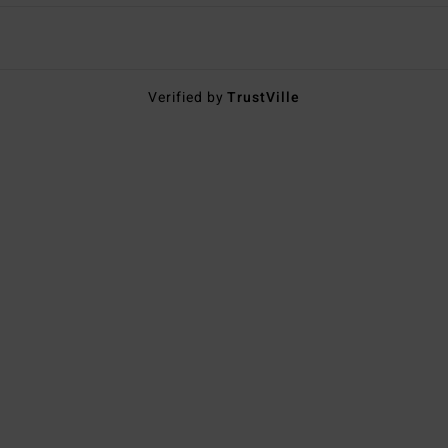
Verified by
TrustVille