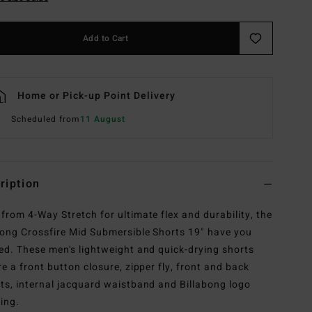
Add to Cart
Home or Pick-up Point Delivery
Scheduled from
11 August
ription
from 4-Way Stretch for ultimate flex and durability, the
bong Crossfire Mid Submersible Shorts 19" have you
ed. These men's lightweight and quick-drying shorts
re a front button closure, zipper fly, front and back
ts, internal jacquard waistband and Billabong logo
ing.