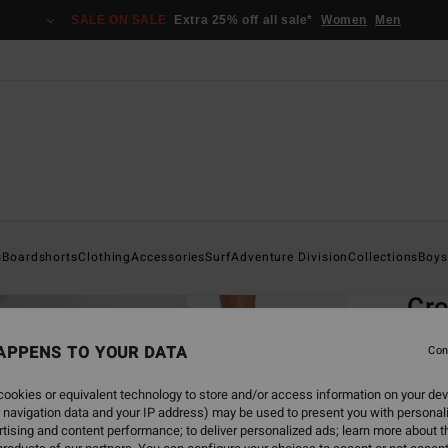
SALE ON SALE
Extra 25% off all sale*
Women
Men
Home
s
Boardshorts
Clothing
Accessories
Surf
Adventure Division
Collections
Boys
EC
Cro
Men G
APPENS TO YOUR DATA
Con
4.7
ookies or equivalent technology to store and/or access information on your dev
ECO-B
 navigation data and your IP address) may be used to present you with personal
€ 5
tising and content performance; to deliver personalized ads; learn more about th