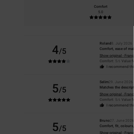
Comfort
5.0
Roland
8. July 2026
4
/5
Comfort, ease of mai
Show original - Franç
Comfort
: 5
Value 
/5
I recommend thi
Selim
29. June 2026
5
/5
Matches the descrip
Show original - Franç
Comfort
: 5
Value 
/5
I recommend thi
Bruno
27. June 202
5
/5
Comfort, fit, colours
Show original - Franç