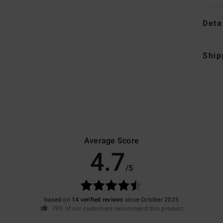
Deta
Ship
Average Score
4.7
/5
based on
14 verified reviews
since October 2025
79% of our customers recommend this product