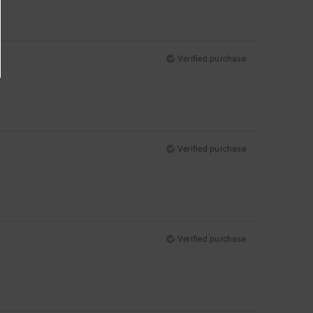
Verified purchase
Verified purchase
Verified purchase