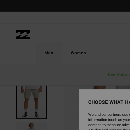
Skip
to
Product
Information
Men
Women
New Arrival
CHOOSE WHAT H
We and our partners use c
information (such as your
content; to measure adver