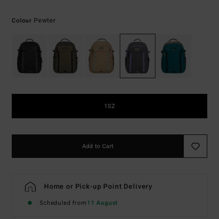
Pewter
Colour
1SZ
Add to Cart
Home or Pick-up Point Delivery
Scheduled from
11 August