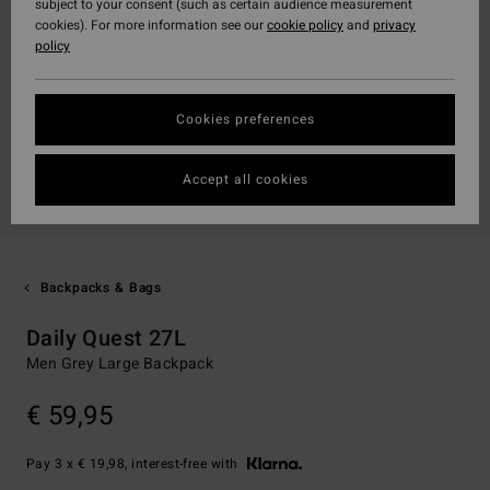
subject to your consent (such as certain audience measurement
cookies). For more information see our
cookie policy
and
privacy
policy
Cookies preferences
Accept all cookies
Backpacks & Bags
Daily Quest 27L
Men Grey Large Backpack
€ 59,95
Pay 3 x € 19,98, interest-free with