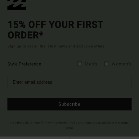
15% OFF YOUR FIRST
ORDER*
Sign up to get all the latest news and exclusive offers.
Style Preference
Men's
Women's
Subscribe
(*) Offer valid online for new members - Full conditions are available in welcome
email