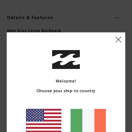
Details & features
Men Grey Large Backpack
Style
EBYBP03005
Color Code
pew
Features
Fabric:
600D recycled polyester
Volume:
27 L
Welcome!
Dimensions:
48 cm H x 30 cm W x 18 cm D
Large main compartment
Choose your ship-to country
Padded laptop sleeve
Two front stash pockets
Adjustable SureGrip shoulder straps
Padded back panel
Materials
[Main Fabric] 100% Recycled Polyester