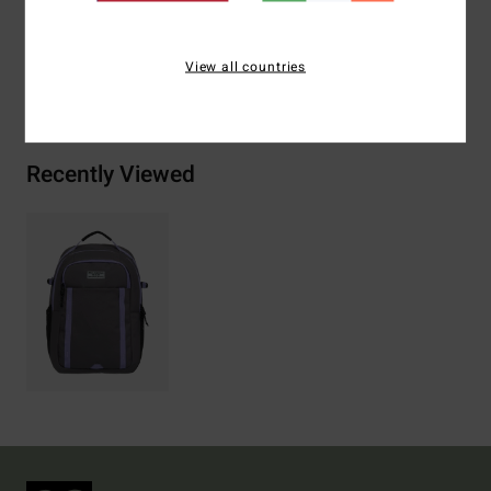
View all countries
Shipping & Returns
Recently Viewed