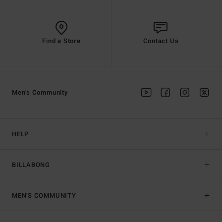
Find a Store
Contact Us
Men's Community
HELP
BILLABONG
MEN'S COMMUNITY