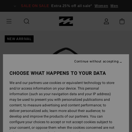
Skip
SALE ON SALE
Extra 25% off all sale*
Women
Men
to
Product
Information
NEW ARRIVAL
Continue without accepting
CHOOSE WHAT HAPPENS TO YOUR DATA
We and our partners use cookies or equivalent technology to store
and/or access information on your device. This personal
information (such as your navigation data and your IP address)
may be used to present you with personalized publications and
content; to measure advertising and content performance; to
deliver personalized ads; learn more about their audience; to
develop and improve the products of our partners. You can
configure your choices to accept or not accept cookies subject to
your consent, or oppose them when the cookies concerned are not