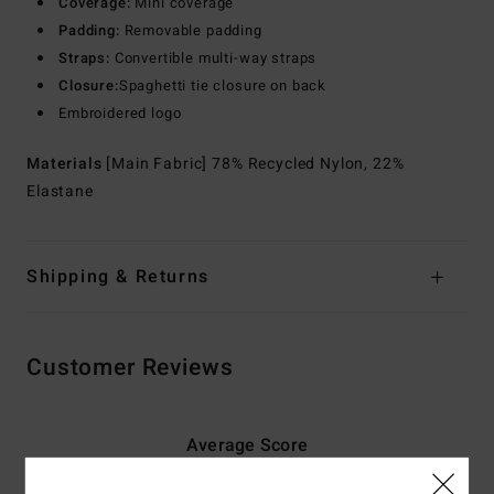
Coverage:
Mini coverage
Padding:
Removable padding
Straps:
Convertible multi-way straps
Closure:
Spaghetti tie closure on back
Embroidered logo
Materials
[Main Fabric] 78% Recycled Nylon, 22%
Elastane
Shipping & Returns
Customer Reviews
Average Score