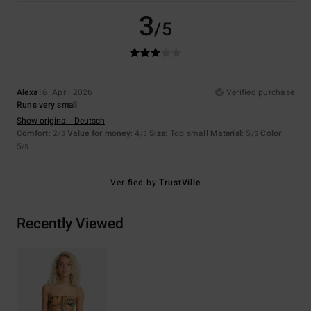
3
/5
Alexa
16. April 2026
Verified purchase
Runs very small
Show original - Deutsch
Comfort
: 2
Value for money
: 4
Size
: Too small
Material
: 5
Color
:
/5
/5
/5
5
/5
Verified by
TrustVille
Recently Viewed