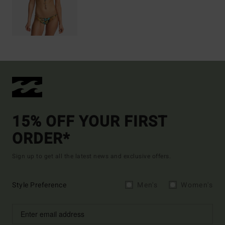
15% OFF YOUR FIRST
ORDER*
Sign up to get all the latest news and exclusive offers.
Style Preference
Men's
Women's