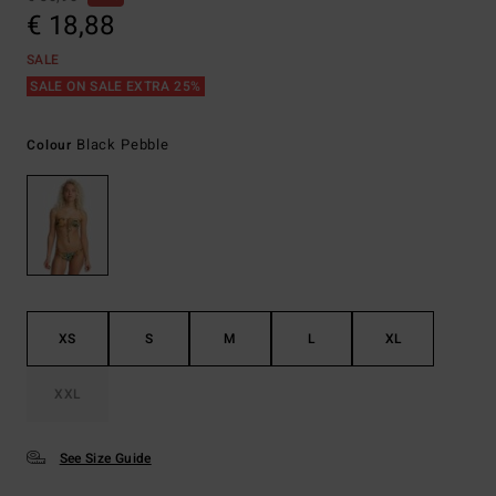
€ 18,88
SALE
SALE ON SALE EXTRA 25%
Black Pebble
Colour
XS
S
M
L
XL
XXL
See Size Guide