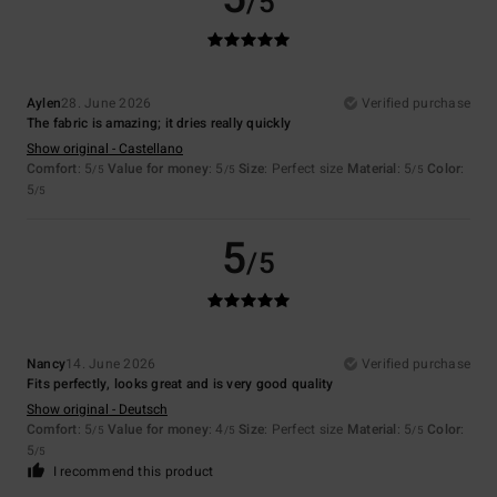
/5
Aylen
28. June 2026
Verified purchase
The fabric is amazing; it dries really quickly
Show original - Castellano
Comfort
: 5
Value for money
: 5
Size
: Perfect size
Material
: 5
Color
:
/5
/5
/5
5
/5
5
/5
Nancy
14. June 2026
Verified purchase
Fits perfectly, looks great and is very good quality
Show original - Deutsch
Comfort
: 5
Value for money
: 4
Size
: Perfect size
Material
: 5
Color
:
/5
/5
/5
5
/5
I recommend this product