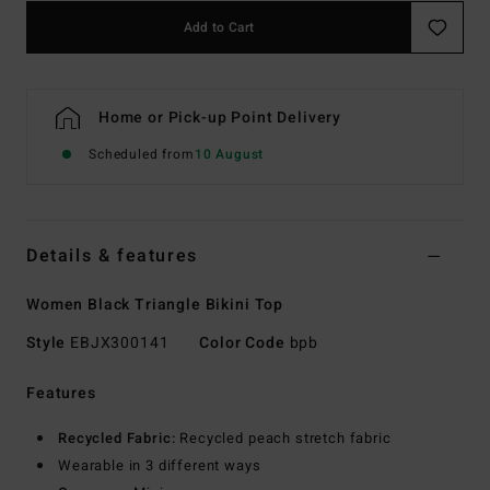
Add to Cart
Home or Pick-up Point Delivery
Scheduled from
10 August
Details & features
Women Black Triangle Bikini Top
Style
EBJX300141
Color Code
bpb
Features
Recycled Fabric:
Recycled peach stretch fabric
Wearable in 3 different ways