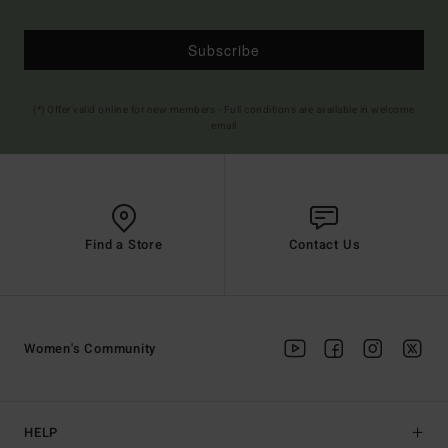
Subscribe
(*) Offer valid online for new members - Full conditions are available in welcome
email
Find a Store
Contact Us
Women's Community
HELP