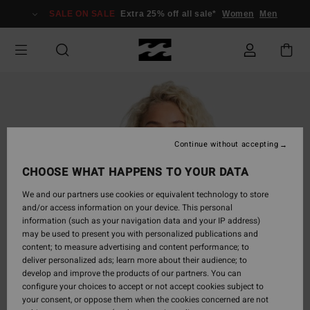
Skip
SALE ON SALE
Extra 25% off all sale*
Women
Men
to
Product
Information
Continue without accepting
CHOOSE WHAT HAPPENS TO YOUR DATA
We and our partners use cookies or equivalent technology to store
and/or access information on your device. This personal
information (such as your navigation data and your IP address)
may be used to present you with personalized publications and
content; to measure advertising and content performance; to
deliver personalized ads; learn more about their audience; to
develop and improve the products of our partners. You can
configure your choices to accept or not accept cookies subject to
your consent, or oppose them when the cookies concerned are not