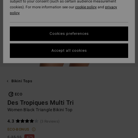
subject to your consent (such as certain audience measurement
cookies). For more information see our
cookie policy
and
privacy
policy
Cookies preferences
Accept all cookies
Bikini Tops
ECO
Des Tropiques Multi Tri
Women Black Triangle Bikini Top
4.3
(3 Reviews)
ECO-BONUS
€ 35,95
47%