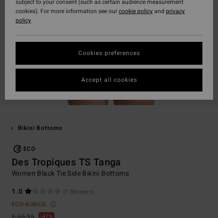
subject to your consent (such as certain audience measurement
cookies). For more information see our
cookie policy
and
privacy
policy
Cookies preferences
Accept all cookies
Bikini Bottoms
ECO
Des Tropiques TS Tanga
Women Black Tie Side Bikini Bottoms
1.0
(1 Reviews)
ECO-BONUS
€ 35,95
47%