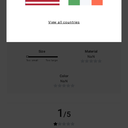
based on
1 verified reviews
since February 2026
0% of our customers recommend this product
View all countries
Comfort
Value for money
NaN
NaN
Size
Material
NaN
Too small
Too large
Color
NaN
1
/5