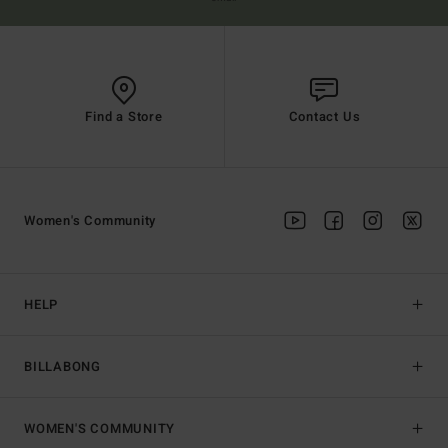
Find a Store
Contact Us
Women's Community
HELP
BILLABONG
WOMEN'S COMMUNITY