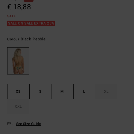
€ 18,88
SALE
SALE ON SALE EXTRA 25%
Black Pebble
Colour
XS
S
M
L
XL
XXL
See Size Guide