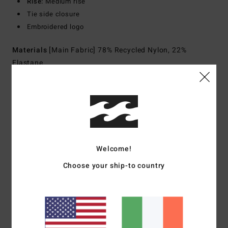
Rise:
Medium rise
Tie side closure
Embroidered logo
Materials
[Main Fabric] 78% Recycled Nylon, 22%
Elastane
Shipping & Returns
Customer Reviews
Welcome!
Choose your ship-to country
Average Score
1.0
/5