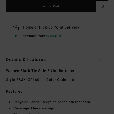
Add to Cart
Home or Pick-up Point Delivery
Scheduled from
10 August
Details & features
Women Black Tie Side Bikini Bottoms
Style
EBJX400160
Color Code
bpb
Features
Recycled Fabric:
Recycled peach stretch fabric
Coverage:
Mini coverage