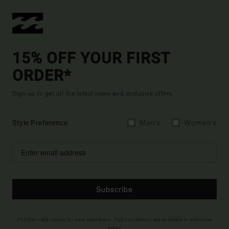
15% OFF YOUR FIRST
ORDER*
Sign up to get all the latest news and exclusive offers.
Style Preference
Men's
Women's
Subscribe
(*) Offer valid online for new members - Full conditions are available in welcome
email