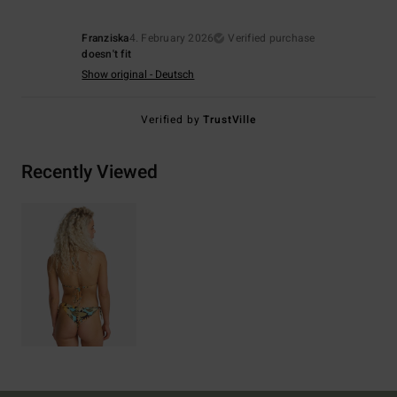
Franziska
4. February 2026
Verified purchase
doesn't fit
Show original - Deutsch
Verified by
TrustVille
Recently Viewed