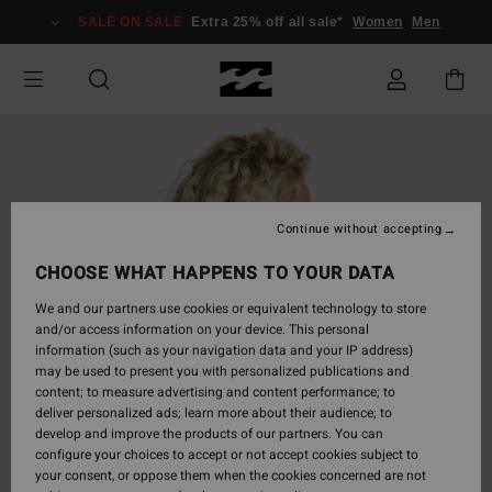
Skip
SALE ON SALE
Extra 25% off all sale*
Women
Men
to
Product
Information
Continue without accepting
CHOOSE WHAT HAPPENS TO YOUR DATA
We and our partners use cookies or equivalent technology to store
and/or access information on your device. This personal
information (such as your navigation data and your IP address)
may be used to present you with personalized publications and
content; to measure advertising and content performance; to
deliver personalized ads; learn more about their audience; to
develop and improve the products of our partners. You can
configure your choices to accept or not accept cookies subject to
your consent, or oppose them when the cookies concerned are not