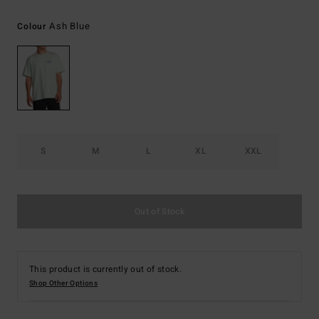
Ash Blue
Colour
S
M
L
XL
XXL
Out of Stock
This product is currently out of stock.
Shop Other Options