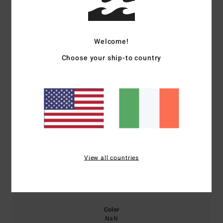
Average Score
5.0
Welcome!
/5
Choose your ship-to country
based on
1 verified reviews
since December 2025
100% of our customers recommend this product
Comfort
Value for money
NaN
5.0
View all countries
Size
Material
5.0
Too small
Too large
Color
NaN