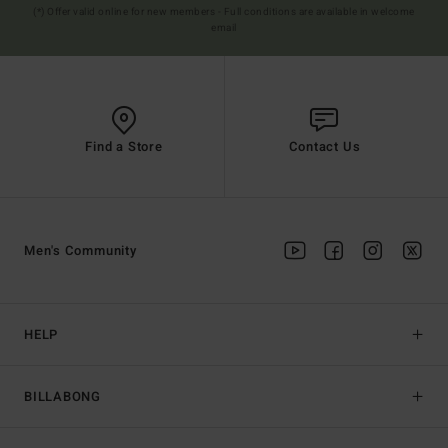
(*) Offer valid online for new members - Full conditions are available in welcome
email
Find a Store
Contact Us
Men's Community
HELP
BILLABONG