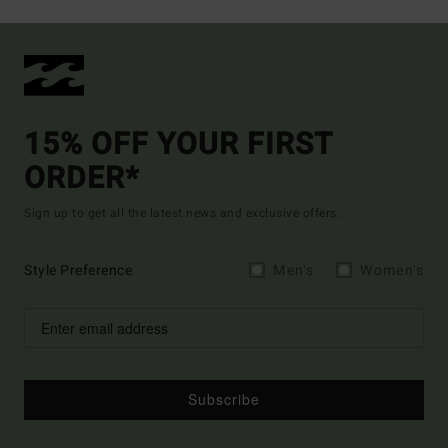
15% OFF YOUR FIRST
ORDER*
Sign up to get all the latest news and exclusive offers.
Style Preference
Men's
Women's
Subscribe