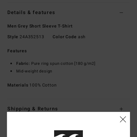
Details & features
Men Grey Short Sleeve T-Shirt
Style
24A352513
Color Code
ash
Features
Fabric:
Pure ring spun cotton [180 g/m2]
Mid-weight design
Materials
100% Cotton
Shipping & Returns
Customer Reviews