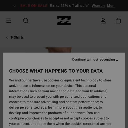
Skip
SALE ON SALE
Extra 25% off all sale*
Women
Men
to
Product
Information
T-Shirts
SOLD OUT
Continue without accepting
CHOOSE WHAT HAPPENS TO YOUR DATA
We and our partners use cookies or equivalent technology to store
and/or access information on your device. This personal
information (such as your navigation data and your IP address)
may be used to present you with personalized publications and
content; to measure advertising and content performance; to
deliver personalized ads; learn more about their audience; to
develop and improve the products of our partners. You can
configure your choices to accept or not accept cookies subject to
your consent, or oppose them when the cookies concerned are not