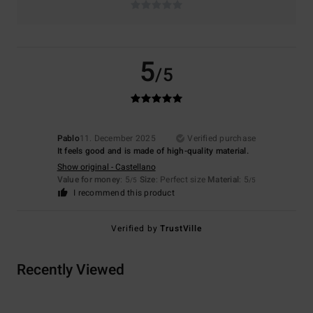
5
/5
Pablo
11. December 2025
Verified purchase
It feels good and is made of high-quality material.
Show original - Castellano
Value for money
: 5
Size
: Perfect size
Material
: 5
/5
/5
I recommend this product
Verified by
TrustVille
Recently Viewed