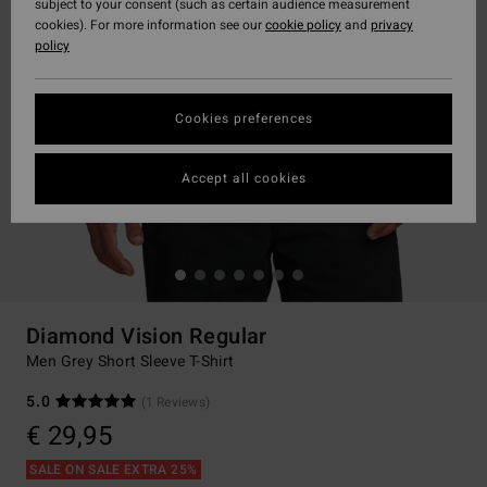
subject to your consent (such as certain audience measurement
cookies). For more information see our
cookie policy
and
privacy
policy
Cookies preferences
Accept all cookies
Diamond Vision Regular
Men Grey Short Sleeve T-Shirt
5.0
(1 Reviews)
€ 29,95
SALE ON SALE EXTRA 25%