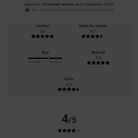
based on
10 verified reviews
since September 2025
90% of our customers recommend this product
Comfort
Value for money
5.0
4.7
Size
Material
5.0
Too small
Too large
Color
4.8
4
/5