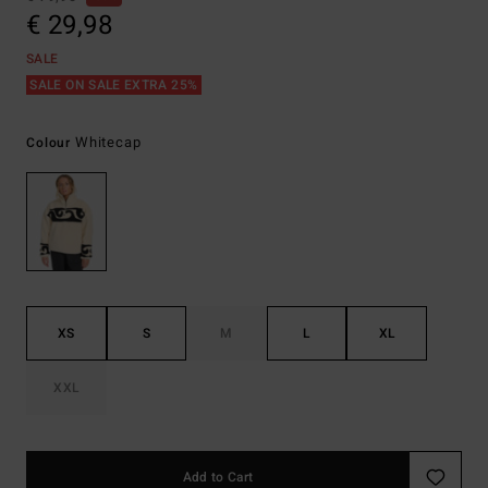
€ 29,98
SALE
SALE ON SALE EXTRA 25%
Whitecap
Colour
XS
S
M
L
XL
XXL
Add to Cart