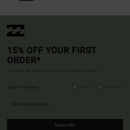
15% OFF YOUR FIRST
ORDER*
Sign up to get all the latest news and exclusive offers.
Style Preference
Men's
Women's
Subscribe