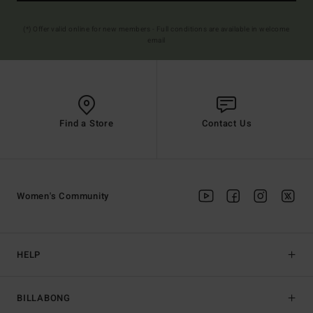
(*) Offer valid online for new members - Full conditions are available in welcome
email
Find a Store
Contact Us
Women's Community
HELP
BILLABONG