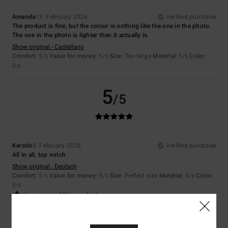
Amanda
13. February 2026
Verified purchase
The product is fine, but the colour is nothing like the one in the photo.
The one in the photo is lighter than it actually is.
Show original - Castellano
Comfort
: 5
Value for money
: 5
Size
: Too large
Material
: 5
Color
:
/5
/5
/5
3
/5
5
/5
Kerstin
8. February 2026
Verified purchase
All in all, top notch
Show original - Deutsch
Comfort
: 5
Value for money
: 5
Size
: Perfect size
Material
: 5
Color
:
/5
/5
/5
5
/5
I recommend this product
5