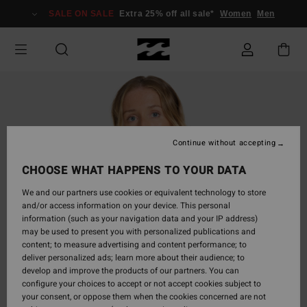
Skip
SALE ON SALE
Extra 25% off all sale*
Women
Men
to
Product
Information
Continue without accepting
CHOOSE WHAT HAPPENS TO YOUR DATA
We and our partners use cookies or equivalent technology to store
and/or access information on your device. This personal
information (such as your navigation data and your IP address)
may be used to present you with personalized publications and
content; to measure advertising and content performance; to
deliver personalized ads; learn more about their audience; to
develop and improve the products of our partners. You can
configure your choices to accept or not accept cookies subject to
your consent, or oppose them when the cookies concerned are not