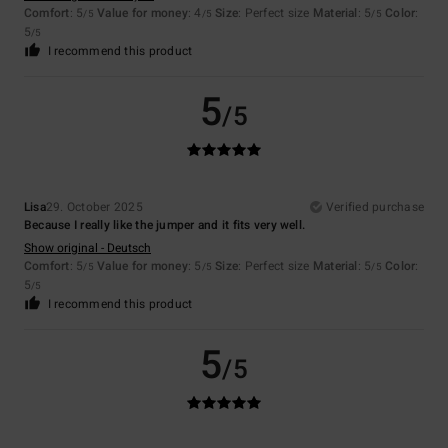
Comfort
: 5
Value for money
: 4
Size
: Perfect size
Material
: 5
Color
:
/5
/5
/5
5
/5
I recommend this product
5
/5
Lisa
29. October 2025
Verified purchase
Because I really like the jumper and it fits very well.
Show original - Deutsch
Comfort
: 5
Value for money
: 5
Size
: Perfect size
Material
: 5
Color
:
/5
/5
/5
5
/5
I recommend this product
5
/5