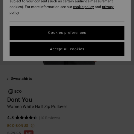
subject to your consent (such as certain audience measurement
cookies). For more information see our
cookie policy
and
privacy
policy
Cookies preferences
Accept all cookies
Sweatshirts
ECO
Dont You
Women White Half Zip Pullover
4.8
(10 Reviews)
ECO-BONUS
€ 79,95
63%