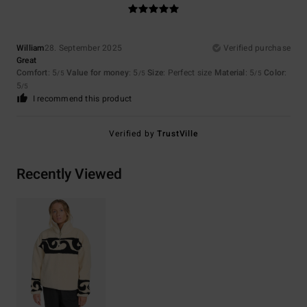
William
28. September 2025
Verified purchase
Great
Comfort
: 5
Value for money
: 5
Size
: Perfect size
Material
: 5
Color
:
/5
/5
/5
5
/5
I recommend this product
Verified by
TrustVille
Recently Viewed