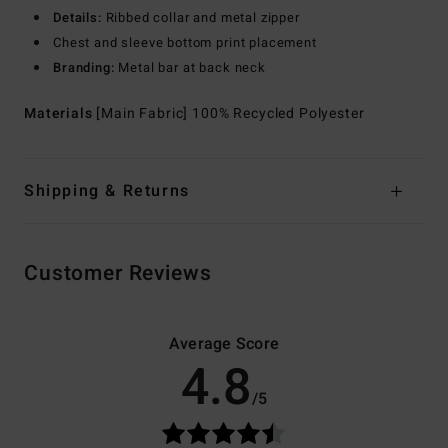
Details:
Ribbed collar and metal zipper
Chest and sleeve bottom print placement
Branding:
Metal bar at back neck
Materials
[Main Fabric] 100% Recycled Polyester
Shipping & Returns
Customer Reviews
Average Score
4.8
/5