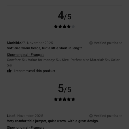
4
/5
Mathilde
27. November 2025
Verified purchase
Soft and warm fleece, but a little short in length.
Show original - Français
Comfort
: 5
Value for money
: 5
Size
: Perfect size
Material
: 5
Color
:
/5
/5
/5
5
/5
I recommend this product
5
/5
Lisa
6. November 2025
Verified purchase
Very comfortable jumper, quite warm, with a great design.
Show original - Français