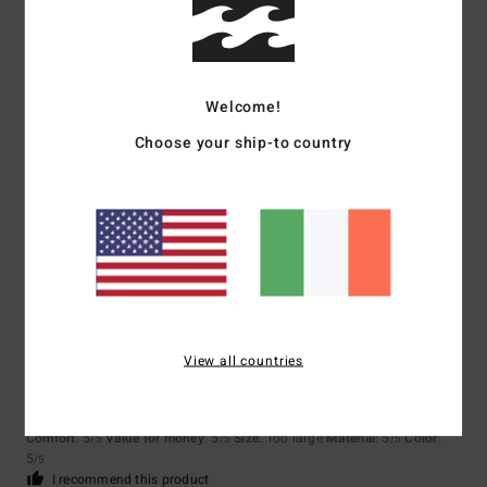
/5
Ronja
2. February 2026
Verified purchase
Welcome!
I am very satisfied with the product.
Choose your ship-to country
Show original - Deutsch
Comfort
: 5
Value for money
: 5
Size
: Perfect size
Material
: 5
Color
:
/5
/5
/5
5
/5
I recommend this product
5
/5
View all countries
Mercedes
28. December 2025
Verified purchase
Beautiful
Show original - Castellano
Comfort
: 5
Value for money
: 5
Size
: Too large
Material
: 5
Color
:
/5
/5
/5
5
/5
I recommend this product