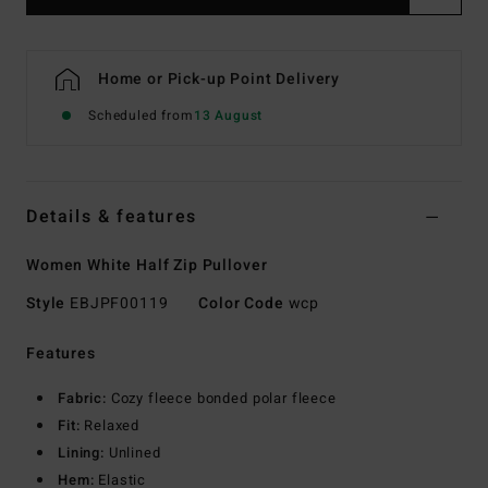
Home or Pick-up Point Delivery
Scheduled from
13 August
Details & features
Women White Half Zip Pullover
Style
EBJPF00119
Color Code
wcp
Features
Fabric:
Cozy fleece bonded polar fleece
Fit:
Relaxed
Lining:
Unlined
Hem:
Elastic