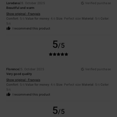
Loredana
28. October 2025
Verified purchase
Beautiful and warm
Show original - Français
Comfort
: 5
Value for money
: 4
Size
: Perfect size
Material
: 5
Color
:
/5
/5
/5
5
/5
I recommend this product
5
/5
Florence
25. October 2025
Verified purchase
Very good quality
Show original - Français
Comfort
: 5
Value for money
: 4
Size
: Perfect size
Material
: 5
Color
:
/5
/5
/5
5
/5
I recommend this product
5
/5