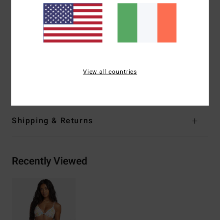
Coverage:
Medium coverage
Closure:
S-hook at centre back
Branding:
Embroidered logo
Other Features:
Darts at bust
Materials
[Main Fabric] 91% Recycled Polyester, 9%
View all countries
Elastane
Shipping & Returns
Recently Viewed