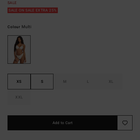
SALE
SALE ON SALE EXTRA 25%
Multi
Colour
XS
S
M
L
XL
XXL
Add to Cart