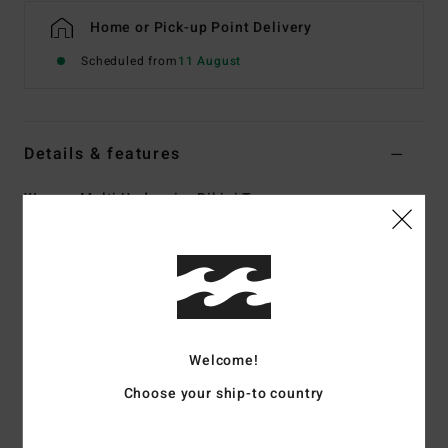
Home or Pick-up Point Delivery
Scheduled from
11 August
Details & features
Women Multi Underwire Bikini Top
Style
ABJX300906
Color Code
mul
Features
Collection:
Dream Chaser collection
Fabric:
Recycled polyester elastane blend tanlines rib
Welcome!
fabric
Choose your ship-to country
Shape:
Underwire
Neck:
Scoop neck
Straps:
Adjustable ring & slider straps