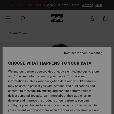
Skip
SALE ON SALE
Extra 25% off all sale*
Women
Men
to
Product
Information
Bikini Tops
Continue without accepting
CHOOSE WHAT HAPPENS TO YOUR DATA
We and our partners use cookies or equivalent technology to store
and/or access information on your device. This personal
information (such as your navigation data and your IP address)
may be used to present you with personalized publications and
content; to measure advertising and content performance; to
deliver personalized ads; learn more about their audience; to
develop and improve the products of our partners. You can
configure your choices to accept or not accept cookies subject to
your consent, or oppose them when the cookies concerned are not