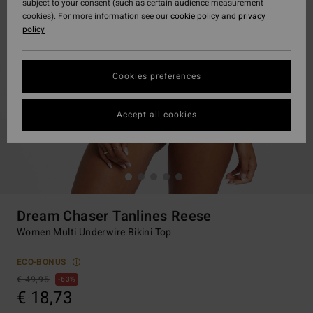
subject to your consent (such as certain audience measurement
cookies). For more information see our
cookie policy
and
privacy
policy
Cookies preferences
Accept all cookies
Dream Chaser Tanlines Reese
Women Multi Underwire Bikini Top
ECO-BONUS
€ 49,95
63%
€ 18,73