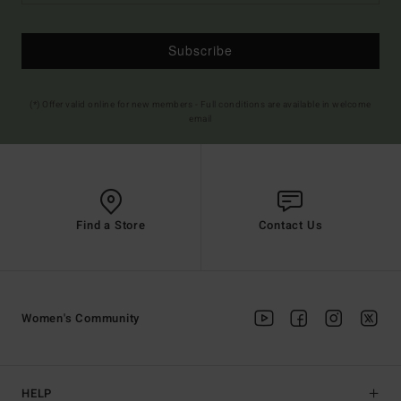
Subscribe
(*) Offer valid online for new members - Full conditions are available in welcome
email
Find a Store
Contact Us
Women's Community
HELP