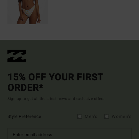
15% OFF YOUR FIRST
ORDER*
Sign up to get all the latest news and exclusive offers.
Style Preference
Men's
Women's