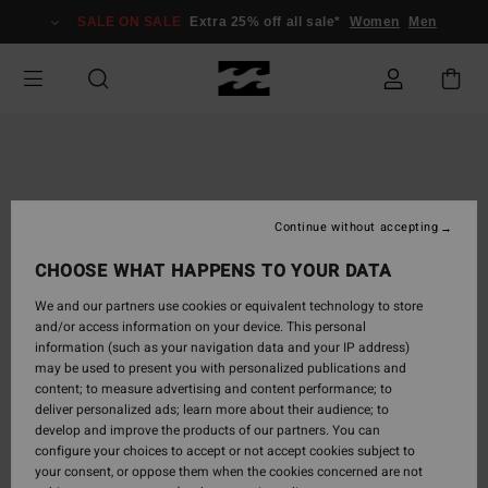
Skip
SALE ON SALE
Extra 25% off all sale*
Women
Men
to
Product
Information
Continue without accepting
CHOOSE WHAT HAPPENS TO YOUR DATA
We and our partners use cookies or equivalent technology to store
and/or access information on your device. This personal
information (such as your navigation data and your IP address)
may be used to present you with personalized publications and
content; to measure advertising and content performance; to
deliver personalized ads; learn more about their audience; to
develop and improve the products of our partners. You can
configure your choices to accept or not accept cookies subject to
your consent, or oppose them when the cookies concerned are not