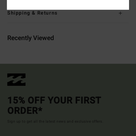
Shipping & Returns
Recently Viewed
15% OFF YOUR FIRST
ORDER*
Sign up to get all the latest news and exclusive offers.