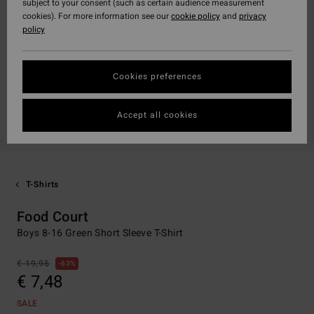
subject to your consent (such as certain audience measurement
cookies). For more information see our
cookie policy
and
privacy
policy
Cookies preferences
Accept all cookies
T-Shirts
Food Court
Boys 8-16 Green Short Sleeve T-Shirt
€ 19,95
63%
€ 7,48
SALE