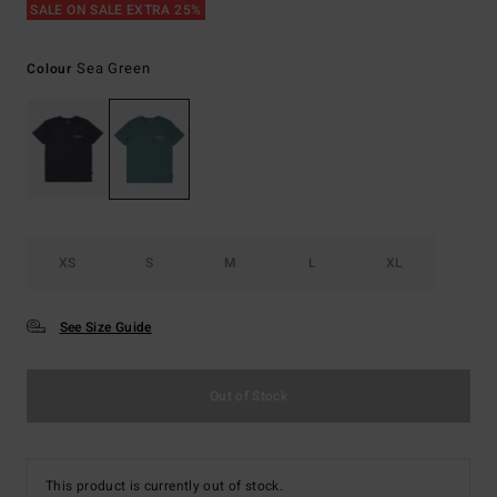
SALE ON SALE EXTRA 25%
Sea Green
Colour
XS
S
M
L
XL
See Size Guide
Out of Stock
This product is currently out of stock.