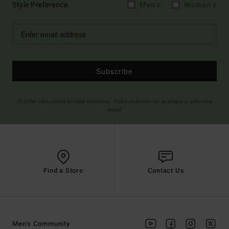
Style Preference
Men's
Women's
Subscribe
(*) Offer valid online for new members - Full conditions are available in welcome
email
Find a Store
Contact Us
Men's Community