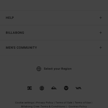
HELP
BILLABONG
MEN'S COMMUNITY
Select your Region
Cookie settings |
Privacy Policy |
Terms of Sale |
Terms of Use |
Billabong Crew Terms & Conditions |
Cookies Policy