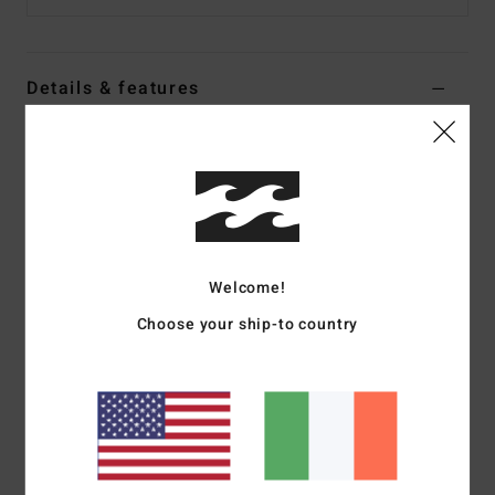
Details & features
Women Black Half Zip Fleece
Style
24B414501
Color Code
bsd
Features
Fabric:
Polyester Sherpa
Welcome!
Relaxed fit pullover
Choose your ship-to country
Half zip neckline
Side seam pockets
Contrast taping
Metal plate
Materials
[Main Fabric] 100% Polyester