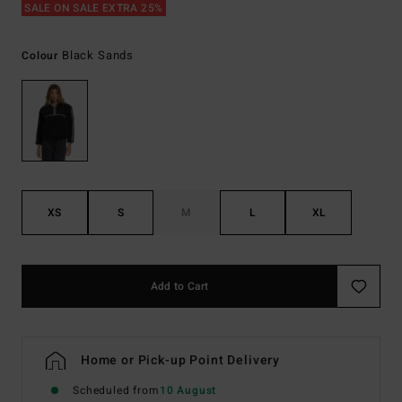
SALE ON SALE EXTRA 25%
Black Sands
Colour
XS
S
M
L
XL
Add to Cart
Home or Pick-up Point Delivery
Scheduled from
10 August