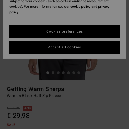
subject to your consent (such as certain audience measurement
cookies). For more information see our
cookie policy
and
privacy
policy
Cookies preferences
Accept all cookies
Getting Warm Sherpa
Women Black Half Zip Fleece
€ 79,95
63%
€ 29,98
SALE