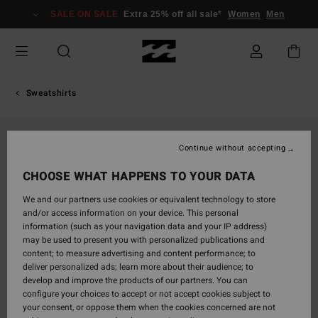
Skip
SALE ON SALE
Extra 25% off all sale*
Women
Men
to
Product
Information
Sweatshirts
Continue without accepting
CHOOSE WHAT HAPPENS TO YOUR DATA
We and our partners use cookies or equivalent technology to store
and/or access information on your device. This personal
information (such as your navigation data and your IP address)
may be used to present you with personalized publications and
content; to measure advertising and content performance; to
deliver personalized ads; learn more about their audience; to
develop and improve the products of our partners. You can
configure your choices to accept or not accept cookies subject to
your consent, or oppose them when the cookies concerned are not