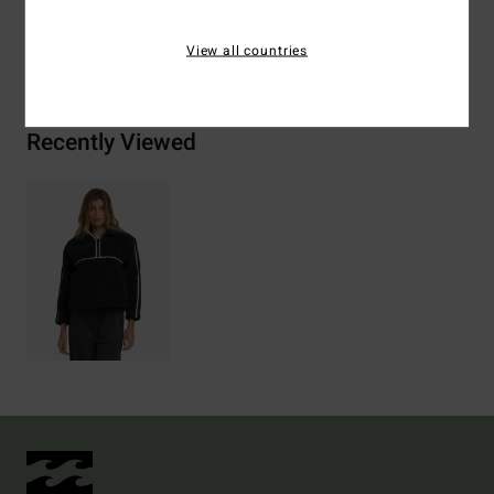
Shipping & Returns
View all countries
Recently Viewed