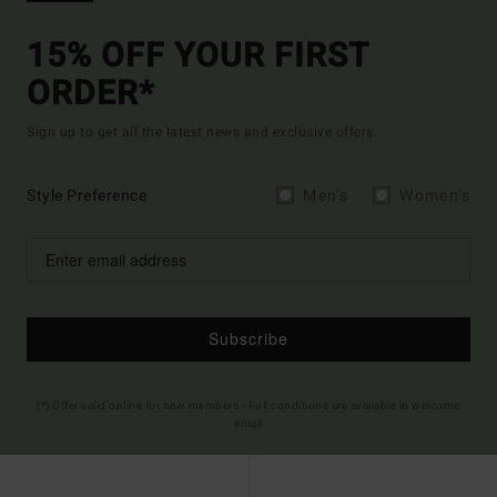
15% OFF YOUR FIRST
ORDER*
Sign up to get all the latest news and exclusive offers.
Style Preference
Men's
Women's
Subscribe
(*) Offer valid online for new members - Full conditions are available in welcome
email