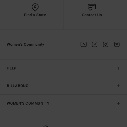
Find a Store
Contact Us
Women's Community
HELP
BILLABONG
WOMEN'S COMMUNITY