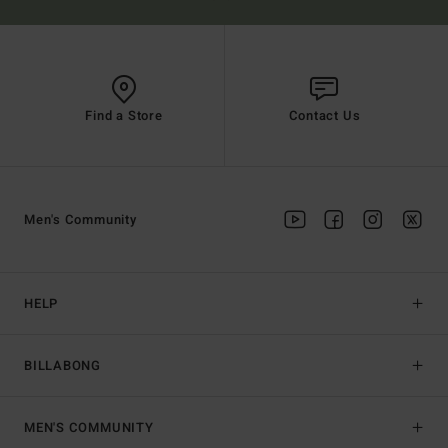
Find a Store
Contact Us
Men's Community
HELP
BILLABONG
MEN'S COMMUNITY