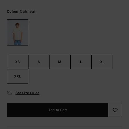
Oatmeal
Colour
XS
S
M
L
XL
XXL
See Size Guide
Add to Cart