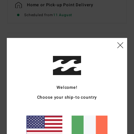
Home or Pick-up Point Delivery
Scheduled from
11 August
Details & features
Men Beige Short Sleeve T-Shirt
Style
EBYZT00608
Color Code
oat
Features
Welcome!
Fabric:
Cotton jersey [160 g/m2]
Choose your ship-to country
Fit:
Premium
Crew neck
Chest and back screen print artwork
Billabong woven label