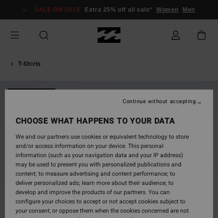
Skip
SALE ON SALE
Extra 25% off all sale*
Women
Men
to
Product
Information
T-Shirts
NEW ARRIVAL
Continue without accepting
CHOOSE WHAT HAPPENS TO YOUR DATA
We and our partners use cookies or equivalent technology to store
and/or access information on your device. This personal
information (such as your navigation data and your IP address)
may be used to present you with personalized publications and
content; to measure advertising and content performance; to
deliver personalized ads; learn more about their audience; to
develop and improve the products of our partners. You can
configure your choices to accept or not accept cookies subject to
your consent, or oppose them when the cookies concerned are not