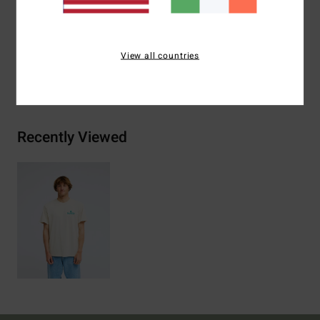
Materials
[Main Fabric] 70% Cotton, 30% Recycled
Cotton
View all countries
Shipping & Returns
Recently Viewed