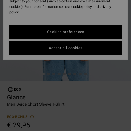
subject to your consent (such as certain audience measurement
cookies). For more information see our
cookie policy
and
privacy
policy
Cookies preferences
Accept all cookies
ECO
Glance
Men Beige Short Sleeve T-Shirt
ECO-BONUS
€ 29,95