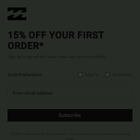
15% OFF YOUR FIRST
ORDER*
Sign up to get all the latest news and exclusive offers.
Style Preference
Men's
Women's
Subscribe
(*) Offer valid online for new members - Full conditions are available in welcome
email