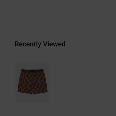
Recently Viewed