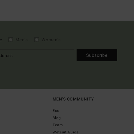
e
Men's
Women's
Subscribe
MEN'S COMMUNITY
Eco
Blog
Team
Wetsuit Guide