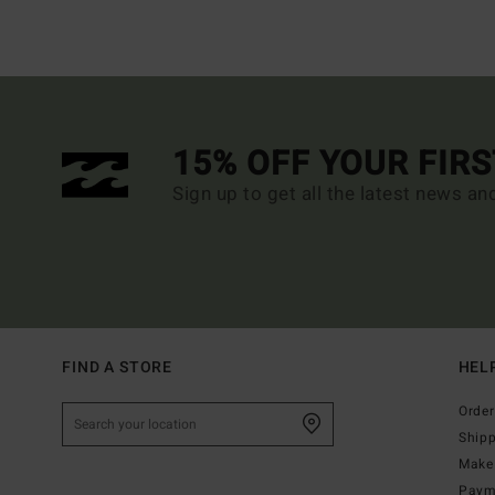
15% OFF YOUR FIR
Sign up to get all the latest news an
FIND A STORE
HEL
Order
Ship
Make 
Paym