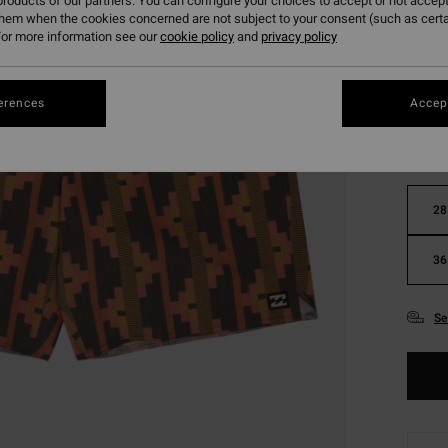
roducts of our partners. You can configure your choices to accept or not accept
them when the cookies concerned are not subject to your consent (such as cert
or more information see our
cookie policy
and
privacy policy
Colou
erences
Accept
28
36
Se