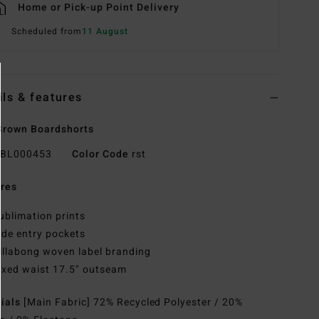
Home or Pick-up Point Delivery
Scheduled from
11 August
ils & features
Brown Boardshorts
BL000453
Color Code
rst
res
ublimation prints
ide entry pockets
illabong woven label branding
ixed waist 17.5" outseam
rials
[Main Fabric] 72% Recycled Polyester / 20%