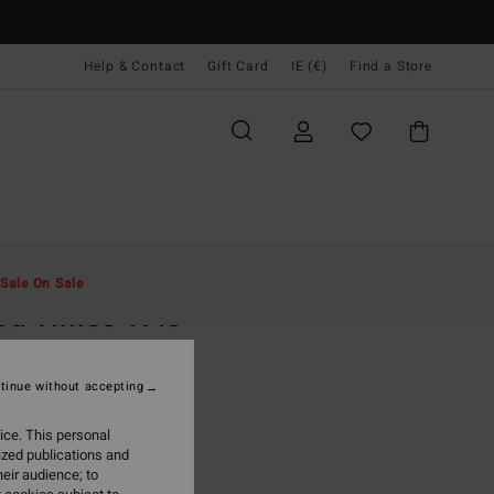
Help & Contact
Gift Card
IE (€)
Find a Store
Men
Boardshorts
Side Pockets
Sale On Sale
d Times 17.5"
rown Boardshorts
tinue without accepting
95
47%
4,63
ice. This personal
ized publications and
eir audience; to
ON SALE EXTRA 25%