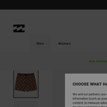
Skip
to
Product
Information
Men
Women
New Arrival
CHOOSE WHAT H
We and our partners use c
information (such as your
content; to measure adver