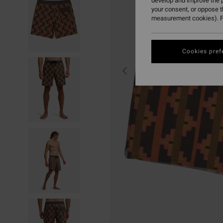
develop and improve the p
your consent, or oppose 
measurement cookies). F
Cookies pref