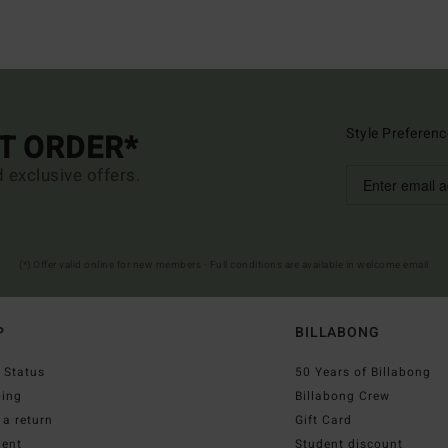
Style Preferenc
ST ORDER*
d exclusive offers.
(*) Offer valid online for new members - Full conditions are available in welcome email
P
BILLABONG
 Status
50 Years of Billabong
ping
Billabong Crew
a return
Gift Card
ent
Student discount