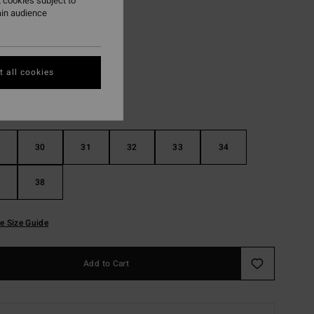
 cookies subject to
ain audience
Rust
r
 all cookies
30
31
32
33
34
38
e Size Guide
Add to Cart