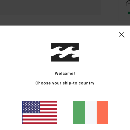
Deta
Men 
Style
Welcome!
Featu
Choose your ship-to country
S
S
B
F
Mate