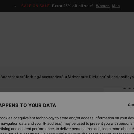
SALE ON SALE
Extra 25% off all sale*
Women
Men
Home
s
Boardshorts
Clothing
Accessories
Surf
Adventure Division
Collections
Boys
Goo
Men B
APPENS TO YOUR DATA
Con
€ 65,
€ 3
ookies or equivalent technology to store and/or access information on your dev
 navigation data and your IP address) may be used to present you with personal
SALE
tising and content performance; to deliver personalized ads; learn more about th
SALE 