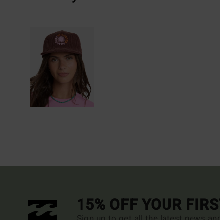
15% OFF YOUR FIR
Sign up to get all the latest news an