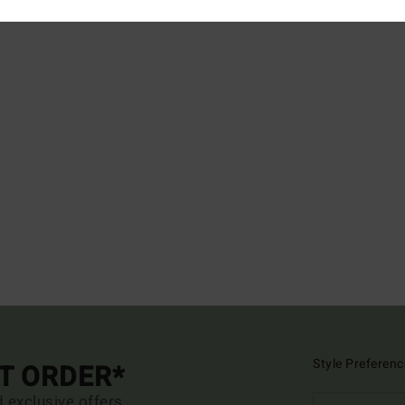
Style Preferenc
ST ORDER*
d exclusive offers.