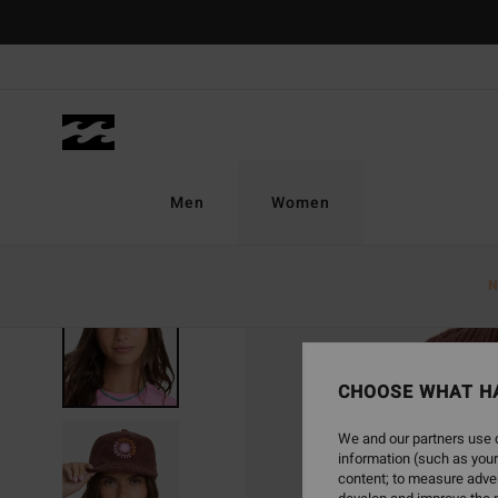
Skip
to
Product
Information
Men
Women
N
NEW ARRIVAL
CHOOSE WHAT H
We and our partners use c
information (such as your
content; to measure adver