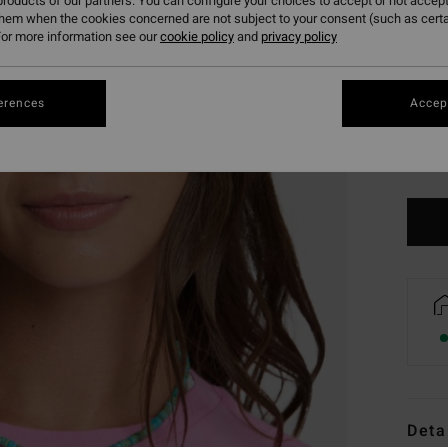
roducts of our partners. You can configure your choices to accept or not accept
them when the cookies concerned are not subject to your consent (such as cert
or more information see our
cookie policy
and
privacy policy
erences
Accept
Deta