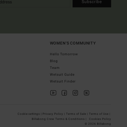
Subscribe
WOMEN'S COMMUNITY
Hello Tomorrow
Blog
Team
Wetsuit Guide
Wetsuit Finder
Cookie settings |
Privacy Policy |
Terms of Sale |
Terms of Use |
Billabong Crew Terms & Conditions |
Cookies Policy
© 2026 Billabong