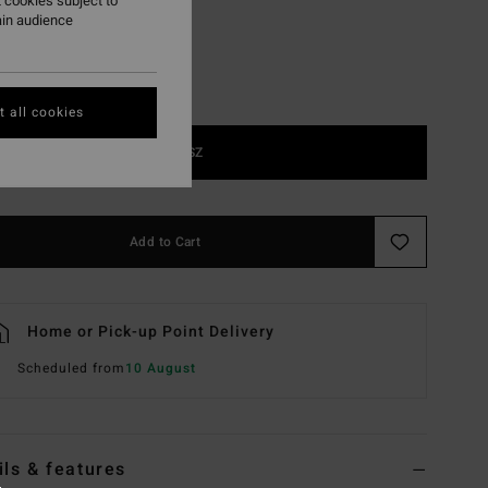
 cookies subject to
ain audience
 all cookies
1SZ
Add to Cart
Home or Pick-up Point Delivery
Scheduled from
10 August
ils & features