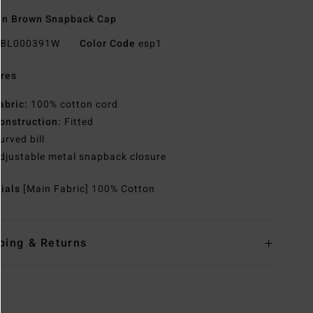
n Brown Snapback Cap
BL000391W
Color Code
esp1
res
abric:
100% cotton cord
onstruction:
Fitted
urved bill
djustable metal snapback closure
rials
[Main Fabric] 100% Cotton
ping & Returns