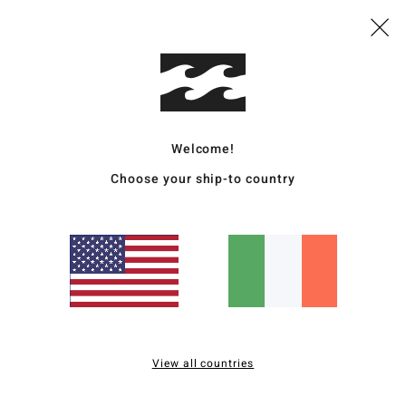
Wome
Style
Featu
F
Welcome!
C
Choose your ship-to country
C
A
Mate
Ship
View all countries