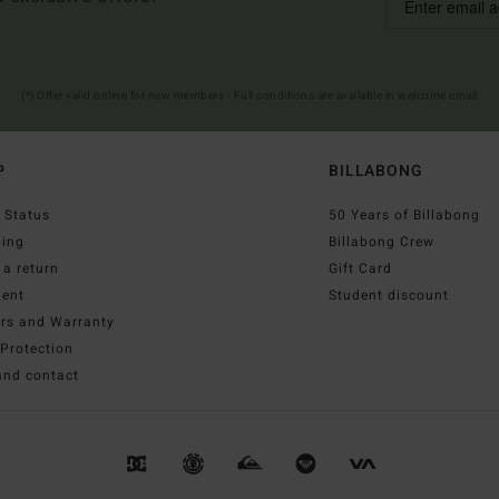
(*) Offer valid online for new members - Full conditions are available in welcome email
P
BILLABONG
 Status
50 Years of Billabong
ping
Billabong Crew
a return
Gift Card
ent
Student discount
irs and Warranty
Protection
and contact