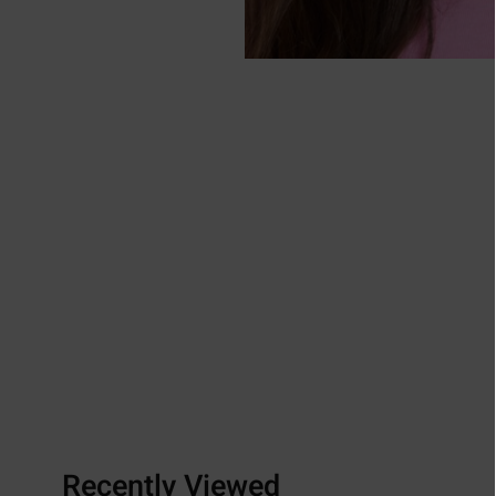
Recently Viewed