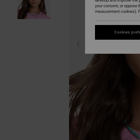
develop and improve the p
your consent, or oppose 
measurement cookies). F
Cookies pref