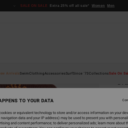
SALE ON SALE
Extra 25% off all sale*
Women
Men
Home
ew Arrivals
Swim
Clothing
Accessories
Surf
Since '73
Collections
Sale On Sa
Gr
Wome
APPENS TO YOUR DATA
Con
€ 2
ookies or equivalent technology to store and/or access information on your dev
 navigation data and your IP address) may be used to present you with personal
Colou
tising and content performance; to deliver personalized ads; learn more about th