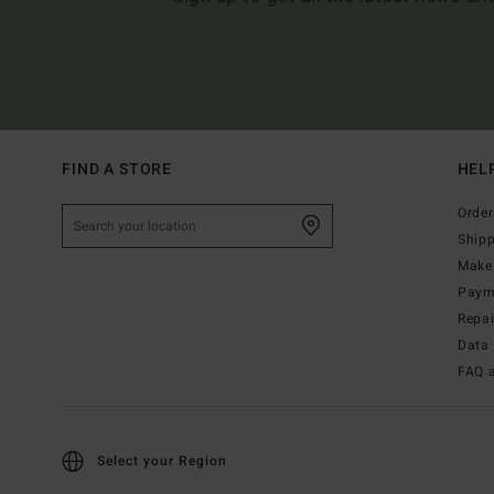
FIND A STORE
HEL
Order
Ship
Make 
Paym
Repa
Data 
FAQ 
Select your Region