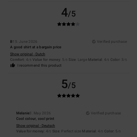
4
/5
B
15. June 2026
Verified purchase
A good shirt at a bargain price
Show original - Dutch
Comfort
: 4
Value for money
: 5
Size
: Large
Material
: 4
Color
: 3
/5
/5
/5
/5
I recommend this product
5
/5
Melanie
3. May 2026
Verified purchase
Cool colour, cool print
Show original - Deutsch
Value for money
: 4
Size
: Perfect size
Material
: 4
Color
: 5
/5
/5
/5