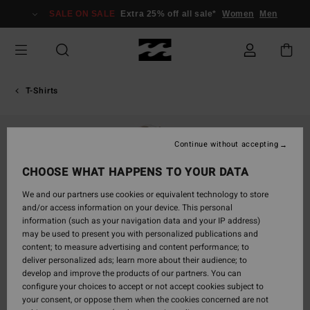
Skip
SALE ON SALE
Extra 25% off all sale*
Women
Men
to
Product
Information
T-Shirts
Continue without accepting
CHOOSE WHAT HAPPENS TO YOUR DATA
We and our partners use cookies or equivalent technology to store
and/or access information on your device. This personal
information (such as your navigation data and your IP address)
may be used to present you with personalized publications and
content; to measure advertising and content performance; to
deliver personalized ads; learn more about their audience; to
develop and improve the products of our partners. You can
configure your choices to accept or not accept cookies subject to
your consent, or oppose them when the cookies concerned are not