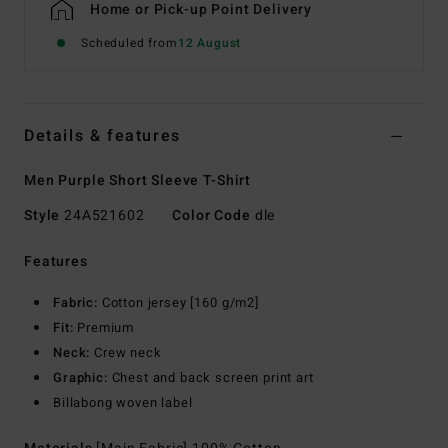
Home or Pick-up Point Delivery
Scheduled from
12 August
Details & features
Men Purple Short Sleeve T-Shirt
Style
24A521602
Color Code
dle
Features
Fabric:
Cotton jersey [160 g/m2]
Fit:
Premium
Neck:
Crew neck
Graphic:
Chest and back screen print art
Billabong woven label