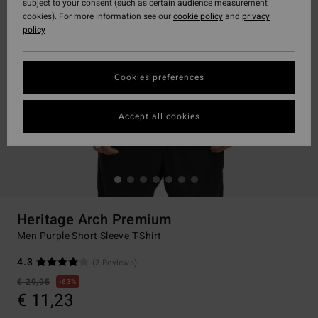
subject to your consent (such as certain audience measurement
cookies). For more information see our
cookie policy
and
privacy
policy
Cookies preferences
Accept all cookies
Heritage Arch Premium
Men Purple Short Sleeve T-Shirt
4.3
(3 Reviews)
€ 29,95
63%
€ 11,23