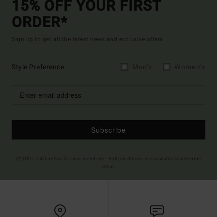
15% OFF YOUR FIRST
ORDER*
Sign up to get all the latest news and exclusive offers.
Style Preference
Men's
Women's
Subscribe
(*) Offer valid online for new members - Full conditions are available in welcome
email