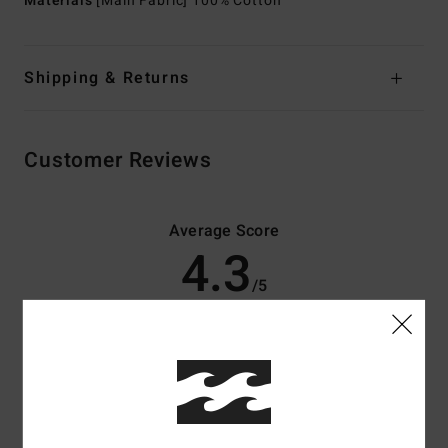
Materials
[Main Fabric] 100% Cotton
Shipping & Returns
Customer Reviews
Average Score
4.3
/5
based on
3 verified reviews
since May 2026
33% of our customers recommend this product
Comfort
Value for money
4.0
4.3