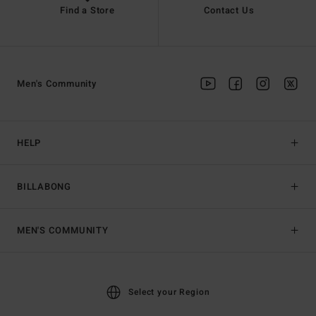
Find a Store
Contact Us
Men's Community
HELP
BILLABONG
MEN'S COMMUNITY
Select your Region