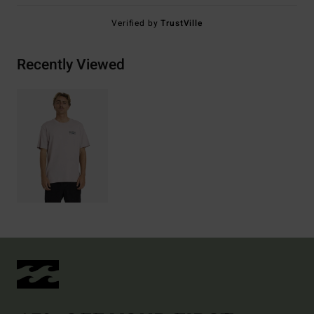
Verified by
TrustVille
Recently Viewed