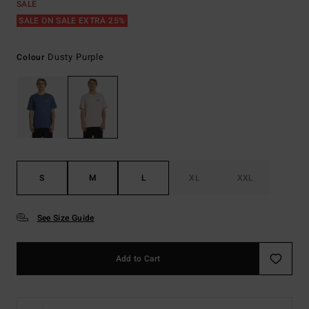
SALE
SALE ON SALE EXTRA 25%
Dusty Purple
Colour
S
M
L
XL
XXL
See Size Guide
Add to Cart