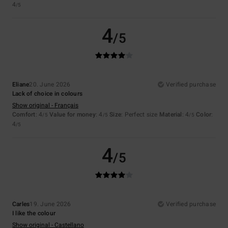
4
/5
4
/5
Eliane
20. June 2026
Verified purchase
Lack of choice in colours
Show original - Français
Comfort
: 4
Value for money
: 4
Size
: Perfect size
Material
: 4
Color
:
/5
/5
/5
4
/5
4
/5
Carles
19. June 2026
Verified purchase
I like the colour
Show original - Castellano