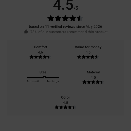
4.5
/5
based on
11 verified reviews
since May 2026
73% of our customers recommend this product
Comfort
Value for money
4.6
4.5
Size
Material
4.5
Too small
Too large
Color
4.5