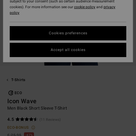
subject to your consent (such as certain audience measurement
cookies). For more information see our
cookie policy
and
privacy
policy
Cookies preferences
Accept all cookies
T-Shirts
ECO
Icon Wave
Men Black Short Sleeve T-Shirt
4.5
(11 Reviews)
ECO-BONUS
€ 25,95
47%