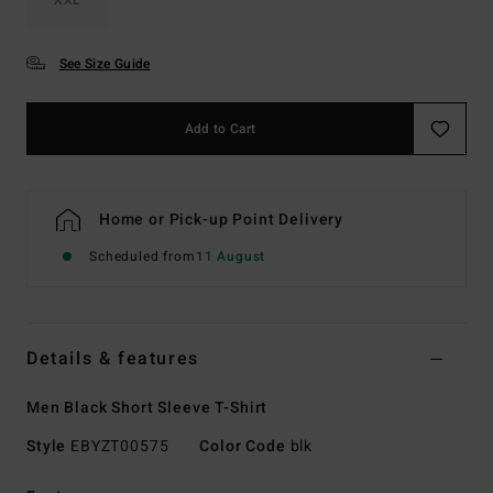
See Size Guide
Add to Cart
Home or Pick-up Point Delivery
Scheduled from
11 August
Details & features
Men Black Short Sleeve T-Shirt
Style
EBYZT00575
Color Code
blk