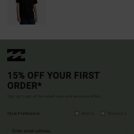
15% OFF YOUR FIRST
ORDER*
Sign up to get all the latest news and exclusive offers.
Style Preference
Men's
Women's