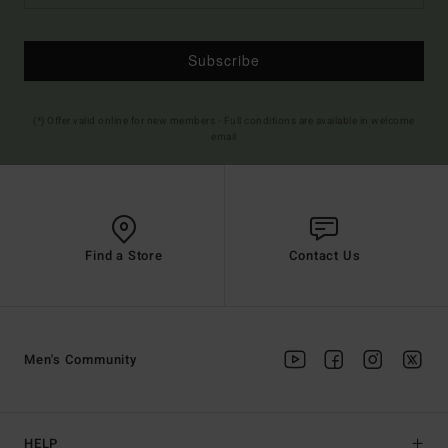
Subscribe
(*) Offer valid online for new members - Full conditions are available in welcome
email
Find a Store
Contact Us
Men's Community
HELP