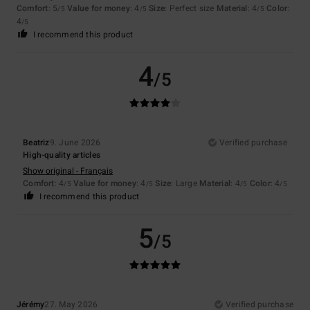
Comfort
: 5
Value for money
: 4
Size
: Perfect size
Material
: 4
Color
:
/5
/5
/5
4
/5
I recommend this product
4
/5
Beatriz
9. June 2026
Verified purchase
High-quality articles
Show original - Français
Comfort
: 4
Value for money
: 4
Size
: Large
Material
: 4
Color
: 4
/5
/5
/5
/5
I recommend this product
5
/5
Jérémy
27. May 2026
Verified purchase