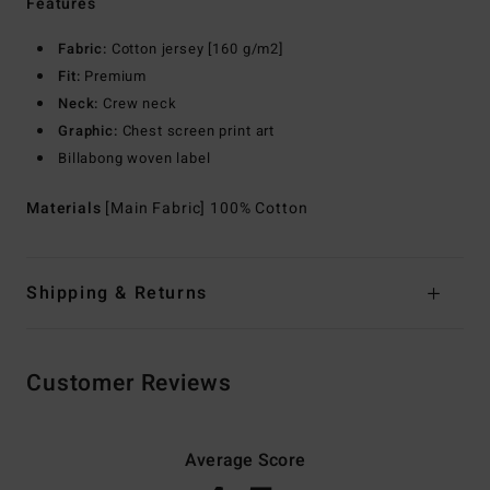
Features
Fabric:
Cotton jersey [160 g/m2]
Fit:
Premium
Neck:
Crew neck
Graphic:
Chest screen print art
Billabong woven label
Materials
[Main Fabric] 100% Cotton
Shipping & Returns
Customer Reviews
Average Score