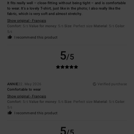
It fits really well – close-fitting without being tight – and is comfortable
to wear. It’s a lovely T-shirt, just like in the photo; I also really like the
fabric, which is very soft and almost stretchy.
Show original - Français
Comfort
: 5
Value for money
: 5
Size
: Perfect size
Material
: 5
Color
:
/5
/5
/5
5
/5
I recommend this product
5
/5
ANNIE
22. May 2026
Verified purchase
Comfortable to wear
Show original - Français
Comfort
: 5
Value for money
: 5
Size
: Perfect size
Material
: 5
Color
:
/5
/5
/5
5
/5
I recommend this product
5
/5