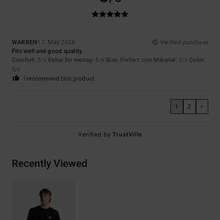
WARREN
17. May 2026
Verified purchase
Fits well and good quality
Comfort
: 5
Value for money
: 5
Size
: Perfect size
Material
: 5
Color
:
/5
/5
/5
5
/5
I recommend this product
1
2
>
Verified by
TrustVille
Recently Viewed