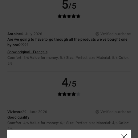
5
/5
Antoine
6. July 2026
Verified purchase
Are we going to have to go through all the products we’ve bought one
by one?????
Show original - Français
Comfort
: 5
Value for money
: 5
Size
: Perfect size
Material
: 5
Color
:
/5
/5
/5
5
/5
4
/5
Vivienne
29. June 2026
Verified purchase
Good quality
Comfort
: 4
Value for money
: 4
Size
: Perfect size
Material
: 4
Color
:
/5
/5
/5
4
/5
I recommend this product