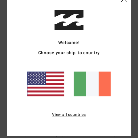
5
/5
Welcome!
Laure
24. June 2026
Verified purchase
Good quality
Choose your ship-to country
Show original - Français
Comfort
: 5
Value for money
: 5
Size
: Large
Material
: 5
Color
: 5
/5
/5
/5
/5
I recommend this product
4
/5
View all countries
Sylvie
23. June 2026
Verified purchase
It’s exactly what I was looking for
Show original - Français
Comfort
: 4
Value for money
: 4
Size
: Perfect size
Material
: 4
Color
:
/5
/5
/5