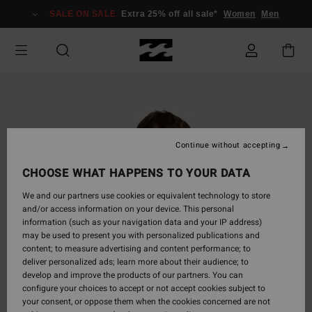
Skip
SALE ON SALE
Extra 25% off all sale*
Women
Men
to
Product
Information
Continue without accepting
CHOOSE WHAT HAPPENS TO YOUR DATA
We and our partners use cookies or equivalent technology to store
and/or access information on your device. This personal
information (such as your navigation data and your IP address)
may be used to present you with personalized publications and
content; to measure advertising and content performance; to
deliver personalized ads; learn more about their audience; to
develop and improve the products of our partners. You can
configure your choices to accept or not accept cookies subject to
your consent, or oppose them when the cookies concerned are not