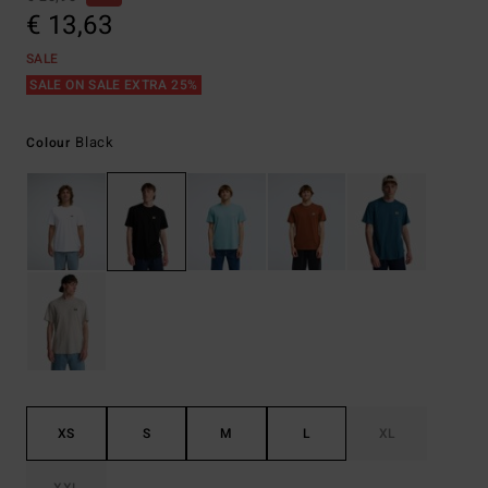
€ 13,63
SALE
SALE ON SALE EXTRA 25%
Black
Colour
XS
S
M
L
XL
XXL