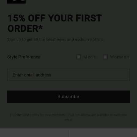
15% OFF YOUR FIRST
ORDER*
Sign up to get all the latest news and exclusive offers.
Style Preference
Men's
Women's
Subscribe
(*) Offer valid online for new members - Full conditions are available in welcome
email