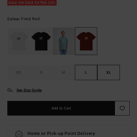
SALE ON SALE EXTRA 25%
Fired Red
Colour
XS
S
M
L
XL
See Size Guide
Add to Cart
Home or Pick-up Point Delivery