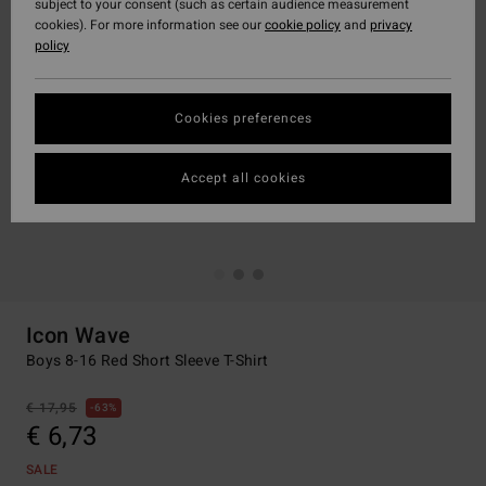
subject to your consent (such as certain audience measurement
cookies). For more information see our
cookie policy
and
privacy
policy
Cookies preferences
Accept all cookies
Icon Wave
Boys 8-16 Red Short Sleeve T-Shirt
€ 17,95
63%
€ 6,73
SALE