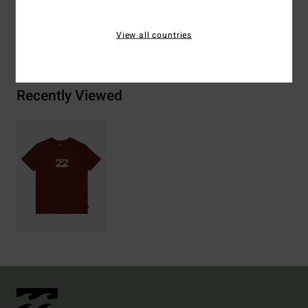
View all countries
Shipping & Returns
Recently Viewed