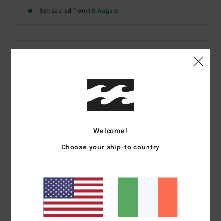
Scheduled from
10 August
Details & features
Boys 8-16 Red Short Sleeve T-Shirt
Style
EBBZT00220
Color Code
rza0
Features
Welcome!
Fabric:
Cotton jersey [160 g/m2]
Choose your ship-to country
Fit:
Premium
Neck:
Crew neck
Graphic:
Chest screen print art
Billabong woven label
Materials
[Main Fabric] 100% Cotton