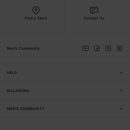
Find a Store
Contact Us
Men's Community
HELP
BILLABONG
MEN'S COMMUNITY