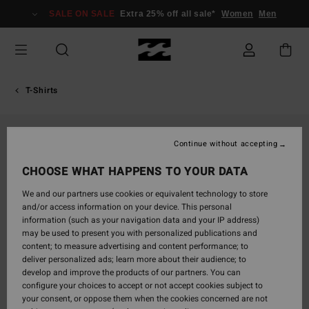
Skip
SALE ON SALE
Extra 25% off all sale*
Women
Men
to
Product
Information
T-Shirts
Continue without accepting
CHOOSE WHAT HAPPENS TO YOUR DATA
We and our partners use cookies or equivalent technology to store
and/or access information on your device. This personal
information (such as your navigation data and your IP address)
may be used to present you with personalized publications and
content; to measure advertising and content performance; to
deliver personalized ads; learn more about their audience; to
develop and improve the products of our partners. You can
configure your choices to accept or not accept cookies subject to
your consent, or oppose them when the cookies concerned are not