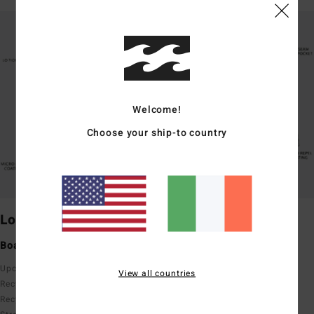
Welcome!
Choose your ship-to country
Lo Tides
Laybacks
Boardshorts with pockets
Elastic waist comfort
Upcycler
Upcycler
View all countries
Recycler 4 Way Stretch
Recycler 4 Way Stretch
Recycler Poly Cotton 4 Way
Recycler Poly Cotton 4 Way