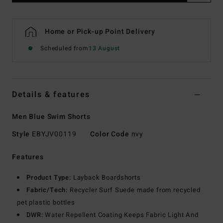
Home or Pick-up Point Delivery
Scheduled from
13 August
Details & features
Men Blue Swim Shorts
Style
EBYJV00119
Color Code
nvy
Features
Product Type:
Layback Boardshorts
Fabric/Tech:
Recycler Surf Suede made from recycled
pet plastic bottles
DWR:
Water Repellent Coating Keeps Fabric Light And