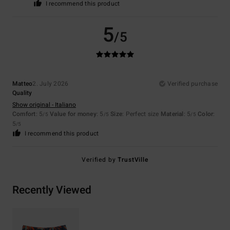
I recommend this product
5
/5
Matteo
2. July 2026
Verified purchase
Quality
Show original - Italiano
Comfort
: 5
Value for money
: 5
Size
: Perfect size
Material
: 5
Color
:
/5
/5
/5
5
/5
I recommend this product
Verified by
TrustVille
Recently Viewed