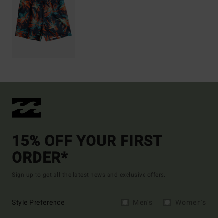
15% OFF YOUR FIRST
ORDER*
Sign up to get all the latest news and exclusive offers.
Style Preference
Men's
Women's