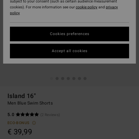
subject to your consent (such as certain audience measurement
cookies). For more information see our
cookie policy
and
privacy
policy
Cookies preferences
Accept all cookies
Island 16"
Men Blue Swim Shorts
5.0
(2 Reviews)
ECO-BONUS
€ 39,99