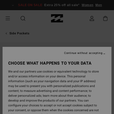
Skip
SALE ON SALE
Extra 25% off all sale*
Women
Men
to
Product
Information
Side Pockets
Continue without accepting
CHOOSE WHAT HAPPENS TO YOUR DATA
We and our partners use cookies or equivalent technology to store
and/or access information on your device. This personal
information (such as your navigation data and your IP address)
may be used to present you with personalized publications and
content; to measure advertising and content performance; to
deliver personalized ads; learn more about their audience; to
develop and improve the products of our partners. You can
configure your choices to accept or not accept cookies subject to
your consent, or oppose them when the cookies concerned are not