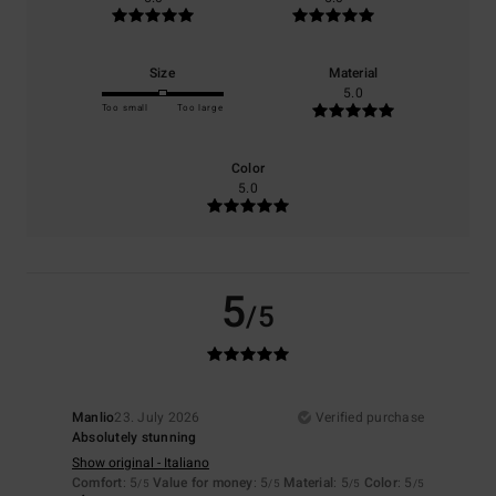
Size
Material
5.0
Too small
Too large
Color
5.0
5
/5
Manlio
23. July 2026
Verified purchase
Absolutely stunning
Show original - Italiano
Comfort
: 5
Value for money
: 5
Material
: 5
Color
: 5
/5
/5
/5
/5