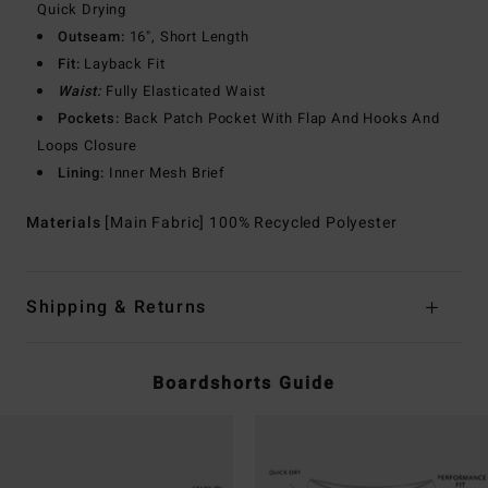
Quick Drying
Outseam:
16", Short Length
Fit:
Layback Fit
Waist:
Fully Elasticated Waist
Pockets:
Back Patch Pocket With Flap And Hooks And
Loops Closure
Lining:
Inner Mesh Brief
Materials
[Main Fabric] 100% Recycled Polyester
Shipping & Returns
Boardshorts Guide