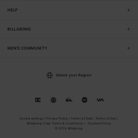
HELP
BILLABONG
MEN'S COMMUNITY
Select your Region
Cookie settings |
Privacy Policy |
Terms of Sale |
Terms of Use |
Billabong Crew Terms & Conditions |
Cookies Policy
© 2026 Billabong