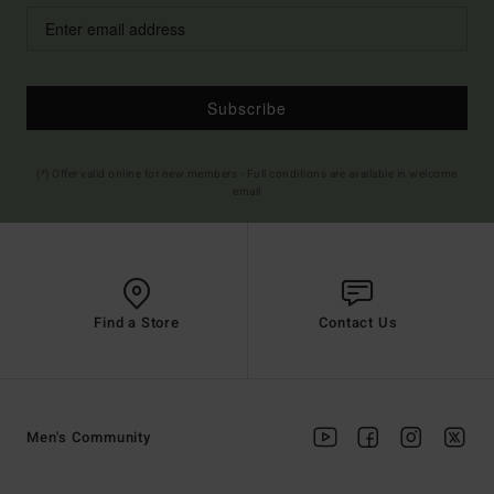
Subscribe
(*) Offer valid online for new members - Full conditions are available in welcome
email
Find a Store
Contact Us
Men's Community