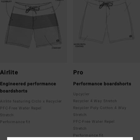
Airlite
Pro
Engineered performance
Performance boardshorts
boardshorts
Upcycler
Recycler 4 Way Stretch
Airlite featuring Ciclo x Recycler
Recycler Poly Cotton 4 Way
PFC-Free Water Repel
Stretch
Stretch
PFC-Free Water Repel
Performance fit
Stretch
Performance fit