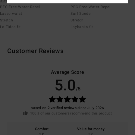
Stretch
Stretch
PFC-Free Water Repel
PFC-Free Water Repel
Lasso waist
Surf Suede
Stretch
Stretch
Lo Tides fit
Laybacks fit
Customer Reviews
Average Score
5.0
/5
based on
2 verified reviews
since July 2026
100% of our customers recommend this product
Comfort
Value for money
5.0
5.0