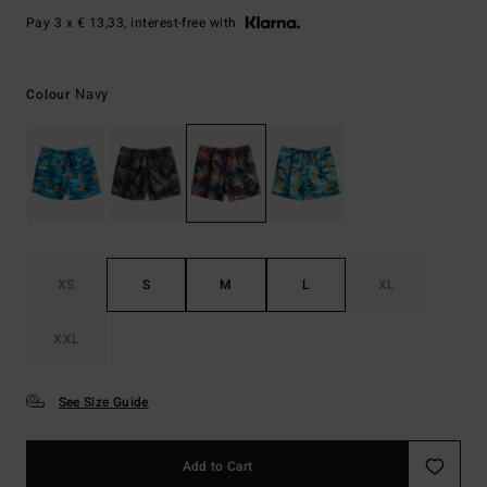
Pay 3 x € 13,33, interest-free with
Navy
Colour
XS
S
M
L
XL
XXL
See Size Guide
Add to Cart