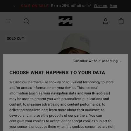
Skip
SALE ON SALE
Extra 25% off all sale*
Women
Men
to
Product
Information
SOLD OUT
Continue without accepting
CHOOSE WHAT HAPPENS TO YOUR DATA
We and our partners use cookies or equivalent technology to store
and/or access information on your device. This personal
information (such as your navigation data and your IP address)
may be used to present you with personalized publications and
content; to measure advertising and content performance; to
deliver personalized ads; learn more about their audience; to
develop and improve the products of our partners. You can
configure your choices to accept or not accept cookies subject to
your consent, or oppose them when the cookies concerned are not