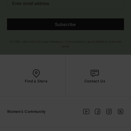
Subscribe
(*) Offer valid online for new members - Full conditions are available in welcome
email
Find a Store
Contact Us
Women's Community