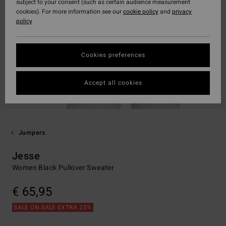
subject to your consent (such as certain audience measurement
cookies). For more information see our
cookie policy
and
privacy
policy
Cookies preferences
Accept all cookies
Jumpers
Jesse
Women Black Pullover Sweater
€ 65,95
SALE ON SALE EXTRA 25%