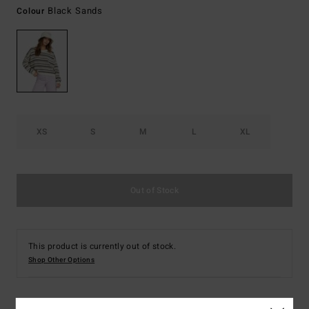
Black Sands
Colour
XS
S
M
L
XL
Out of Stock
This product is currently out of stock.
Shop Other Options