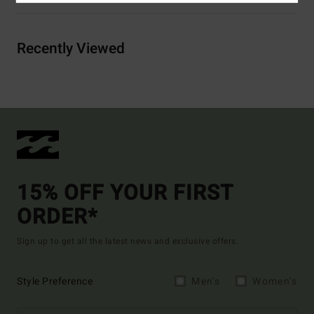
Recently Viewed
15% OFF YOUR FIRST
ORDER*
Sign up to get all the latest news and exclusive offers.
Style Preference
Men's
Women's