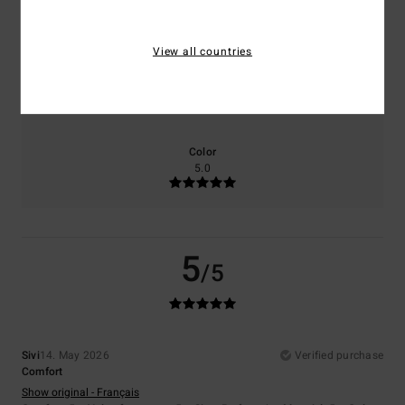
5.0
5.0
View all countries
Size
Material
5.0
Too small
Too large
Color
5.0
5
/5
Sivi
14. May 2026
Verified purchase
Comfort
Show original - Français