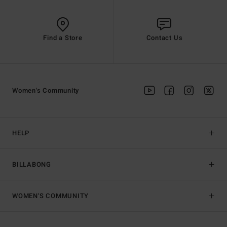
Find a Store
Contact Us
Women's Community
HELP
BILLABONG
WOMEN'S COMMUNITY