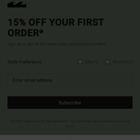
15% OFF YOUR FIRST
ORDER*
Sign up to get all the latest news and exclusive offers.
Style Preference
Men's
Women's
Subscribe
(*) Offer valid online for new members - Full conditions are available in welcome
email