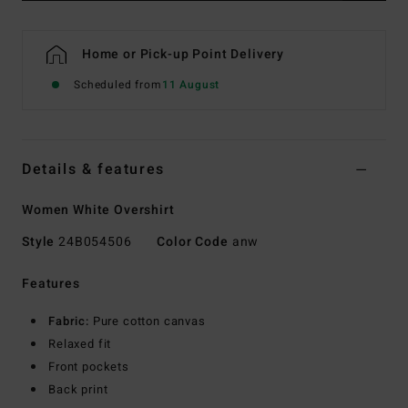
Home or Pick-up Point Delivery
Scheduled from
11 August
Details & features
Women White Overshirt
Style
24B054506
Color Code
anw
Features
Fabric:
Pure cotton canvas
Relaxed fit
Front pockets
Back print