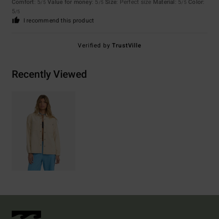
Comfort
: 5
Value for money
: 5
Size
: Perfect size
Material
: 5
Color
:
/5
/5
/5
5
/5
I recommend this product
Verified by
TrustVille
Recently Viewed