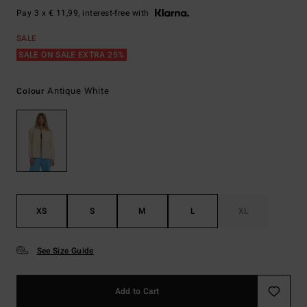
Pay 3 x € 11,99, interest-free with
SALE
SALE ON SALE EXTRA 25%
Antique White
Colour
XS
S
M
L
XL
See Size Guide
Add to Cart