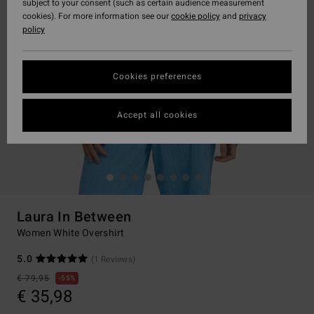
subject to your consent (such as certain audience measurement
cookies). For more information see our
cookie policy
and
privacy
policy
Cookies preferences
Accept all cookies
Laura In Between
Women White Overshirt
5.0
(1 Reviews)
€ 79,95
55%
€ 35,98