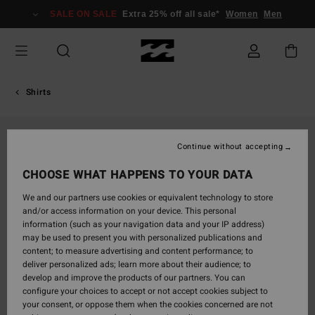
Skip
SALE ON SALE
Extra 25% off all sale*
Women
Men
to
Product
Information
Shirts
Continue without accepting
CHOOSE WHAT HAPPENS TO YOUR DATA
We and our partners use cookies or equivalent technology to store
and/or access information on your device. This personal
information (such as your navigation data and your IP address)
may be used to present you with personalized publications and
content; to measure advertising and content performance; to
deliver personalized ads; learn more about their audience; to
develop and improve the products of our partners. You can
configure your choices to accept or not accept cookies subject to
your consent, or oppose them when the cookies concerned are not