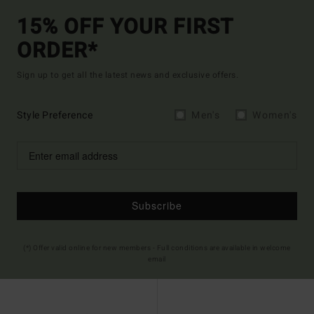
15% OFF YOUR FIRST
ORDER*
Sign up to get all the latest news and exclusive offers.
Style Preference
Men's
Women's
Subscribe
(*) Offer valid online for new members - Full conditions are available in welcome
email