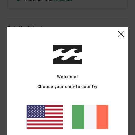
Scheduled from
13 August
Details & features
Women Black Short Sleeve T-Shirt
Style
EBJZT00649
Color Code
ofb
Features
Welcome!
Fabric:
Cotton jersey
Fit:
Regular
Choose your ship-to country
Crew neck
Centre-front graphic print
Materials
[Main Fabric] 70% Cotton, 30% Recycled
Cotton