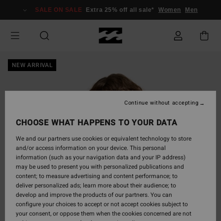
Skip
SALE ON SALE
Extra 25% off all sale*
Women
Men
to
Product
Information
NEW ARRIVAL
Continue without accepting
CHOOSE WHAT HAPPENS TO YOUR DATA
We and our partners use cookies or equivalent technology to store
and/or access information on your device. This personal
information (such as your navigation data and your IP address)
may be used to present you with personalized publications and
content; to measure advertising and content performance; to
deliver personalized ads; learn more about their audience; to
develop and improve the products of our partners. You can
configure your choices to accept or not accept cookies subject to
your consent, or oppose them when the cookies concerned are not