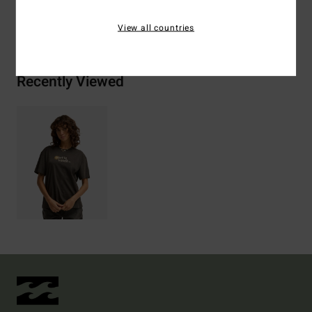
Shipping & Returns
View all countries
Recently Viewed