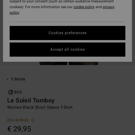
subject to your consent (such as certain audience measurement
cookies). For more information see our
cookie policy
and
privacy
policy
Cookies preferences
Accept all cookies
T Shirts
ECO
Le Soleil Tomboy
Women Black Short Sleeve T-Shirt
ECO-BONUS
€ 29,95