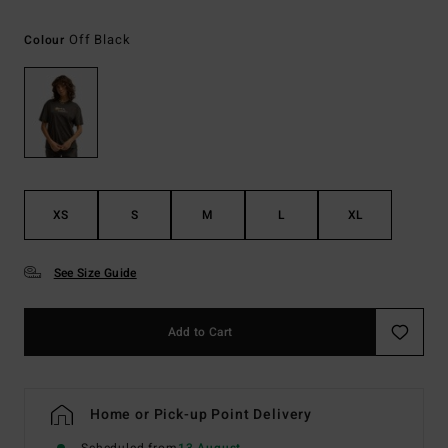
Off Black
Colour
XS
S
M
L
XL
See Size Guide
Add to Cart
Home or Pick-up Point Delivery