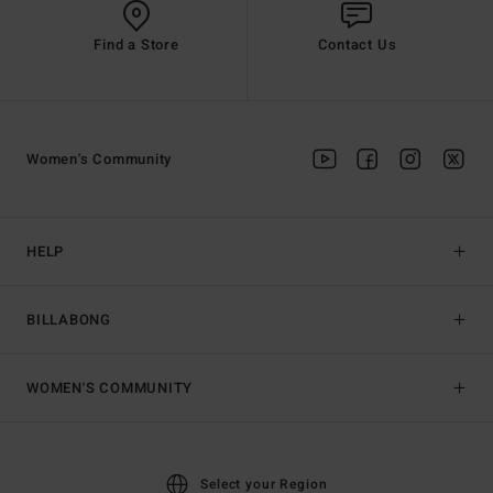
Find a Store
Contact Us
Women's Community
HELP
BILLABONG
WOMEN'S COMMUNITY
Select your Region