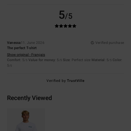
5
/5
Vanessa
11. June 2026
Verified purchase
The perfect T-shirt
Show original - Français
Comfort
: 5
Value for money
: 5
Size
: Perfect size
Material
: 5
Color
:
/5
/5
/5
5
/5
Verified by
TrustVille
Recently Viewed