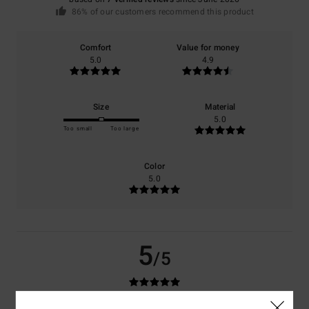
86% of our customers recommend this product
Comfort
Value for money
5.0
4.9
Size
Material
5.0
Too small
Too large
Color
5.0
5
/5