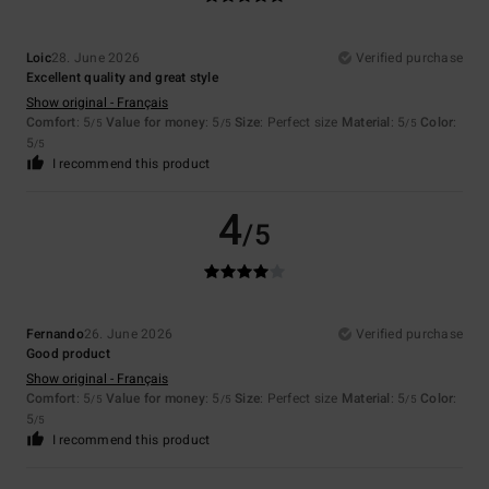
Loic
28. June 2026
Verified purchase
Excellent quality and great style
Show original - Français
Comfort
: 5
Value for money
: 5
Size
: Perfect size
Material
: 5
Color
:
/5
/5
/5
5
/5
I recommend this product
4
/5
Fernando
26. June 2026
Verified purchase
Good product
Show original - Français
Comfort
: 5
Value for money
: 5
Size
: Perfect size
Material
: 5
Color
:
/5
/5
/5
5
/5
I recommend this product