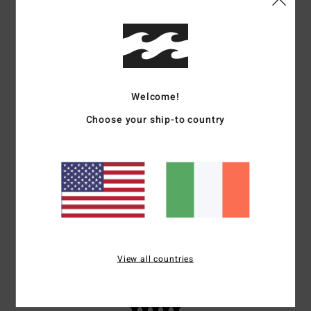
Stephane
3. July 2026
Verified purchase
Right
Show original - Français
Comfort
: 5
Value for money
: 5
Size
: Perfect size
Material
: 5
Color
:
/5
/5
/5
5
/5
I recommend this product
Welcome!
5
Choose your ship-to country
/5
Philip
2. July 2026
Verified purchase
Liked the product and it made me look ten years younger
Comfort
: 5
Value for money
: 5
Size
: Perfect size
Material
: 5
Color
:
/5
/5
/5
5
/5
I recommend this product
View all countries
5
/5