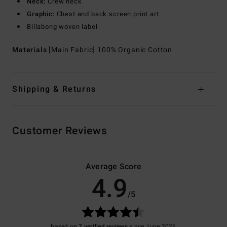
Neck:
Crew neck
Graphic:
Chest and back screen print art
Billabong woven label
Materials
[Main Fabric] 100% Organic Cotton
Shipping & Returns
Customer Reviews
Average Score
4.9
/5
based on
7 verified reviews
since June 2026