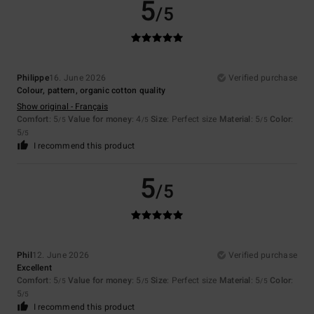
5
/5
Philippe
16. June 2026
Verified purchase
Colour, pattern, organic cotton quality
Show original - Français
Comfort
: 5
Value for money
: 4
Size
: Perfect size
Material
: 5
Color
:
/5
/5
/5
5
/5
I recommend this product
5
/5
Phil
12. June 2026
Verified purchase
Excellent
Comfort
: 5
Value for money
: 5
Size
: Perfect size
Material
: 5
Color
:
/5
/5
/5
5
/5
I recommend this product