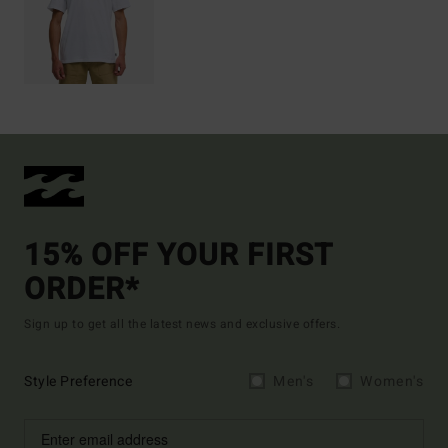
15% OFF YOUR FIRST
ORDER*
Sign up to get all the latest news and exclusive offers.
Style Preference
Men's
Women's