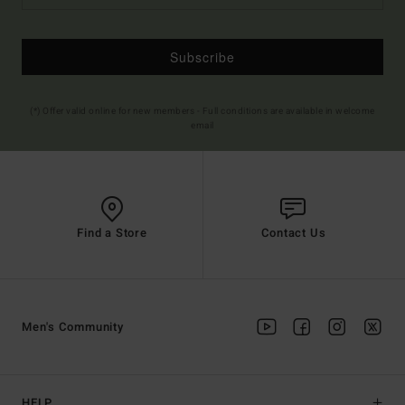
Subscribe
(*) Offer valid online for new members - Full conditions are available in welcome
email
Find a Store
Contact Us
Men's Community
HELP