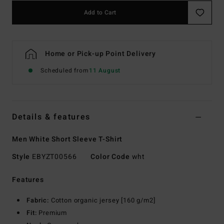
Add to Cart
Home or Pick-up Point Delivery
Scheduled from
11 August
Details & features
Men White Short Sleeve T-Shirt
Style
EBYZT00566
Color Code
wht
Features
Fabric:
Cotton organic jersey [160 g/m2]
Fit:
Premium