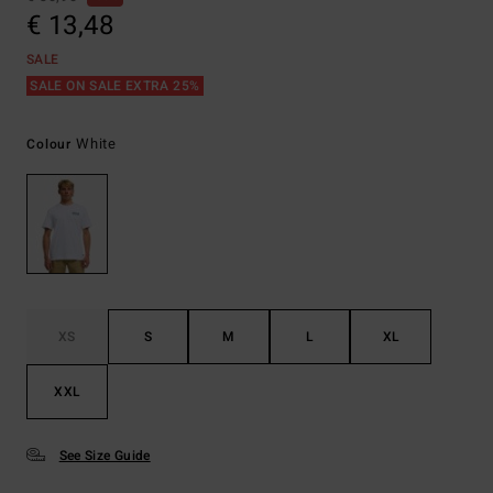
€ 13,48
SALE
SALE ON SALE EXTRA 25%
White
Colour
XS
S
M
L
XL
XXL
See Size Guide