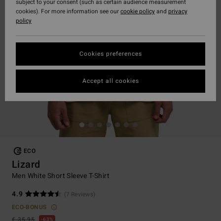
subject to your consent (such as certain audience measurement
cookies). For more information see our
cookie policy
and
privacy
policy
Cookies preferences
Accept all cookies
ECO
Lizard
Men White Short Sleeve T-Shirt
4.9
(7 Reviews)
ECO-BONUS
€ 35,95
63%