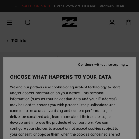
Skip
SALE ON SALE
Extra 25% off all sale*
Women
Men
to
Product
Information
T-Shirts
Continue without accepting
CHOOSE WHAT HAPPENS TO YOUR DATA
We and our partners use cookies or equivalent technology to store
and/or access information on your device. This personal
information (such as your navigation data and your IP address)
may be used to present you with personalized publications and
content; to measure advertising and content performance; to
deliver personalized ads; learn more about their audience; to
develop and improve the products of our partners. You can
configure your choices to accept or not accept cookies subject to
your consent, or oppose them when the cookies concerned are not