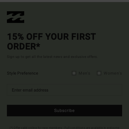
15% OFF YOUR FIRST
ORDER*
Sign up to get all the latest news and exclusive offers.
Style Preference
Men's
Women's
Subscribe
(*) Offer valid online for new members - Full conditions are available in welcome