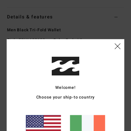
Details & features
Men Black Tri-Fold Wallet
Style
EBYAA00123
Color Code
blk
Features
Fabric:
Polyurethane polyester blend faux leather fabric
Recycler 4-way stretch performance fabric made from
recycled PET plastic bottles
Welcome!
Technology:
RFID blocking capabilities to protect your
cards against data theft
Choose your ship-to country
Pockets:
Zip coin pocket
Credit card slots
Dimensions:
3.94" [W] x 2.76" [H] / 10 [W] x 7 [H] cm
Closure:
Plastic tape closure