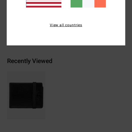
Branding:
Embossed design at front
Materials
[Main Fabric] 65% Polyurethane, 35% Polyester
View all countries
Shipping & Returns
Recently Viewed