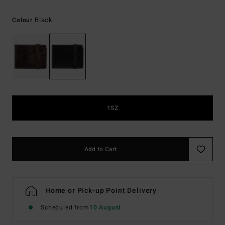
Black
Colour
1SZ
Add to Cart
Home or Pick-up Point Delivery
Scheduled from
10 August