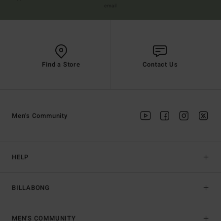
email
Find a Store
Contact Us
Men's Community
HELP
BILLABONG
MEN'S COMMUNITY