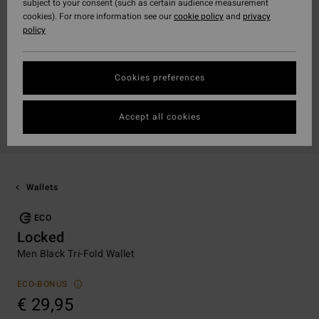
subject to your consent (such as certain audience measurement
cookies). For more information see our
cookie policy
and
privacy
policy
Cookies preferences
Accept all cookies
Wallets
ECO
Locked
Men Black Tri-Fold Wallet
ECO-BONUS
€ 29,95