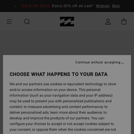
Skip
SALE ON SALE
Extra 25% off all sale*
Women
Men
to
Product
Information
Continue without accepting
CHOOSE WHAT HAPPENS TO YOUR DATA
We and our partners use cookies or equivalent technology to store
and/or access information on your device. This personal
information (such as your navigation data and your IP address)
may be used to present you with personalized publications and
content; to measure advertising and content performance; to
deliver personalized ads; learn more about their audience; to
develop and improve the products of our partners. You can
configure your choices to accept or not accept cookies subject to
your consent, or oppose them when the cookies concerned are not