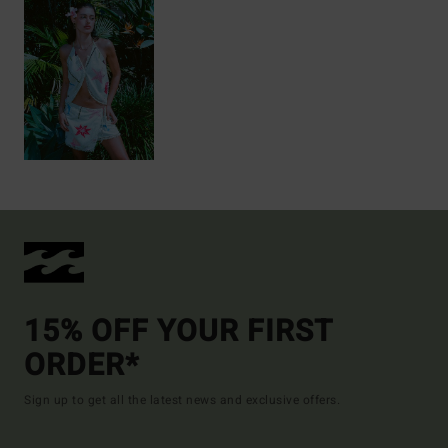
15% OFF YOUR FIRST
ORDER*
Sign up to get all the latest news and exclusive offers.