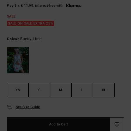
Pay 3 x € 11,99, interest-free with
SALE
SALE ON SALE EXTRA 25%
Sunny Lime
Colour
XS
S
M
L
XL
See Size Guide
Add to Cart