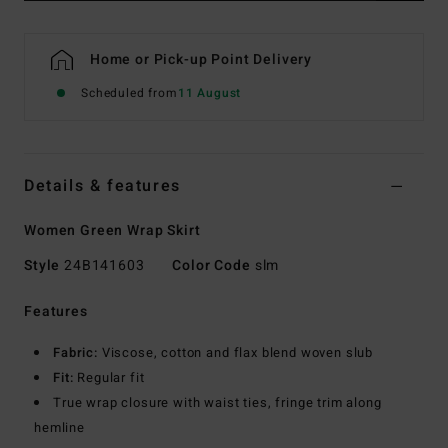
Home or Pick-up Point Delivery
Scheduled from
11 August
Details & features
Women Green Wrap Skirt
Style
24B141603
Color Code
slm
Features
Fabric:
Viscose, cotton and flax blend woven slub
Fit:
Regular fit
True wrap closure with waist ties, fringe trim along
hemline