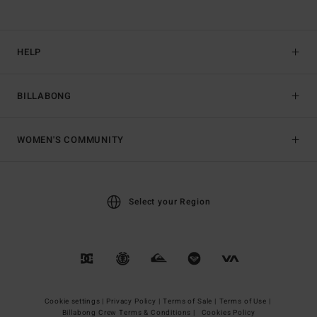
HELP
BILLABONG
WOMEN'S COMMUNITY
Select your Region
Cookie settings |
Privacy Policy |
Terms of Sale |
Terms of Use |
Billabong Crew Terms & Conditions |
Cookies Policy