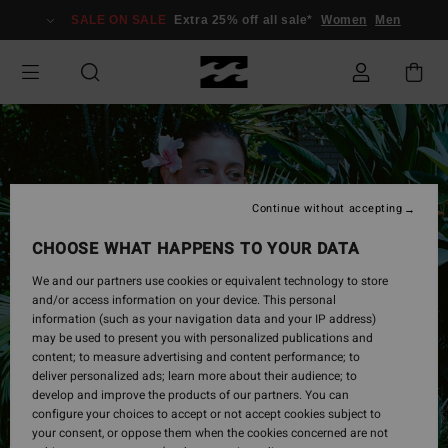
Skip
SALE ON SALE
Extra 25% off all sale*
Women
Men
to
Product
Information
Continue without accepting
CHOOSE WHAT HAPPENS TO YOUR DATA
We and our partners use cookies or equivalent technology to store
and/or access information on your device. This personal
information (such as your navigation data and your IP address)
may be used to present you with personalized publications and
content; to measure advertising and content performance; to
deliver personalized ads; learn more about their audience; to
develop and improve the products of our partners. You can
configure your choices to accept or not accept cookies subject to
your consent, or oppose them when the cookies concerned are not