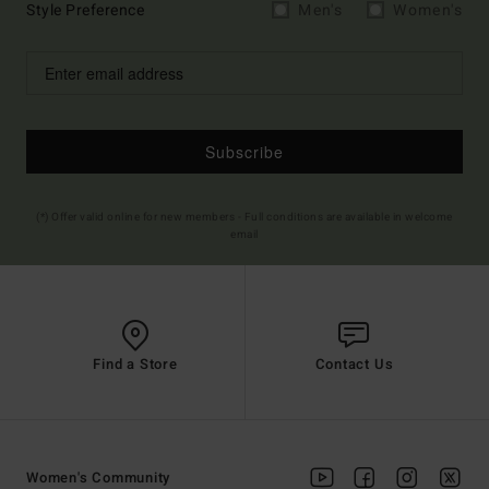
Style Preference
Men's
Women's
Subscribe
(*) Offer valid online for new members - Full conditions are available in welcome
email
Find a Store
Contact Us
Women's Community