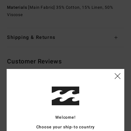
Materials
[Main Fabric] 35% Cotton, 15% Linen, 50%
Viscose
Shipping & Returns
Customer Reviews
Average Score
5.0
/5
Welcome!
based on
2 verified reviews
since May 2026
100% of our customers recommend this product
Choose your ship-to country