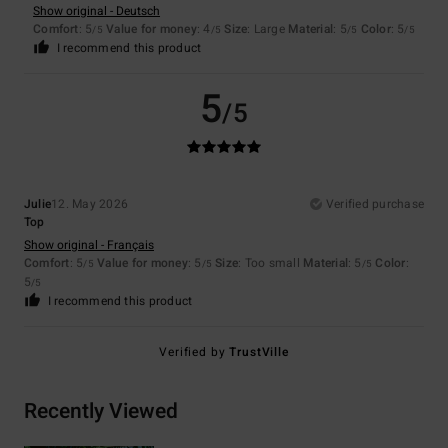
Show original - Deutsch
Comfort
: 5
Value for money
: 4
Size
: Large
Material
: 5
Color
: 5
/5
/5
/5
/5
I recommend this product
5
/5
Julie
12. May 2026
Verified purchase
Top
Show original - Français
Comfort
: 5
Value for money
: 5
Size
: Too small
Material
: 5
Color
:
/5
/5
/5
5
/5
I recommend this product
Verified by
TrustVille
Recently Viewed