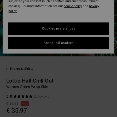
subject to your consent (such as certain audience measurement
cookies). For more information see our
cookie policy
and
privacy
policy
Cookies preferences
Accept all cookies
Shorts & Skirts
Lottie Hall Chill Out
Women Green Wrap Skirt
5.0
(2 Reviews)
€ 59,95
40%
€ 35,97