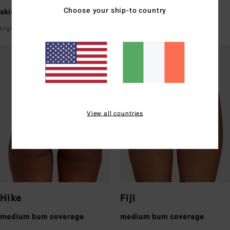
Choose your ship-to country
skimpy bum coverage
skimpy bum coverage
high leg
super low rise front & back
View all countries
Hike
Fiji
medium bum coverage
medium bum coverage