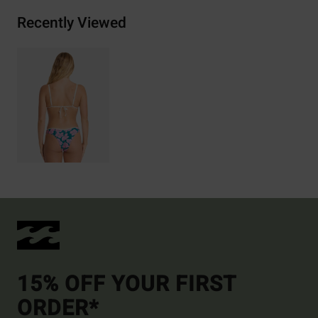
Recently Viewed
15% OFF YOUR FIRST
ORDER*