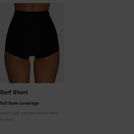
Surf Short
full bum coverage
super high waisted covers belly
button