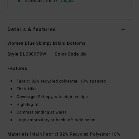
Scheduled from
11 August
Details & features
Women Blue Skimpy Bikini Bottoms
Style
BL000979W
Color Code
dla
Features
Fabric:
82% recycled polyester, 18% spandex
Fit:
V Hike
Coverage:
Skimpy, sits high on hips
High-leg fit
Contrast binding at waist
Logo embroidery at back left side seam
Materials
[Main Fabric] 82% Recycled Polyester 18%