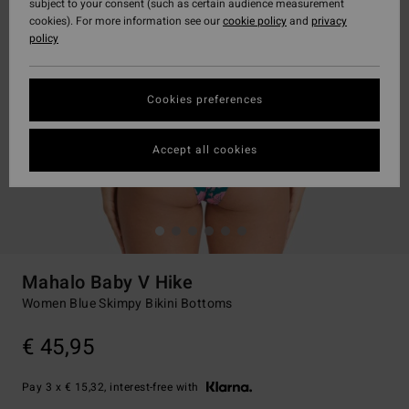
subject to your consent (such as certain audience measurement
cookies). For more information see our
cookie policy
and
privacy
policy
Cookies preferences
Accept all cookies
Mahalo Baby V Hike
Women Blue Skimpy Bikini Bottoms
€ 45,95
Pay 3 x € 15,32, interest-free with