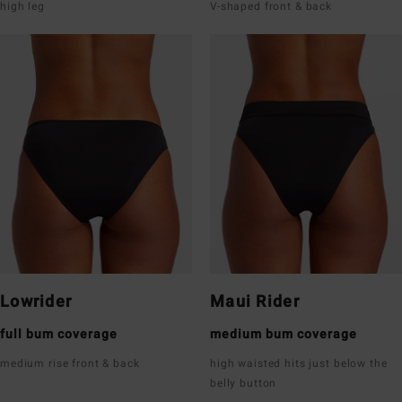
high leg
V-shaped front & back
Lowrider
Maui Rider
full bum coverage
medium bum coverage
medium rise front & back
high waisted hits just below the
belly button