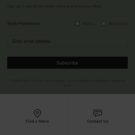
Sign up to get all the latest news and exclusive offers.
Style Preference
Men's
Women's
Subscribe
(*) Offer valid online for new members - Full conditions are available in welcome
email
Find a Store
Contact Us