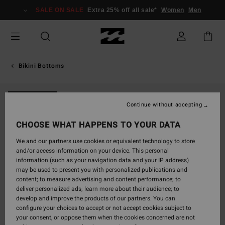
Skip
SALE ON SALE
Extra 25% off all sale*
Women
Men
to
Product
Information
Bikini Bottoms
NEW ARRIVAL
Continue without accepting
CHOOSE WHAT HAPPENS TO YOUR DATA
We and our partners use cookies or equivalent technology to store
and/or access information on your device. This personal
information (such as your navigation data and your IP address)
may be used to present you with personalized publications and
content; to measure advertising and content performance; to
deliver personalized ads; learn more about their audience; to
develop and improve the products of our partners. You can
configure your choices to accept or not accept cookies subject to
your consent, or oppose them when the cookies concerned are not