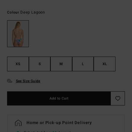
Deep Lagoon
Colour
XS
S
M
L
XL
See Size Guide
Add to Cart
Home or Pick-up Point Delivery