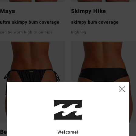
Maya
Skimpy Hike
ultra skimpy bum coverage
skimpy bum coverage
can be worn high or on hips
high leg
Bells
Tanga
Welcome!