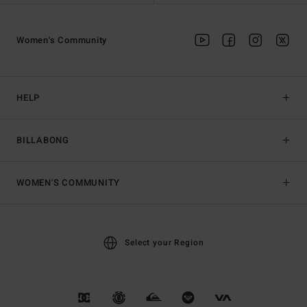
Women's Community
HELP
BILLABONG
WOMEN'S COMMUNITY
Select your Region