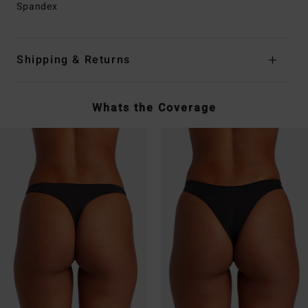
Spandex
Shipping & Returns
Whats the Coverage