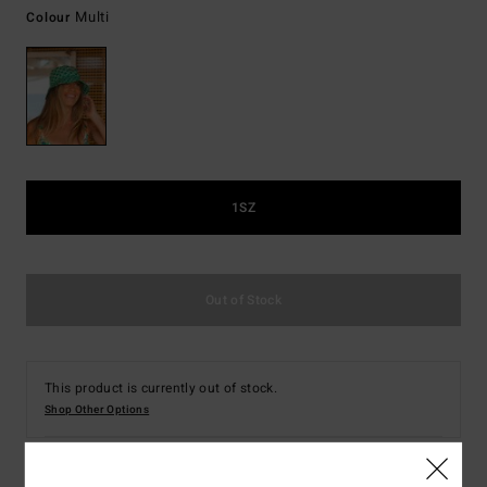
Multi
Colour
1SZ
Out of Stock
This product is currently out of stock.
Shop Other Options