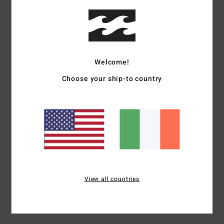
Details & features
Women Multi Bucket Hat
Style
24E552511
Color Code
mul
Welcome!
Features
Choose your ship-to country
Fabric:
Pure cotton
Construction:
Pull over
Visor/Brim:
Flat brim
Details:
Logo on front
Materials
100% Cotton
View all countries
Shipping & Returns