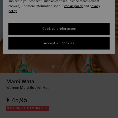
subject to your consent (such as certain audience measurement
cookies). For more information see our
cookie policy
and
privacy
policy
Cookies preferences
Accept all cookies
Mami Wata
Women Multi Bucket Hat
€ 45,95
SALE ON SALE EXTRA 25%