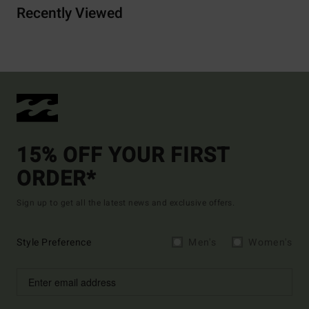
Recently Viewed
15% OFF YOUR FIRST
ORDER*
Sign up to get all the latest news and exclusive offers.
Style Preference
Men's
Women's