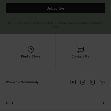
Subscribe
(*) Offer valid online for new members - Full conditions are available in welcome
email
Find a Store
Contact Us
Women's Community
HELP