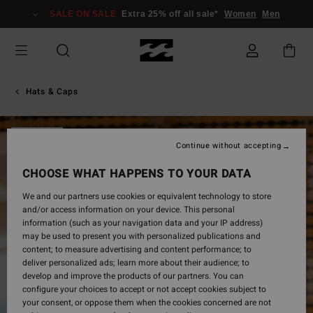
Skip
SALE ON SALE
Extra 25% off all sale*
Women
Men
to
Product
Information
Hats & Caps
SOLD OUT
Continue without accepting
CHOOSE WHAT HAPPENS TO YOUR DATA
We and our partners use cookies or equivalent technology to store
and/or access information on your device. This personal
information (such as your navigation data and your IP address)
may be used to present you with personalized publications and
content; to measure advertising and content performance; to
deliver personalized ads; learn more about their audience; to
develop and improve the products of our partners. You can
configure your choices to accept or not accept cookies subject to
your consent, or oppose them when the cookies concerned are not