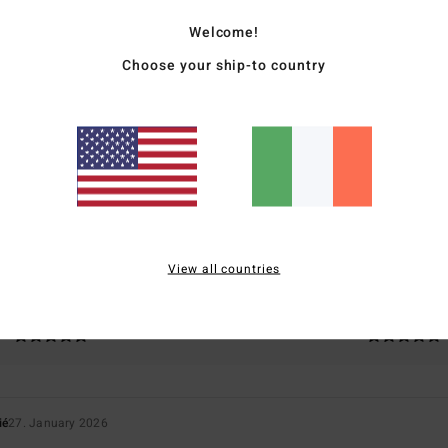
Welcome!
Choose your ship-to country
Average Score
4.0
/5
based on
1 verified reviews
since January 2026
100% of our customers recommend this product
View all countries
Value for money
Size
Material
5.0
5.0
Too small
Too large
ié
27. January 2026