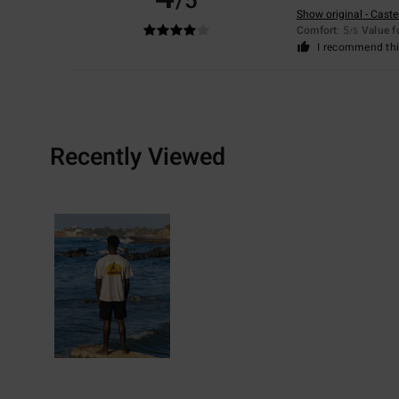
/5
Show original - Caste
Comfort
: 5
Value 
/5
I recommend thi
Recently Viewed