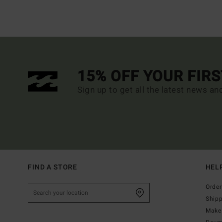
15% OFF YOUR FIR
Sign up to get all the latest news an
FIND A STORE
HEL
Order
Ship
Make 