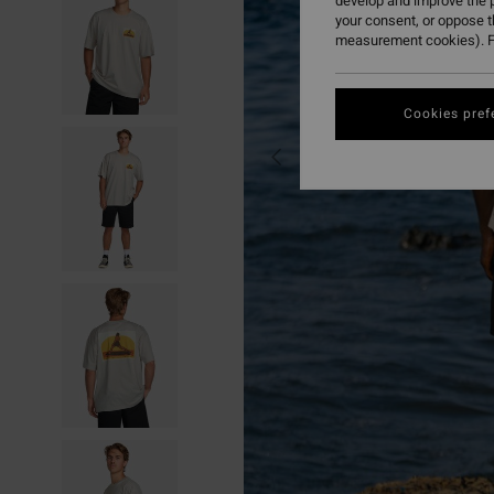
develop and improve the p
your consent, or oppose 
measurement cookies). F
Cookies pref