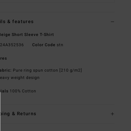
ils & features
eige Short Sleeve T-Shirt
24A352536
Color Code
stn
res
abric:
Pure ring spun cotton [210 g/m2]
eavy weight design
rials
100% Cotton
ping & Returns