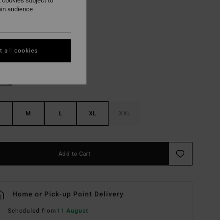
 cookies subject to
ON SALE EXTRA 25%
ain audience
Stone
r
 all cookies
M
L
XL
XXL
Add to Cart
Home or Pick-up Point Delivery
Scheduled from
11 August