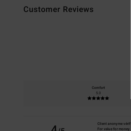
Customer Reviews
Comfort
5.0
Client anonyme vérif
4
For value for money.