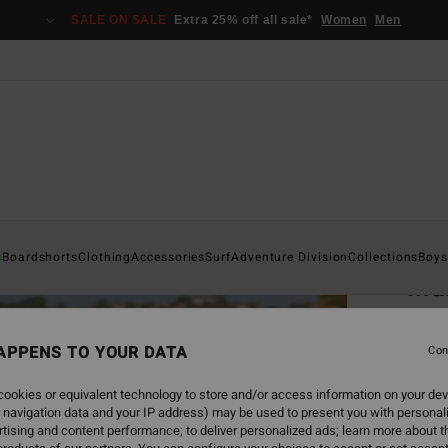
SALE ON SALE
Extra 25% off all sale*
Women
Men
Home
s
Boardshorts
Clothing
Accessories
Surf
Adventure Division
Collections
Boys
Mam
Men Be
APPENS TO YOUR DATA
4.0
Con
€ 39,
ookies or equivalent technology to store and/or access information on your dev
€ 1
 navigation data and your IP address) may be used to present you with personal
tising and content performance; to deliver personalized ads; learn more about th
SALE