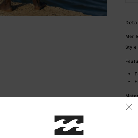
Deta
Men B
Style
Featu
F
H
Mate
Ship