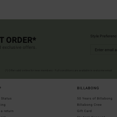
Style Preferenc
ST ORDER*
d exclusive offers.
(*) Offer valid online for new members - Full conditions are available in welcome email
P
BILLABONG
 Status
50 Years of Billabong
ping
Billabong Crew
a return
Gift Card