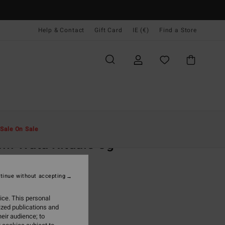
Help & Contact
Gift Card
IE (€)
Find a Store
Men
Clothing
T-Shirts
Sale On Sale
i Wata Rituals Og
ige Short Sleeve T-Shirt
tinue without accepting
(1 Reviews)
95
63%
ice. This personal
4,98
ized publications and
eir audience; to