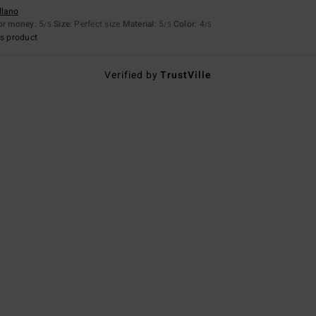
llano
for money
: 5
Size
: Perfect size
Material
: 5
Color
: 4
/5
/5
/5
s product
Verified by
TrustVille