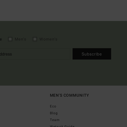
e
Men's
Women's
Subscribe
MEN'S COMMUNITY
Eco
Blog
Team
Wetsuit Guide