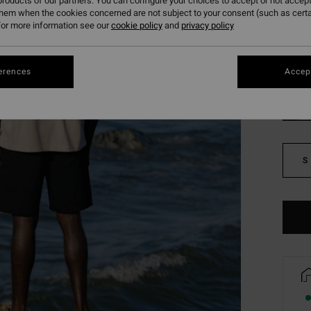
roducts of our partners. You can configure your choices to accept or not accept
SALE 
them when the cookies concerned are not subject to your consent (such as cert
or more information see our
cookie policy
and
privacy policy
Colou
erences
Accept
S