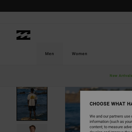
Skip
to
Product
Information
Men
Women
New Arrival
CHOOSE WHAT H
We and our partners use c
information (such as your
content; to measure adver