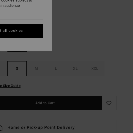
 cookies subject to
ON SALE EXTRA 25%
ain audience
Black
r
 all cookies
S
M
L
XL
XXL
e Size Guide
Add to Cart
Home or Pick-up Point Delivery