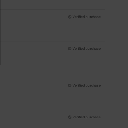
Verified purchase
Verified purchase
Verified purchase
Verified purchase