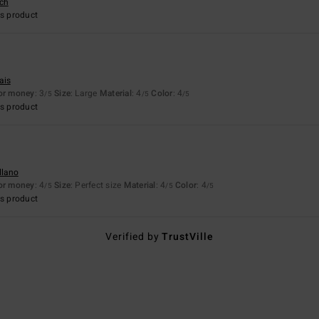
sch
s product
ais
for money
: 3
Size
: Large
Material
: 4
Color
: 4
/5
/5
/5
s product
llano
for money
: 4
Size
: Perfect size
Material
: 4
Color
: 4
/5
/5
/5
s product
Verified by
TrustVille