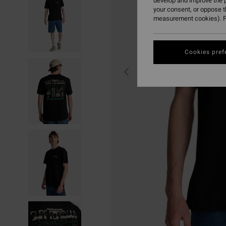
develop and improve the p
your consent, or oppose 
measurement cookies). F
Cookies pref