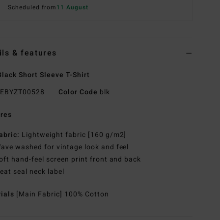
Scheduled from
11 August
ils & features
lack Short Sleeve T-Shirt
EBYZT00528
Color Code
blk
res
abric:
Lightweight fabric [160 g/m2]
ave washed for vintage look and feel
oft hand-feel screen print front and back
eat seal neck label
rials
[Main Fabric] 100% Cotton