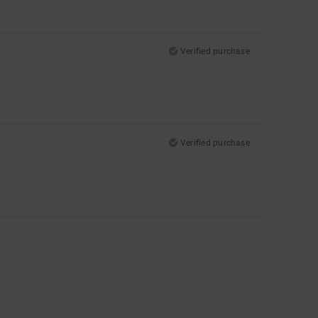
Verified purchase
Verified purchase