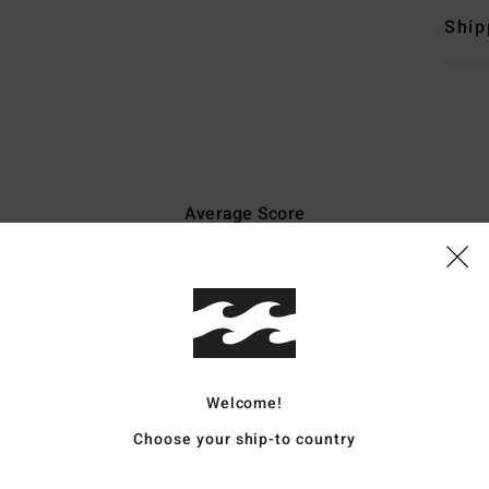
Ship
Average Score
4.3
/5
based on
6 verified reviews
since May 2026
67% of our customers recommend this product
Welcome!
Value for money
Size
Material
Choose your ship-to country
3.5
4.2
Too small
Too large