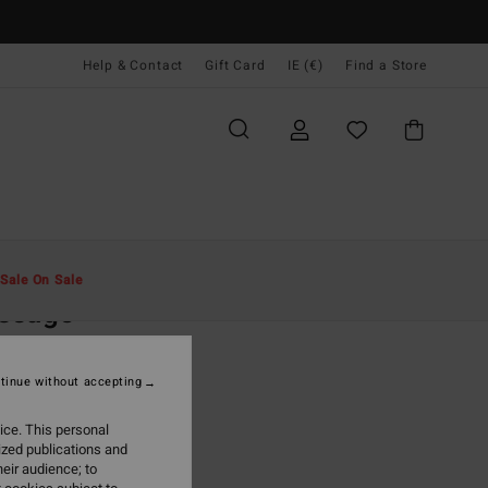
Help & Contact
Gift Card
IE (€)
Find a Store
Men
Clothing
T-Shirts
Sale On Sale
ssage
ack Short Sleeve T-Shirt
tinue without accepting
(6 Reviews)
95
63%
ice. This personal
3,48
ized publications and
eir audience; to