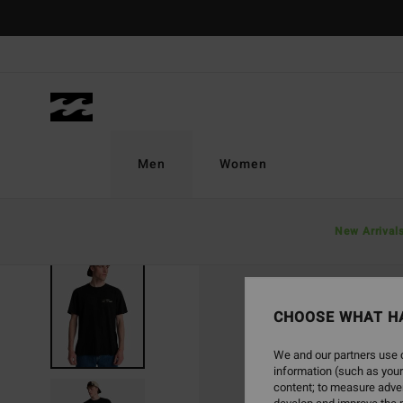
Skip
to
Product
Information
Men
Women
New Arrival
CHOOSE WHAT H
We and our partners use c
information (such as your
content; to measure adver