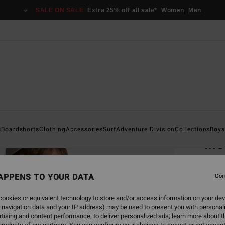
SALE ON SALE
Extra 25% off all sale*
Women
Men
Home
s
Boardshorts
Clothing
Accessories
Surf
Adventure Division
Collections
Boys
Me
Men Bl
APPENS TO YOUR DATA
4.3
Con
€ 35,
ookies or equivalent technology to store and/or access information on your dev
€ 1
 navigation data and your IP address) may be used to present you with personal
tising and content performance; to deliver personalized ads; learn more about th
SALE