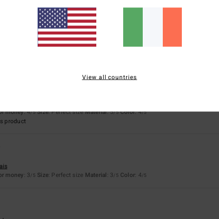
6
sch
erfect size
Material
: 5
Color
: 5
/5
/5
View all countries
26
ais
for money
: 4
Size
: Perfect size
Material
: 5
Color
: 4
/5
/5
/5
s product
6
ais
for money
: 3
Size
: Perfect size
Material
: 3
Color
: 4
/5
/5
/5