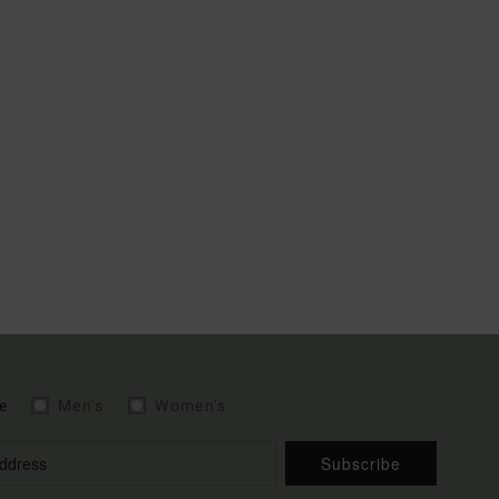
e
Men's
Women's
Subscribe