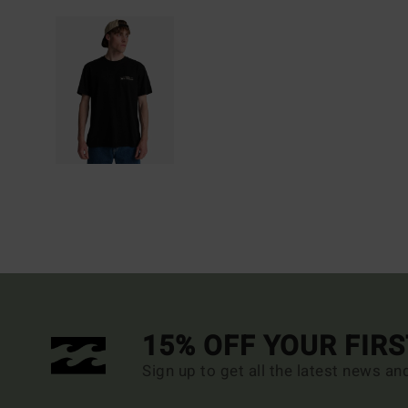
15% OFF YOUR FIR
Sign up to get all the latest news an