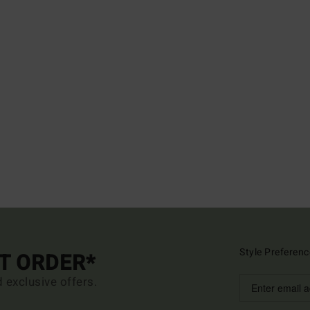
Style Preferenc
ST ORDER*
d exclusive offers.