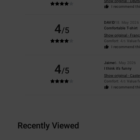
Show original - Deut
I recommend thi
DAVID
18. May 2026
4
/5
Comfortable T-shirt
Show original - Franç
Comfort
: 4
Value 
/5
I recommend thi
Jaime
6. May 2026
4
/5
I think it's funny
Show original - Caste
Comfort
: 4
Value 
/5
I recommend thi
Recently Viewed