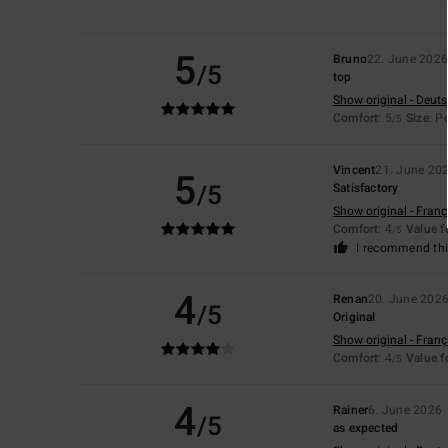
5
Bruno
22. June 202
/5
top
Show original - Deut
Comfort
: 5
Size
: P
/5
Vincent
21. June 20
5
/5
Satisfactory
Show original - Franç
Comfort
: 4
Value 
/5
I recommend thi
4
Renan
20. June 202
/5
Original
Show original - Franç
Comfort
: 4
Value 
/5
4
Rainer
6. June 2026
/5
as expected