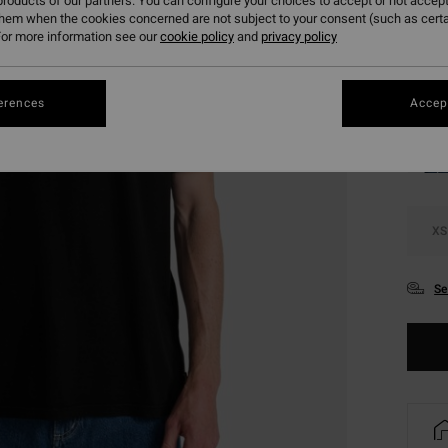
roducts of our partners. You can configure your choices to accept or not accept
SALE 
them when the cookies concerned are not subject to your consent (such as cert
or more information see our
cookie policy
and
privacy policy
Colou
erences
Accept
XS
Se