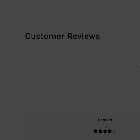
Customer Reviews
Comfort
4.2