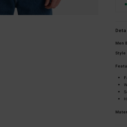
Deta
Men B
Style
Featu
F
W
S
H
Mate