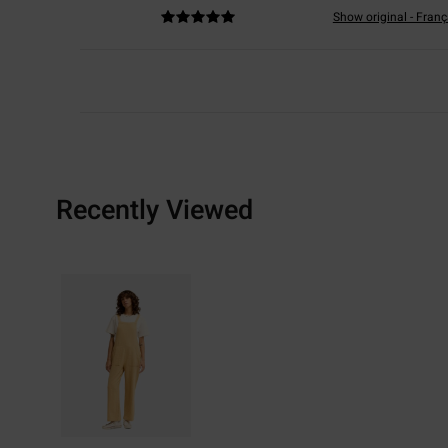
Show original - Franç
Recently Viewed