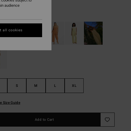
 cookies subject to
ain audience
Curry
r
 all cookies
S
M
L
XL
e Size Guide
Add to Cart