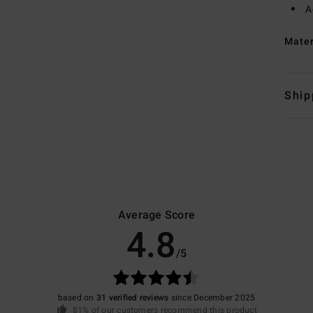
A
Mate
Ship
Average Score
4.8
/5
based on
31 verified reviews
since December 2025
81% of our customers recommend this product