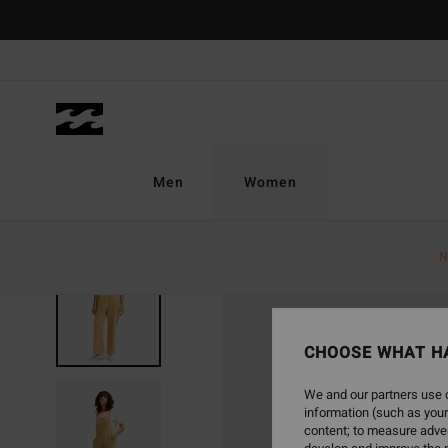
Skip
to
Product
Information
Men
Women
N
NEW ARRIVAL
CHOOSE WHAT H
We and our partners use c
information (such as your
content; to measure adver