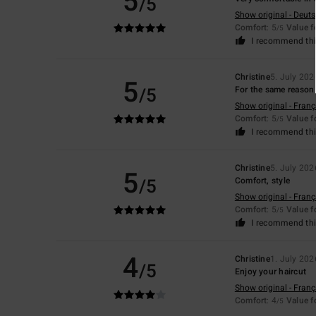
5
/5
Show original - Deut
Comfort
: 5
Value 
/5
I recommend thi
Christine
5. July 202
5
/5
For the same reason 
Show original - Franç
Comfort
: 5
Value 
/5
I recommend thi
Christine
5. July 202
5
/5
Comfort, style
Show original - Franç
Comfort
: 5
Value 
/5
I recommend thi
4
Christine
1. July 202
/5
Enjoy your haircut
Show original - Franç
Comfort
: 4
Value 
/5