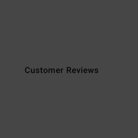
Customer Reviews