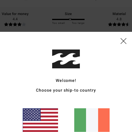
Value for money
Size
Material
4.4
4.8
Too small
Too large
6
 my purchase
ais
for money
: 5
Size
: Too large
Material
: 5
Color
: 5
/5
/5
/5
s product
Welcome!
6
Choose your ship-to country
r this hot season.
ais
for money
: 4
Size
: Perfect size
Material
: 5
Color
: 5
/5
/5
/5
s product
26
summer, the perfect colour!