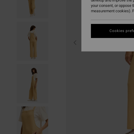
develop and improve the p
your consent, or oppose 
measurement cookies). F
Cookies pref