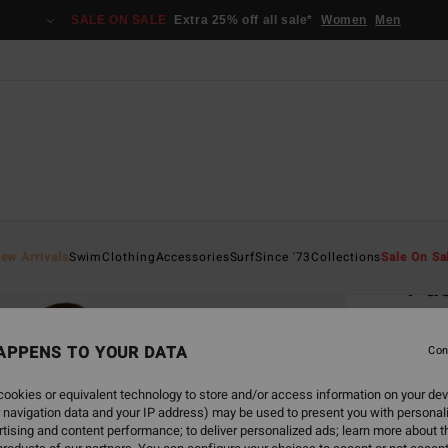
SALE ON SALE
Extra 25% off all sale*
Women
Men
Home
ew Arrivals
Swim
Clothing
Accessories
Surf
Since '73
Collections
Sale On Sa
Pac
Women
APPENS TO YOUR DATA
4.8
Con
€ 7
ookies or equivalent technology to store and/or access information on your dev
 navigation data and your IP address) may be used to present you with personal
Pay 3 x
tising and content performance; to deliver personalized ads; learn more about th