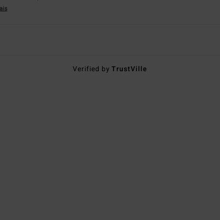
ais
Verified by
TrustVille