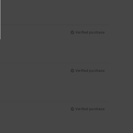
Verified purchase
Verified purchase
Verified purchase