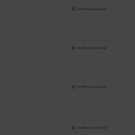
Verified purchase
Verified purchase
Verified purchase
Verified purchase