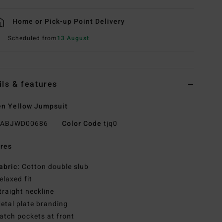
Home or Pick-up Point Delivery
Scheduled from
13 August
ils & features
n Yellow Jumpsuit
ABJWD00686
Color Code
tjq0
res
abric:
Cotton double slub
elaxed fit
traight neckline
etal plate branding
atch pockets at front