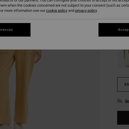
roducts of our partners. You can configure your choices to accept or not accept
them when the cookies concerned are not subject to your consent (such as cert
or more information see our
cookie policy
and
privacy policy
Colou
erences
Accept
XS
Se