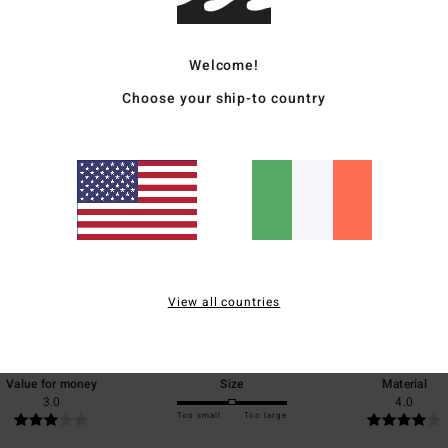
Ship
Welcome!
Choose your ship-to country
Average Score
4.0
/5
View all countries
based on
1 verified reviews
since June 2026
0% of our customers recommend this product
Value for money
Size
Material
3.0
4.0
Too small
Too large