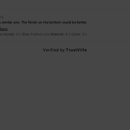
26
t a similar one. The finish on the bottom could be better.
llano
for money
: 3
Size
: Perfect size
Material
: 4
Color
: 5
/5
/5
/5
Verified by
TrustVille