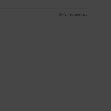
Verified purchase