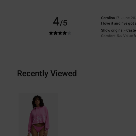
4
Carolina
17. June 20
/5
I love it and I’ve go
Show original - Caste
Comfort
: 5
Value 
/5
Recently Viewed