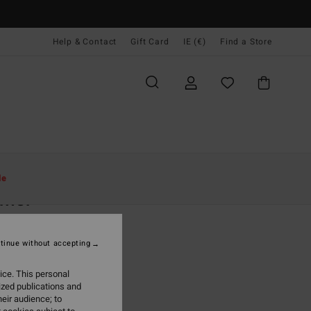
Help & Contact
Gift Card
IE (€)
Find a Store
Women
Clothing
Jumpers
le
lmer
 Pink Hoodie
tinue without accepting
(1 Reviews)
95
63%
ice. This personal
0,98
ized publications and
eir audience; to