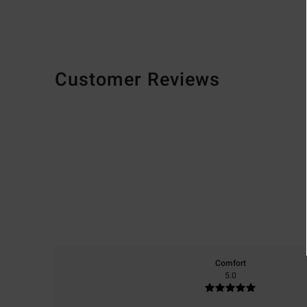
Customer Reviews
Comfort
5.0