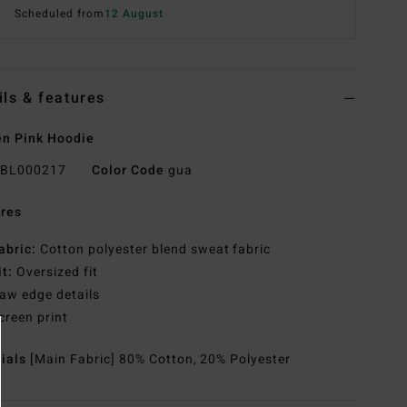
Scheduled from
12 August
ils & features
n Pink Hoodie
BL000217
Color Code
gua
res
abric:
Cotton polyester blend sweat fabric
it:
Oversized fit
aw edge details
creen print
rials
[Main Fabric] 80% Cotton, 20% Polyester