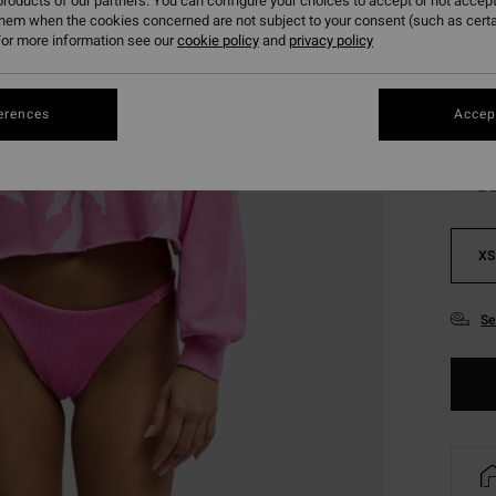
roducts of our partners. You can configure your choices to accept or not accept
SALE 
them when the cookies concerned are not subject to your consent (such as cert
or more information see our
cookie policy
and
privacy policy
Colou
erences
Accept
XS
Se