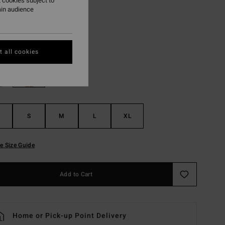
 cookies subject to
ON SALE EXTRA 25%
ain audience
Guava
r
 all cookies
S
M
L
XL
e Size Guide
Add to Cart
Home or Pick-up Point Delivery