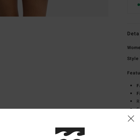
Deta
Wome
Style
Featu
F
F
R
S
Mate