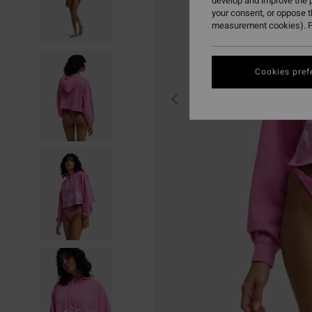
develop and improve the p
your consent, or oppose 
measurement cookies). F
Cookies pref