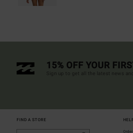
15% OFF YOUR FIR
Sign up to get all the latest news an
FIND A STORE
HEL
Order