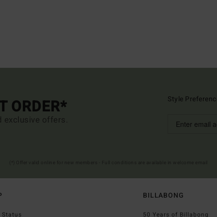
Style Preferenc
ST ORDER*
d exclusive offers.
(*) Offer valid online for new members - Full conditions are available in welcome email
P
BILLABONG
 Status
50 Years of Billabong