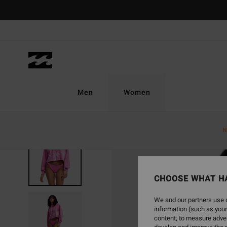
Skip
to
Product
Information
Men
Women
N
CHOOSE WHAT H
We and our partners use c
information (such as your
content; to measure adver