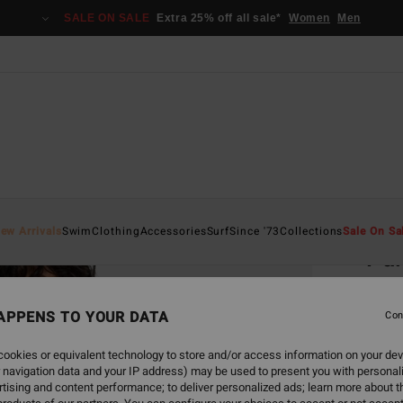
SALE ON SALE
Extra 25% off all sale*
Women
Men
Home
ew Arrivals
Swim
Clothing
Accessories
Surf
Since '73
Collections
Sale On Sa
Pa
Women
APPENS TO YOUR DATA
4.0
Con
€ 55,
ookies or equivalent technology to store and/or access information on your dev
€ 2
 navigation data and your IP address) may be used to present you with personal
tising and content performance; to deliver personalized ads; learn more about th
SALE