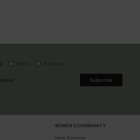
e
Men's
Women's
Subscribe
WOMEN'S COMMUNITY
Hello Tomorrow