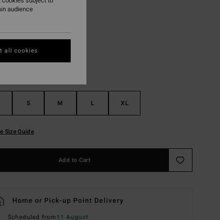
 cookies subject to
ain audience
Black Pebble
r
 all cookies
S
M
L
XL
e Size Guide
Add to Cart
Home or Pick-up Point Delivery
Scheduled from
11 August