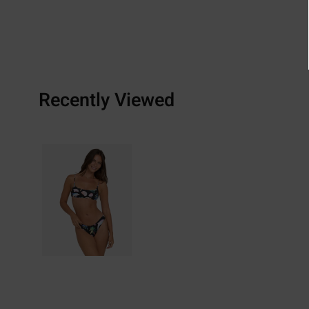
Recently Viewed