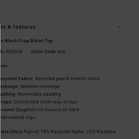
ils & features
 Black Crop Bikini Top
BL000326
Color Code
bpb
res
ecycled Fabric:
Recycled peach stretch fabric
overage:
Medium coverage
adding:
Removable padding
traps:
Convertible multi-way straps
losure:
Spaghetti tie closure on back
mbroidered logo
rials
[Main Fabric] 78% Recycled Nylon, 22% Elastane