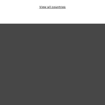
View all countries
Ship