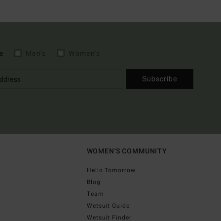
e
Men's
Women's
Subscribe
WOMEN'S COMMUNITY
Hello Tomorrow
Blog
Team
Wetsuit Guide
Wetsuit Finder