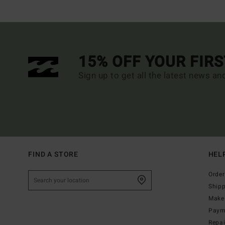
15% OFF YOUR FIR
Sign up to get all the latest news an
FIND A STORE
HEL
Order
Ship
Make 
Paym
Repa