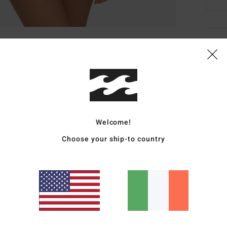
Deta
Women
Style
Featu
Welcome!
R
Choose your ship-to country
C
P
S
C
E
Mate