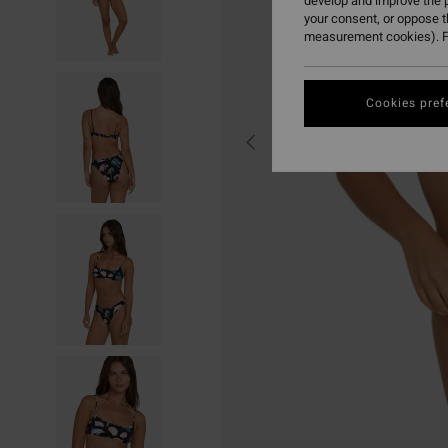
develop and improve the p
your consent, or oppose 
measurement cookies). F
Cookies pref