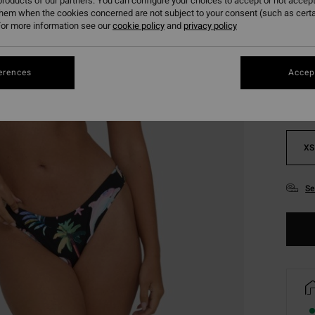
roducts of our partners. You can configure your choices to accept or not accept
them when the cookies concerned are not subject to your consent (such as cert
or more information see our
cookie policy
and
privacy policy
Colou
erences
Accept
XS
Se