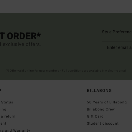
Style Preferenc
ST ORDER*
d exclusive offers.
(*) Offer valid online for new members - Full conditions are available in welcome email
P
BILLABONG
 Status
50 Years of Billabong
ping
Billabong Crew
a return
Gift Card
ent
Student discount
irs and Warranty