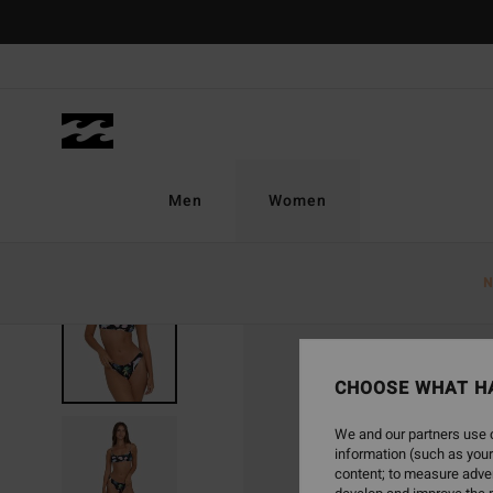
Skip
to
Product
Information
Men
Women
N
CHOOSE WHAT H
We and our partners use c
information (such as your
content; to measure adver