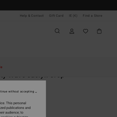
Help & Contact
Gift Card
IE (€)
Find a Store
Women
Swim
Bikini Tops
le
ty Wave Jaclyn Crop
 Black Crop Bikini Top
tinue without accepting
95
47%
4,13
ice. This personal
ized publications and
eir audience; to
ON SALE EXTRA 25%