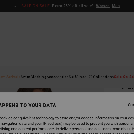
SALE ON SALE
Extra 25% off all sale*
Women
Men
Home
ew Arrivals
Swim
Clothing
Accessories
Surf
Since '73
Collections
Sale On Sa
Par
Women
APPENS TO YOUR DATA
Con
€ 45,
€ 2
ookies or equivalent technology to store and/or access information on your dev
 navigation data and your IP address) may be used to present you with personal
SALE
tising and content performance; to deliver personalized ads; learn more about th
SALE 