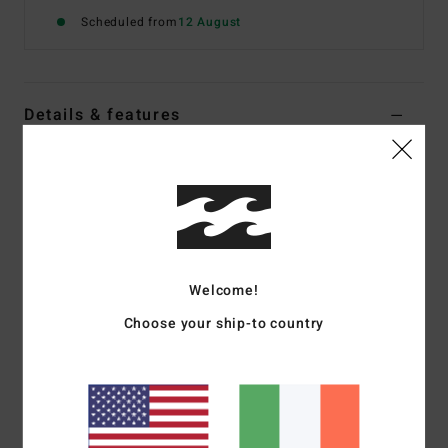
Scheduled from
12 August
Details & features
Women Blue Bandeau Bikini Top
Style
BL000292
Color Code
btm
Features
Skimpy bust coverage
Welcome!
Removable adjustable straps with centre back hook for
Choose your ship-to country
adjustability
Centre front V-wire
Removable cups
Logo Embroidery on back left tail