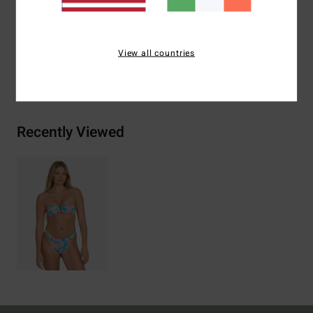
Materials
[Main Fabric] 78% Recycled Nylon, 22%
Elastane
View all countries
Shipping & Returns
Recently Viewed