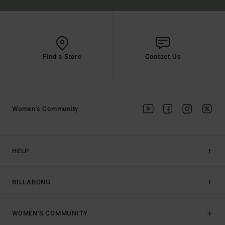
Find a Store
Contact Us
Women's Community
HELP
BILLABONG
WOMEN'S COMMUNITY