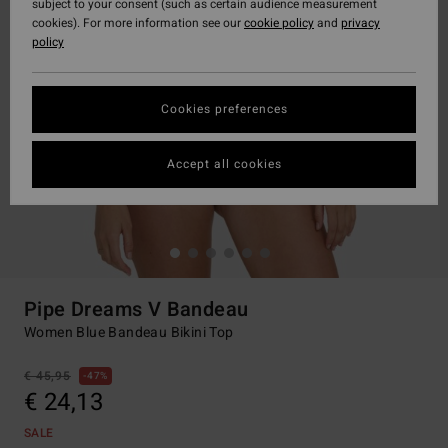
subject to your consent (such as certain audience measurement
cookies). For more information see our
cookie policy
and
privacy
policy
Cookies preferences
Accept all cookies
Pipe Dreams V Bandeau
Women Blue Bandeau Bikini Top
€ 45,95
47%
€ 24,13
SALE