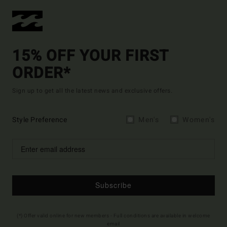
15% OFF YOUR FIRST
ORDER*
Sign up to get all the latest news and exclusive offers.
Style Preference
Men's
Women's
Subscribe
(*) Offer valid online for new members - Full conditions are available in welcome
email