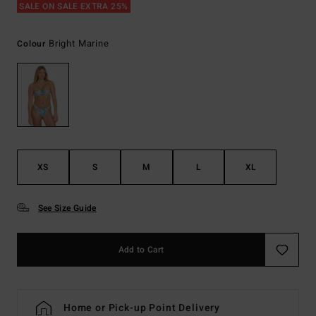
SALE ON SALE EXTRA 25%
Bright Marine
Colour
XS
S
M
L
XL
See Size Guide
Add to Cart
Home or Pick-up Point Delivery