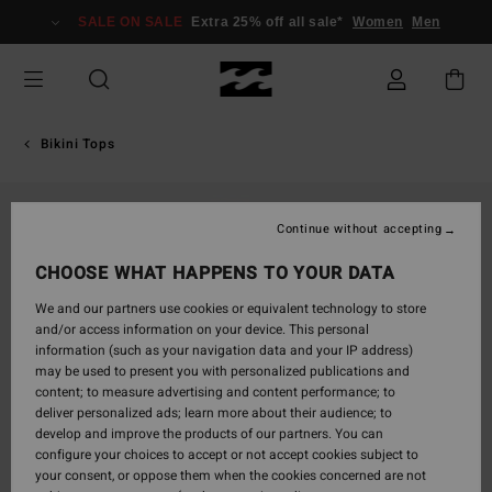
Skip
SALE ON SALE
Extra 25% off all sale*
Women
Men
to
Product
Information
Bikini Tops
Continue without accepting
CHOOSE WHAT HAPPENS TO YOUR DATA
We and our partners use cookies or equivalent technology to store
and/or access information on your device. This personal
information (such as your navigation data and your IP address)
may be used to present you with personalized publications and
content; to measure advertising and content performance; to
deliver personalized ads; learn more about their audience; to
develop and improve the products of our partners. You can
configure your choices to accept or not accept cookies subject to
your consent, or oppose them when the cookies concerned are not