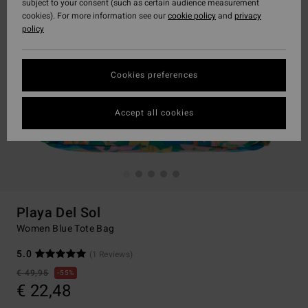
subject to your consent (such as certain audience measurement
cookies). For more information see our
cookie policy
and
privacy
policy
Cookies preferences
Accept all cookies
Playa Del Sol
Women Blue Tote Bag
5.0
(1 Reviews)
€ 49,95
55%
€ 22,48