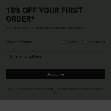
15% OFF YOUR FIRST
ORDER*
Sign up to get all the latest news and exclusive offers.
Style Preference
Men's
Women's
Subscribe
(*) Offer valid online for new members - Full conditions are available in welcome
email