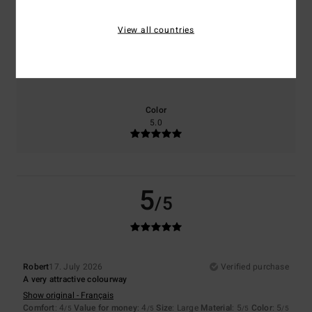
4.0
4.0
View all countries
Size
Material
5.0
Too small
Too large
Color
5.0
5
/5
Robert
17. July 2026
Verified purchase
A very attractive colourway
Show original - Français
Comfort
: 4
Value for money
: 4
Size
: Large
Material
: 5
Color
: 5
/5
/5
/5
/5