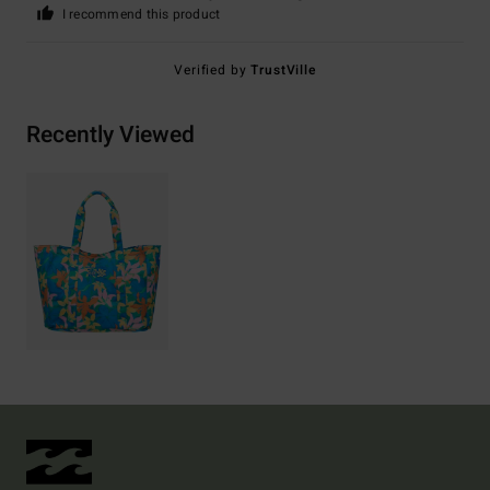
I recommend this product
Verified by
TrustVille
Recently Viewed