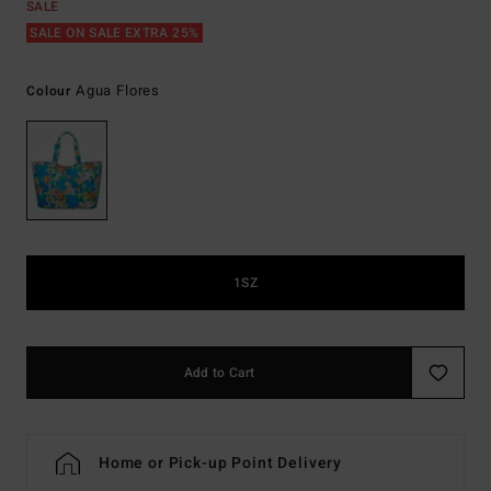
SALE
SALE ON SALE EXTRA 25%
Agua Flores
Colour
1SZ
Add to Cart
Home or Pick-up Point Delivery