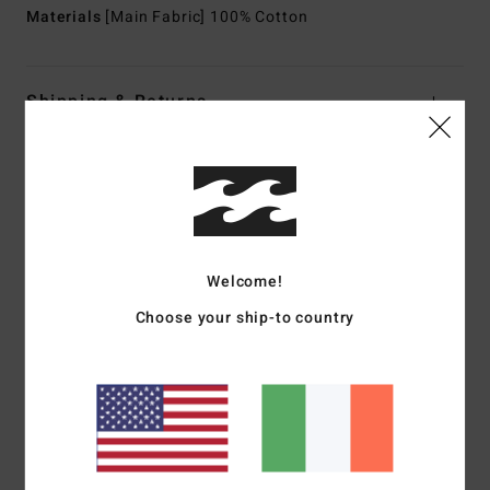
Materials
[Main Fabric] 100% Cotton
Shipping & Returns
Customer Reviews
Average Score
Welcome!
5.0
Choose your ship-to country
/5
based on
1 verified reviews
since July 2026
100% of our customers recommend this product
Comfort
Value for money