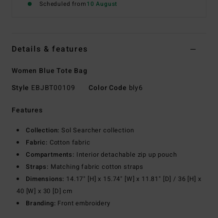
Scheduled from
10 August
Details & features
Women Blue Tote Bag
Style
EBJBT00109
Color Code
bly6
Features
Collection:
Sol Searcher collection
Fabric:
Cotton fabric
Compartments:
Interior detachable zip up pouch
Straps:
Matching fabric cotton straps
Dimensions:
14.17" [H] x 15.74" [W] x 11.81" [D] / 36 [H] x
40 [W] x 30 [D] cm
Branding:
Front embroidery