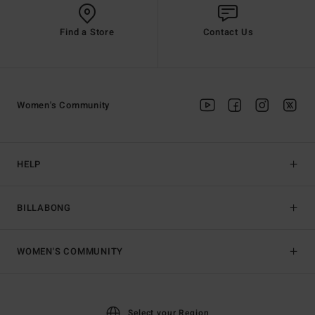
Find a Store
Contact Us
Women's Community
HELP
BILLABONG
WOMEN'S COMMUNITY
Select your Region