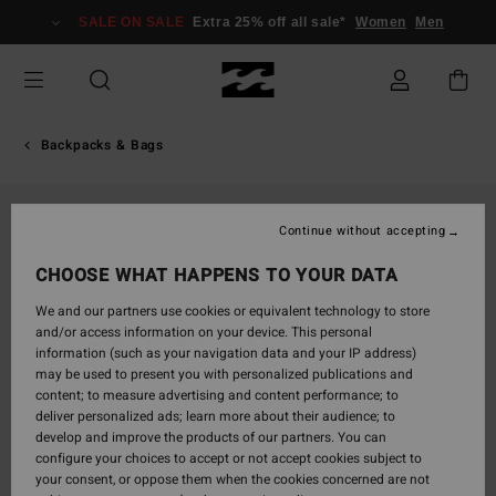
Skip
SALE ON SALE
Extra 25% off all sale*
Women
Men
to
Product
Information
Backpacks & Bags
Continue without accepting
CHOOSE WHAT HAPPENS TO YOUR DATA
We and our partners use cookies or equivalent technology to store
and/or access information on your device. This personal
information (such as your navigation data and your IP address)
may be used to present you with personalized publications and
content; to measure advertising and content performance; to
deliver personalized ads; learn more about their audience; to
develop and improve the products of our partners. You can
configure your choices to accept or not accept cookies subject to
your consent, or oppose them when the cookies concerned are not