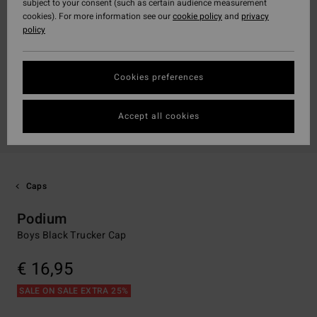
subject to your consent (such as certain audience measurement
cookies). For more information see our
cookie policy
and
privacy
policy
Cookies preferences
Accept all cookies
Caps
Podium
Boys Black Trucker Cap
€ 16,95
SALE ON SALE EXTRA 25%