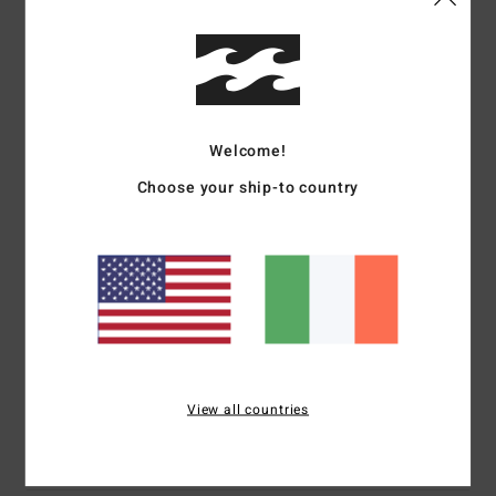
Details & features
Boys Black Trucker Cap
Style
EBBHA00112
Color Code
bml
Welcome!
Features
Choose your ship-to country
Fabric:
Polyester pique mesh fabric [105 g]
Construction:
5-panel construction
Visor:
Curved bill
Branding:
Puff ink printed arch logo on front panel
Backside flag label
Materials
[Main Fabric] 100% Polyester
View all countries
Shipping & Returns