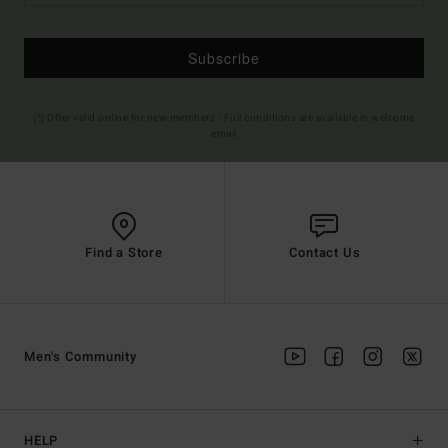
Subscribe
(*) Offer valid online for new members - Full conditions are available in welcome
email
Find a Store
Contact Us
Men's Community
HELP