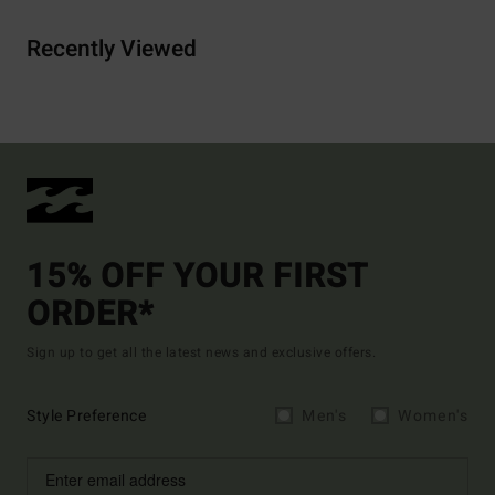
Recently Viewed
15% OFF YOUR FIRST
ORDER*
Sign up to get all the latest news and exclusive offers.
Style Preference
Men's
Women's