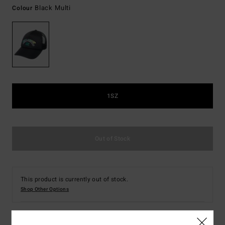
Black Multi
Colour
1SZ
Out of Stock
This product is currently out of stock.
Shop Other Options