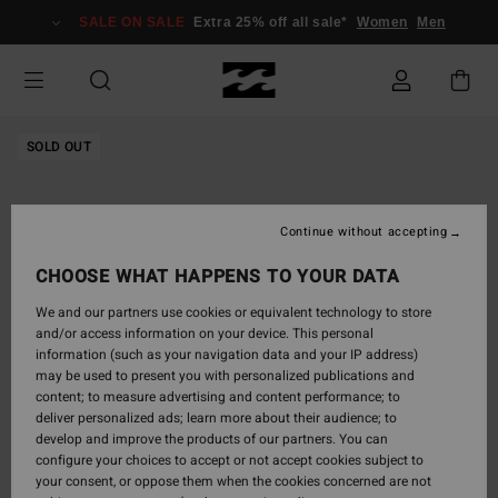
Skip
SALE ON SALE
Extra 25% off all sale*
Women
Men
to
Product
Information
SOLD OUT
Continue without accepting
CHOOSE WHAT HAPPENS TO YOUR DATA
We and our partners use cookies or equivalent technology to store
and/or access information on your device. This personal
information (such as your navigation data and your IP address)
may be used to present you with personalized publications and
content; to measure advertising and content performance; to
deliver personalized ads; learn more about their audience; to
develop and improve the products of our partners. You can
configure your choices to accept or not accept cookies subject to
your consent, or oppose them when the cookies concerned are not