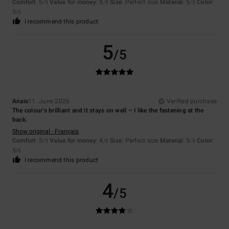
Comfort
: 5
Value for money
: 5
Size
: Perfect size
Material
: 5
Color
:
/5
/5
/5
5
/5
I recommend this product
5
/5
Anais
11. June 2026
Verified purchase
The colour’s brilliant and it stays on well – I like the fastening at the
back.
Show original - Français
Comfort
: 5
Value for money
: 4
Size
: Perfect size
Material
: 5
Color
:
/5
/5
/5
5
/5
I recommend this product
4
/5