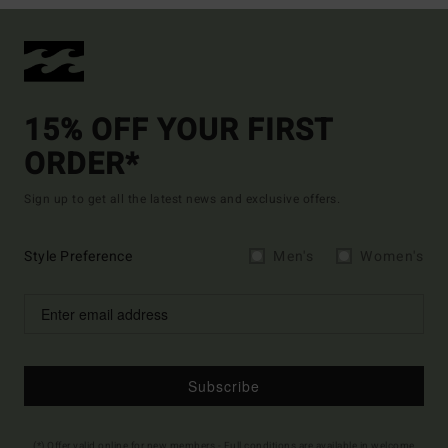
15% OFF YOUR FIRST
ORDER*
Sign up to get all the latest news and exclusive offers.
Style Preference
Men's
Women's
Subscribe
(*) Offer valid online for new members - Full conditions are available in welcome