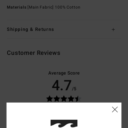
Materials
[Main Fabric] 100% Cotton
Shipping & Returns
Customer Reviews
Average Score
4.7
/5
based on
3 verified reviews
since May 2026
67% of our customers recommend this product
Comfort
Value for money