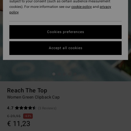
subject to your consent (such as certain audience measurement
cookies). For more information see our
cookie policy
and
privacy
policy
Cookies preferences
Accept all cookies
Reach The Top
Women Green Clipback Cap
4.7
(3 Reviews)
€ 29,95
63%
€ 11,23