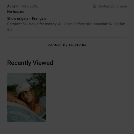
Alice
17. May 2026
Verified purchase
No issues
Show original - Français
Comfort
: 5
Value for money
: 4
Size
: Perfect size
Material
: 5
Color
:
/5
/5
/5
5
/5
Verified by
TrustVille
Recently Viewed