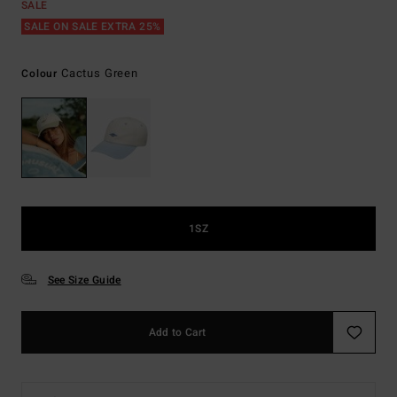
SALE
SALE ON SALE EXTRA 25%
Cactus Green
Colour
1SZ
See Size Guide
Add to Cart