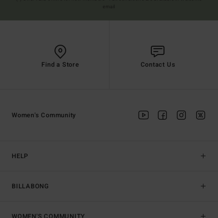
email
Find a Store
Contact Us
Women's Community
HELP
BILLABONG
WOMEN'S COMMUNITY