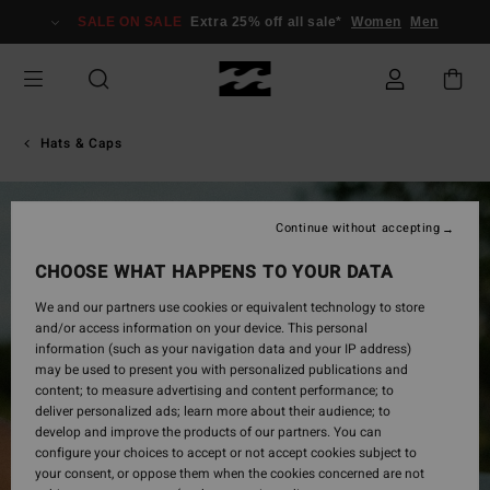
Skip
SALE ON SALE
Extra 25% off all sale*
Women
Men
to
Product
Information
Hats & Caps
Continue without accepting
CHOOSE WHAT HAPPENS TO YOUR DATA
We and our partners use cookies or equivalent technology to store
and/or access information on your device. This personal
information (such as your navigation data and your IP address)
may be used to present you with personalized publications and
content; to measure advertising and content performance; to
deliver personalized ads; learn more about their audience; to
develop and improve the products of our partners. You can
configure your choices to accept or not accept cookies subject to
your consent, or oppose them when the cookies concerned are not