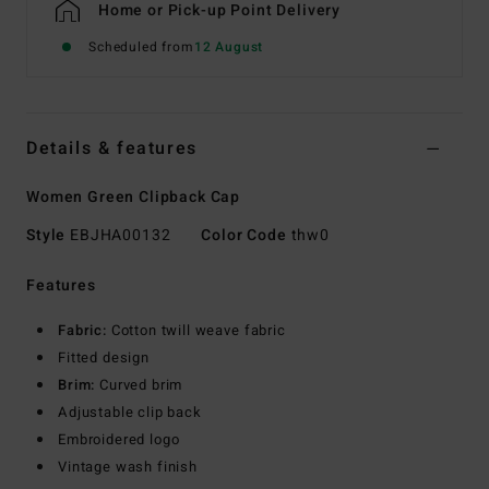
Home or Pick-up Point Delivery
Scheduled from
12 August
Details & features
Women Green Clipback Cap
Style
EBJHA00132
Color Code
thw0
Features
Fabric:
Cotton twill weave fabric
Fitted design
Brim:
Curved brim
Adjustable clip back
Embroidered logo
Vintage wash finish