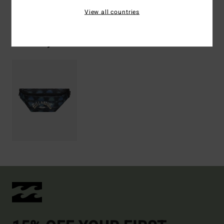
Shipping & Returns
View all countries
Recently Viewed