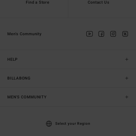
Find a Store
Contact Us
Men's Community
HELP
BILLABONG
MEN'S COMMUNITY
Select your Region