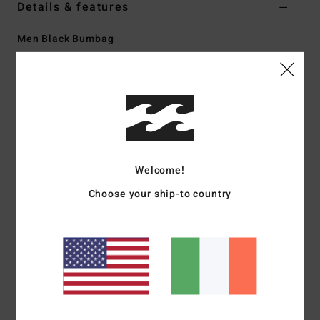
Details & features
Men Black Bumbag
Style
EBYBA00116
Color Code
rav
Features
Fabric:
600D polyester
Volume:
3 L
Dimensions:
11 in W x 6.5 in H x 2.75 in D
Welcome!
Main zip compartment with internal organiser
Choose your ship-to country
Front zip sleeve pocket
Adjustable webbing strap
Woven label
Materials
[Main Fabric] 100% Recycled Polyester