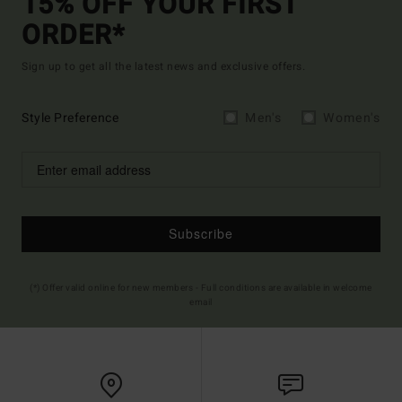
15% OFF YOUR FIRST
ORDER*
Sign up to get all the latest news and exclusive offers.
Style Preference
Men's
Women's
Subscribe
(*) Offer valid online for new members - Full conditions are available in welcome
email