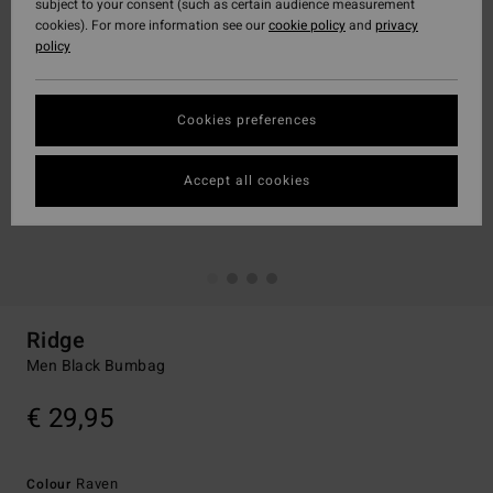
subject to your consent (such as certain audience measurement
cookies). For more information see our
cookie policy
and
privacy
policy
Cookies preferences
Accept all cookies
Ridge
Men Black Bumbag
€ 29,95
Raven
Colour