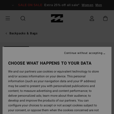
Skip
SALE ON SALE
Extra 25% off all sale*
Women
Men
to
Product
Information
Backpacks & Bags
NEW ARRIVAL
Continue without accepting
CHOOSE WHAT HAPPENS TO YOUR DATA
We and our partners use cookies or equivalent technology to store
and/or access information on your device. This personal
information (such as your navigation data and your IP address)
may be used to present you with personalized publications and
content; to measure advertising and content performance; to
deliver personalized ads; learn more about their audience; to
develop and improve the products of our partners. You can
configure your choices to accept or not accept cookies subject to
your consent, or oppose them when the cookies concerned are not