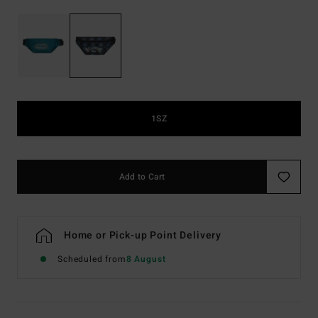
1SZ
Add to Cart
Home or Pick-up Point Delivery
Scheduled from
8 August