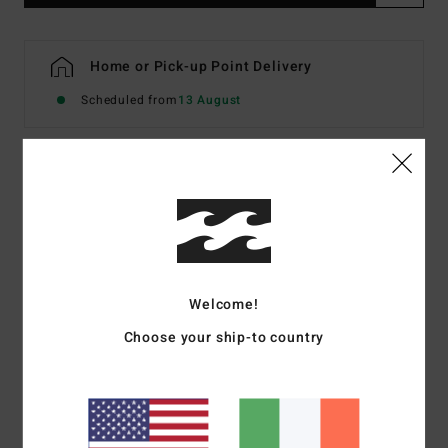
Home or Pick-up Point Delivery
Scheduled from
13 August
Details & features
Men White Short Sleeve T-Shirt
Style
EBYZT00594
Color Code
wht
Welcome!
Features
Choose your ship-to country
Fabric:
Cotton jersey [160 g/m2]
Fit:
Premium
Crew neck
Chest and back screen print artwork