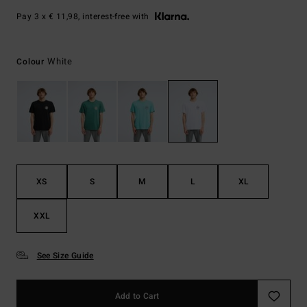
Pay 3 x € 11,98, interest-free with
White
Colour
XS
S
M
L
XL
XXL
See Size Guide
Add to Cart