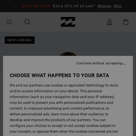
Skip
SALE ON SALE
Extra 25% off all sale*
Women
Men
to
Product
Information
NEW ARRIVAL
Continue without accepting
CHOOSE WHAT HAPPENS TO YOUR DATA
We and our partners use cookies or equivalent technology to store
and/or access information on your device. This personal
information (such as your navigation data and your IP address)
may be used to present you with personalized publications and
content; to measure advertising and content performance; to
deliver personalized ads; learn more about their audience; to
develop and improve the products of our partners. You can
configure your choices to accept or not accept cookies subject to
your consent, or oppose them when the cookies concerned are not