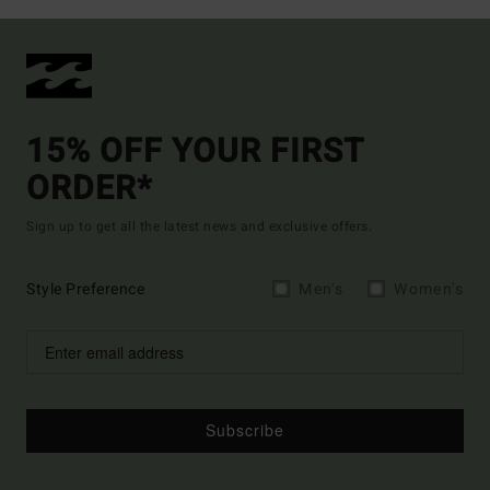
15% OFF YOUR FIRST
ORDER*
Sign up to get all the latest news and exclusive offers.
Style Preference
Men's
Women's
Subscribe