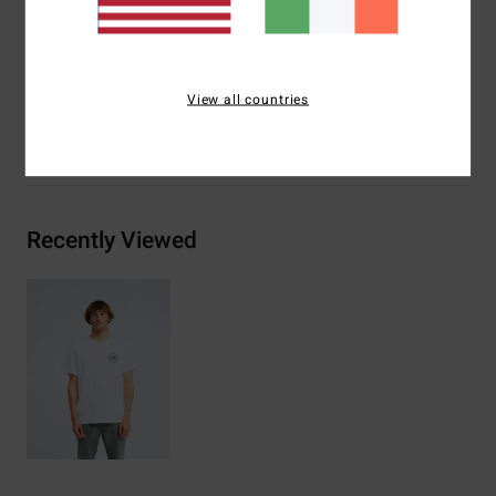
Billabong woven label
Materials
[Main Fabric] 100% Organic Cotton
View all countries
Shipping & Returns
Recently Viewed