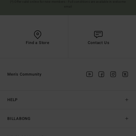
(*) Offer valid online for new members - Full conditions are available in welcome
email
Find a Store
Contact Us
Men's Community
HELP
BILLABONG