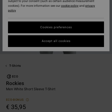
subject to your consent (such as certain audience measurement
cookies). For more information see our
cookie policy
and
privacy
policy
Cookies preferences
Accept all cookies
T-Shirts
ECO
Rockies
Men White Short Sleeve T-Shirt
ECO-BONUS
€ 35,95