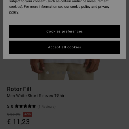
subject to your consent (such as certain audience measurement
cookies). For more information see our
cookie policy
and
privacy
policy
Cookies preferences
Accept all cookies
Rotor Fill
Men White Short Sleeves T-Shirt
5.0
(1 Reviews)
€ 29,95
63%
€ 11,23