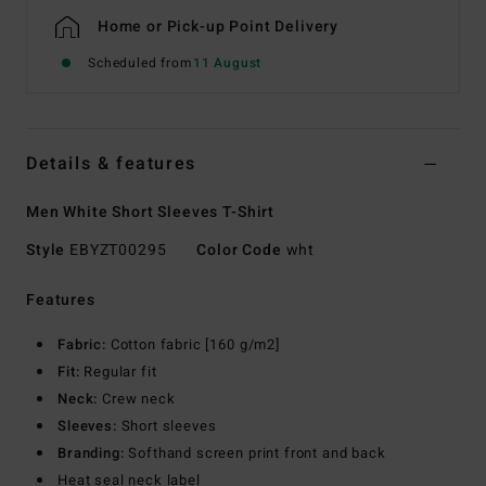
Home or Pick-up Point Delivery
Scheduled from
11 August
Details & features
Men White Short Sleeves T-Shirt
Style
EBYZT00295
Color Code
wht
Features
Fabric:
Cotton fabric [160 g/m2]
Fit:
Regular fit
Neck:
Crew neck
Sleeves:
Short sleeves
Branding:
Softhand screen print front and back
Heat seal neck label