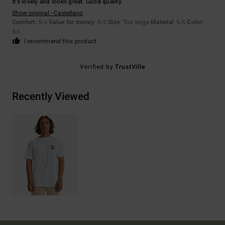
It’s lovely and looks great. Good quality
Show original - Castellano
Comfort
: 5
Value for money
: 5
Size
: Too large
Material
: 5
Color
:
/5
/5
/5
5
/5
I recommend this product
Verified by
TrustVille
Recently Viewed