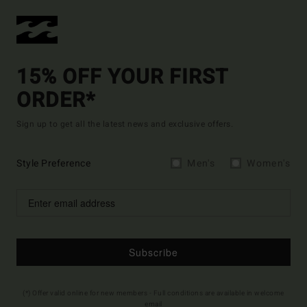
15% OFF YOUR FIRST
ORDER*
Sign up to get all the latest news and exclusive offers.
Style Preference
Men's
Women's
Subscribe
(*) Offer valid online for new members - Full conditions are available in welcome
email