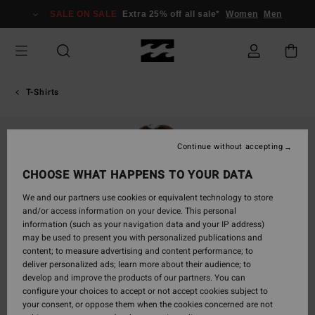
Skip
SALE ON SALE
Extra 25% off all sale*
Women
Men
to
Product
Information
T-Shirts
Continue without accepting
CHOOSE WHAT HAPPENS TO YOUR DATA
We and our partners use cookies or equivalent technology to store
and/or access information on your device. This personal
information (such as your navigation data and your IP address)
may be used to present you with personalized publications and
content; to measure advertising and content performance; to
deliver personalized ads; learn more about their audience; to
develop and improve the products of our partners. You can
configure your choices to accept or not accept cookies subject to
your consent, or oppose them when the cookies concerned are not