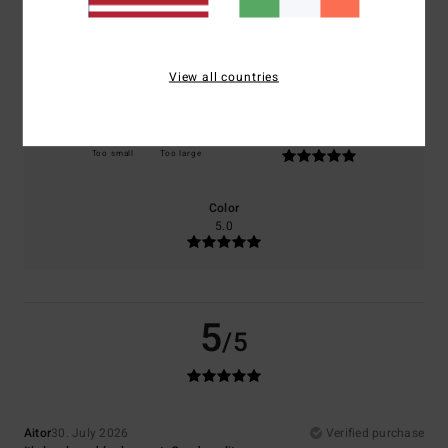
Comfort
Value for money
5.0
5.0
View all countries
Size
Material
5.0
Too small
Too large
Color
5.0
5
/5
Aitor
30. July 2026
Verified purchase