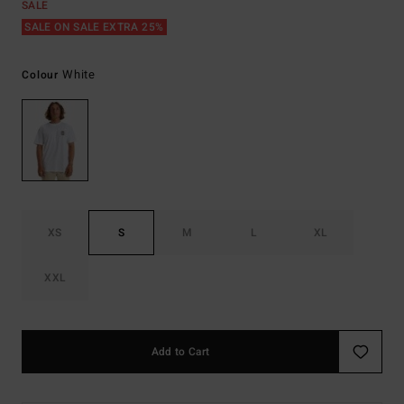
SALE
SALE ON SALE EXTRA 25%
White
Colour
XS
S
M
L
XL
XXL
Add to Cart