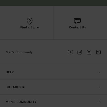
Find a Store
Contact Us
Men's Community
HELP
BILLABONG
MEN'S COMMUNITY