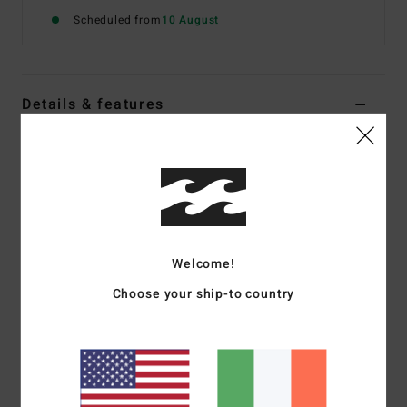
Scheduled from
10 August
Details & features
Women White Skimpy Bikini Bottoms
Style
BL000310
Color Code
scs1
Features
Fabric:
Recycled polyamide and elastane blend
Welcome!
Tie side closure
Choose your ship-to country
Skimpy coverage
Ties on side seams
Sits high or low on hips with centre back seam
Logo metal plate on back right side seam