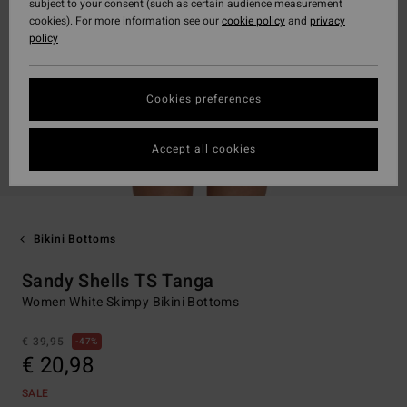
subject to your consent (such as certain audience measurement
cookies). For more information see our
cookie policy
and
privacy
policy
Cookies preferences
Accept all cookies
Bikini Bottoms
Sandy Shells TS Tanga
Women White Skimpy Bikini Bottoms
€ 39,95
47%
€ 20,98
SALE