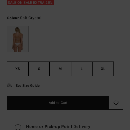
SALE ON SALE EXTRA 25%
Salt Crystal
Colour
XS
S
M
L
XL
See Size Guide
Add to Cart
Home or Pick-up Point Delivery