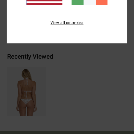
Materials
[Main Fabric] 83% Recycled Nylon, 17%
Elastane
View all countries
Shipping & Returns
Recently Viewed