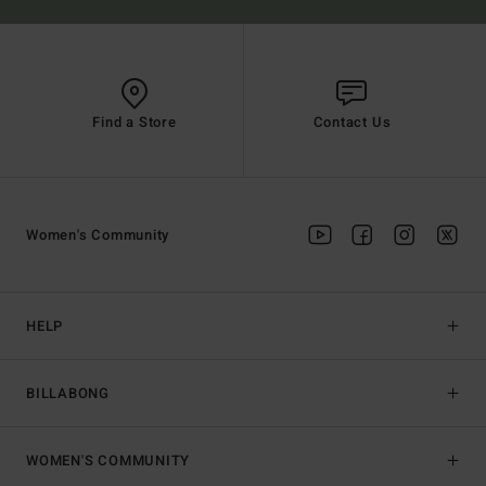
Find a Store
Contact Us
Women's Community
HELP
BILLABONG
WOMEN'S COMMUNITY