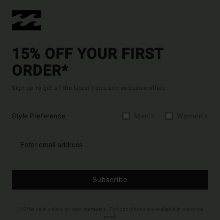
15% OFF YOUR FIRST
ORDER*
Sign up to get all the latest news and exclusive offers.
Style Preference
Men's
Women's
Subscribe
(*) Offer valid online for new members - Full conditions are available in welcome
email