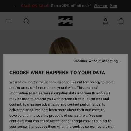
Skip
SALE ON SALE
Extra 25% off all sale*
Women
Men
to
Product
Information
Continue without accepting
CHOOSE WHAT HAPPENS TO YOUR DATA
We and our partners use cookies or equivalent technology to store
and/or access information on your device. This personal
information (such as your navigation data and your IP address)
may be used to present you with personalized publications and
content; to measure advertising and content performance; to
deliver personalized ads; learn more about their audience; to
develop and improve the products of our partners. You can
configure your choices to accept or not accept cookies subject to
your consent, or oppose them when the cookies concerned are not