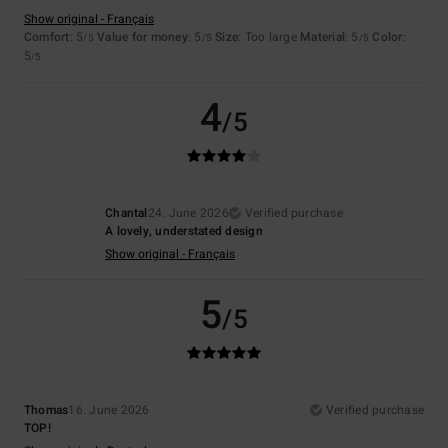
Show original - Français
Comfort
: 5
Value for money
: 5
Size
: Too large
Material
: 5
Color
:
/5
/5
/5
5
/5
4
/5
Chantal
24. June 2026
Verified purchase
A lovely, understated design
Show original - Français
5
/5
Thomas
16. June 2026
Verified purchase
TOP!