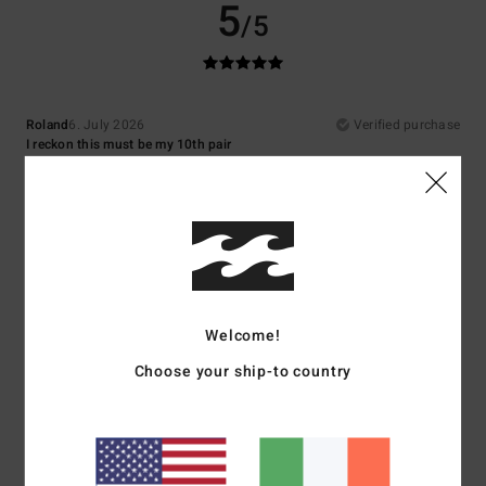
5
/5
Roland
6. July 2026
Verified purchase
I reckon this must be my 10th pair
Show original - Deutsch
Comfort
: 5
Value for money
: 5
Size
: Perfect size
Material
: 5
Color
:
/5
/5
/5
5
/5
I recommend this product
5
/5
Welcome!
Choose your ship-to country
Thomas
1. July 2026
Verified purchase
I love my new flip-flops
Show original - Deutsch
Comfort
: 5
Value for money
: 4
Size
: Perfect size
Material
: 4
Color
:
/5
/5
/5
5
/5