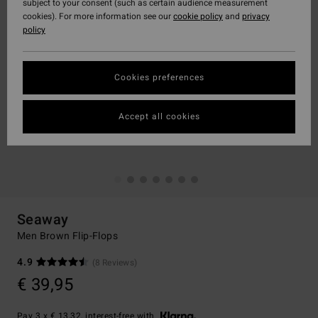
subject to your consent (such as certain audience measurement
cookies). For more information see our
cookie policy
and
privacy
policy
Cookies preferences
Accept all cookies
Seaway
Men Brown Flip-Flops
4.9
(8 Reviews)
€ 39,95
Pay 3 x € 13,32, interest-free with