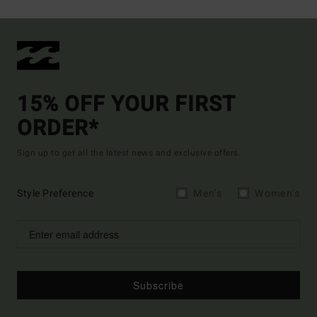
15% OFF YOUR FIRST
ORDER*
Sign up to get all the latest news and exclusive offers.
Style Preference
Men's
Women's
Subscribe