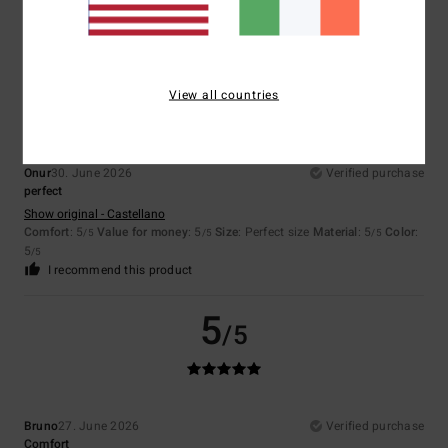
I recommend this product
5
/5
View all countries
Onur
30. June 2026
Verified purchase
perfect
Show original - Castellano
Comfort
: 5
Value for money
: 5
Size
: Perfect size
Material
: 5
Color
:
/5
/5
/5
5
/5
I recommend this product
5
/5
Bruno
27. June 2026
Verified purchase
Comfort