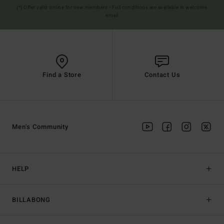
(*) Offer valid online for new members - Full conditions are available in welcome
email
Find a Store
Contact Us
Men's Community
HELP
BILLABONG