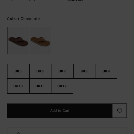
Chocolate
Colour
UK5
UK6
UK7
UK8
UK9
UK10
UK11
UK12
Add to Cart