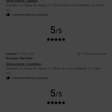
Show original - Deutsch
Comfort
: 5
Value for money
: 5
Size
: Perfect size
Material
: 5
Color
:
/5
/5
/5
5
/5
I recommend this product
5
/5
Lorena
26. May 2026
Verified purchase
Because I like them
Show original - Castellano
Comfort
: 5
Value for money
: 5
Size
: Too large
Material
: 5
Color
:
/5
/5
/5
5
/5
I recommend this product
5
/5