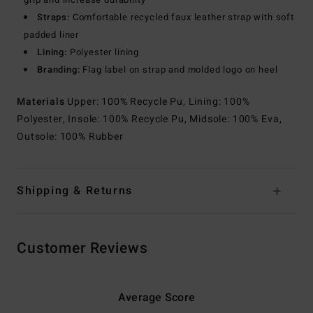
Straps:
Comfortable recycled faux leather strap with soft
padded liner
Lining:
Polyester lining
Branding:
Flag label on strap and molded logo on heel
Materials
Upper: 100% Recycle Pu, Lining: 100%
Polyester, Insole: 100% Recycle Pu, Midsole: 100% Eva,
Outsole: 100% Rubber
Shipping & Returns
Customer Reviews
Average Score