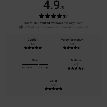
4.9
/5
based on
8 verified reviews
since May 2026
75% of our customers recommend this product
Comfort
Value for money
5.0
4.9
Size
Material
4.9
Too small
Too large
Color
5.0