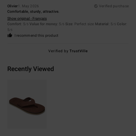
Olivier
1. May 2026
Verified purchase
Comfortable, sturdy, attractive.
Show original - Français
Comfort
: 5
Value for money
: 5
Size
: Perfect size
Material
: 5
Color
:
/5
/5
/5
5
/5
I recommend this product
Verified by
TrustVille
Recently Viewed