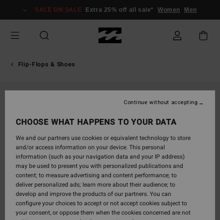
Skip
SALE ON SALE
Extra 25% off all sale*
Women
Men
to
Product
Information
Flip-Flops & Shoes
Continue without accepting
CHOOSE WHAT HAPPENS TO YOUR DATA
We and our partners use cookies or equivalent technology to store
and/or access information on your device. This personal
information (such as your navigation data and your IP address)
may be used to present you with personalized publications and
content; to measure advertising and content performance; to
deliver personalized ads; learn more about their audience; to
develop and improve the products of our partners. You can
configure your choices to accept or not accept cookies subject to
your consent, or oppose them when the cookies concerned are not