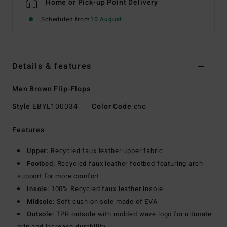
Home or Pick-up Point Delivery
Scheduled from
10 August
Details & features
Men Brown Flip-Flops
Style
EBYL100034
Color Code
cho
Features
Upper:
Recycled faux leather upper fabric
Footbed:
Recycled faux leather footbed featuring arch
support for more comfort
Insole:
100% Recycled faux leather insole
Midsole:
Soft cushion sole made of EVA
Outsole:
TPR outsole with molded wave logo for ultimate
grip and increase durability