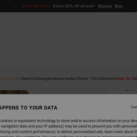
SALE ON SALE
Extra 25% off all sale*
Women
Men
Home
ew Arrivals
Swim
Clothing
Accessories
Surf
Since '73
Collections
Sale On Sa
Shi
Women
APPENS TO YOUR DATA
Con
€ 35,
€ 1
ookies or equivalent technology to store and/or access information on your dev
 navigation data and your IP address) may be used to present you with personal
SALE
tising and content performance; to deliver personalized ads; learn more about th
SALE 