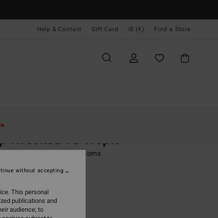
Help & Contact
Gift Card
IE (€)
Find a Store
Women
Swim
Bikini Bottoms
le
p Wrecked TS Tropic
 Green Tie Side Bikini Bottoms
tinue without accepting
95
47%
8,88
ice. This personal
ized publications and
eir audience; to
ON SALE EXTRA 25%