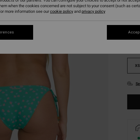
roducts of our partners. You can configure your choices to accept or not accept
them when the cookies concerned are not subject to your consent (such as cert
or more information see our
cookie policy
and
privacy policy
Colou
erences
Accept
XS
Se