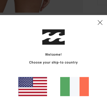
Deta
Women
Style
Featu
Welcome!
R
Choose your ship-to country
C
R
A
B
Mate