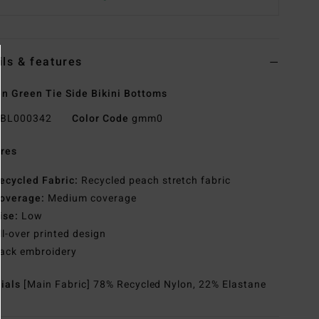
ils & features
 Green Tie Side Bikini Bottoms
BL000342
Color Code
gmm0
res
ecycled Fabric:
Recycled peach stretch fabric
overage:
Medium coverage
ise:
Low
ll-over printed design
ack embroidery
rials
[Main Fabric] 78% Recycled Nylon, 22% Elastane