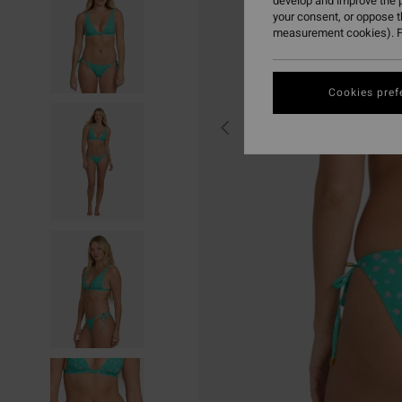
develop and improve the p
your consent, or oppose 
measurement cookies). F
Cookies pref