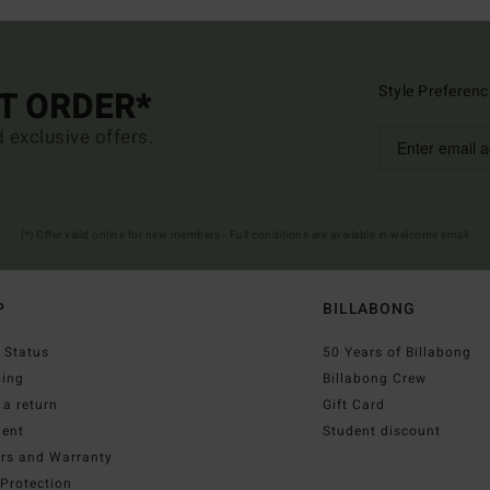
Style Preferenc
ST ORDER*
d exclusive offers.
(*) Offer valid online for new members - Full conditions are available in welcome email
P
BILLABONG
 Status
50 Years of Billabong
ping
Billabong Crew
a return
Gift Card
ent
Student discount
irs and Warranty
Protection