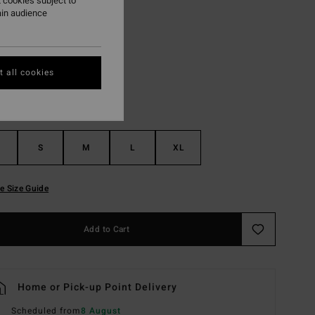
 cookies subject to
ain audience
Green Tropics
r
 all cookies
S
M
L
XL
e Size Guide
Add to Cart
Home or Pick-up Point Delivery
Scheduled from
8 August