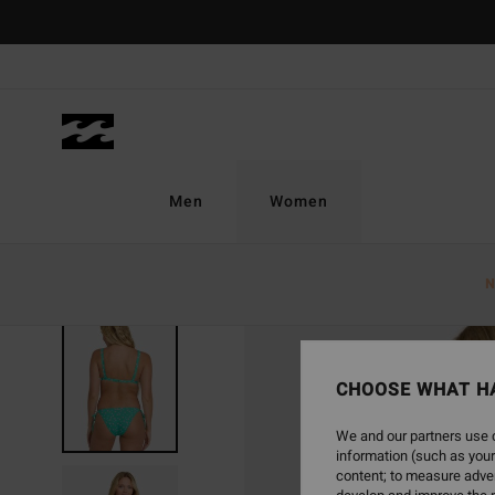
Skip
to
Product
Information
Men
Women
N
CHOOSE WHAT H
We and our partners use c
information (such as your
content; to measure adver