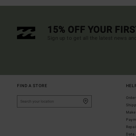
15% OFF YOUR FIR
Sign up to get all the latest news an
FIND A STORE
HEL
Order
Ship
Make 
Paym
Repa
Data 