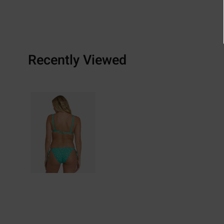
Recently Viewed