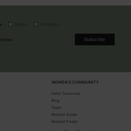
e
Men's
Women's
Subscribe
WOMEN'S COMMUNITY
Hello Tomorrow
Blog
Team
Wetsuit Guide
Wetsuit Finder