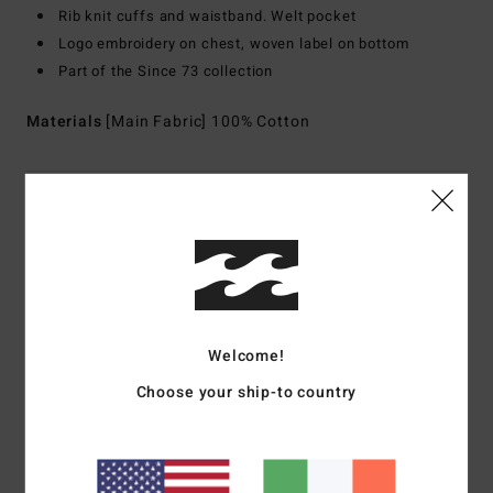
Rib knit cuffs and waistband. Welt pocket
Logo embroidery on chest, woven label on bottom
Part of the Since 73 collection
Materials
[Main Fabric] 100% Cotton
Shipping & Returns
Customer Reviews
Welcome!
Average Score
Choose your ship-to country
5.0
/5