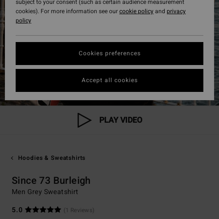
subject to your consent (such as certain audience measurement
cookies). For more information see our
cookie policy
and
privacy
policy
Cookies preferences
Accept all cookies
PLAY VIDEO
Hoodies & Sweatshirts
Since 73 Burleigh
Men Grey Sweatshirt
5.0
(1 Reviews)