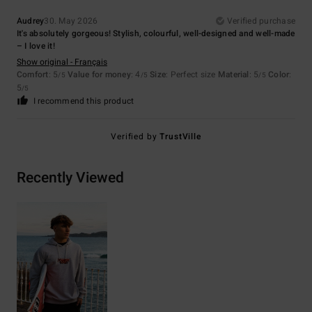
Audrey
30. May 2026
Verified purchase
It's absolutely gorgeous! Stylish, colourful, well-designed and well-made
– I love it!
Show original - Français
Comfort
: 5
Value for money
: 4
Size
: Perfect size
Material
: 5
Color
:
/5
/5
/5
5
/5
I recommend this product
Verified by
TrustVille
Recently Viewed