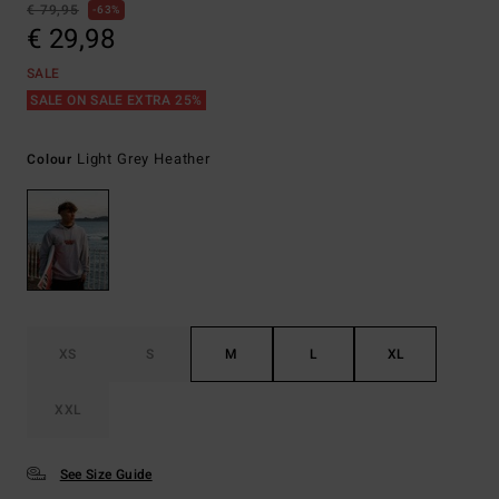
€ 79,95
63%
€ 29,98
SALE
SALE ON SALE EXTRA 25%
Light Grey Heather
Colour
XS
S
M
L
XL
XXL
See Size Guide