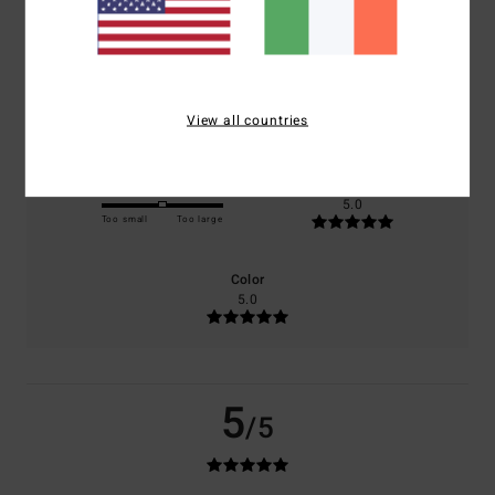
based on
1 verified reviews
since May 2026
100% of our customers recommend this product
Comfort
Value for money
5.0
4.0
View all countries
Size
Material
5.0
Too small
Too large
Color
5.0
5
/5