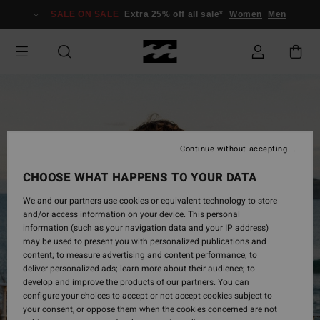
Skip
SALE ON SALE
Extra 25% off all sale*
Women
Men
to
Product
Information
Continue without accepting
CHOOSE WHAT HAPPENS TO YOUR DATA
We and our partners use cookies or equivalent technology to store
and/or access information on your device. This personal
information (such as your navigation data and your IP address)
may be used to present you with personalized publications and
content; to measure advertising and content performance; to
deliver personalized ads; learn more about their audience; to
develop and improve the products of our partners. You can
configure your choices to accept or not accept cookies subject to
your consent, or oppose them when the cookies concerned are not