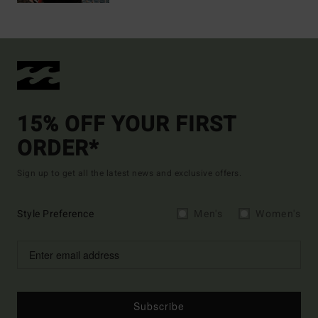
15% OFF YOUR FIRST
ORDER*
Sign up to get all the latest news and exclusive offers.
Style Preference
Men's
Women's
Subscribe