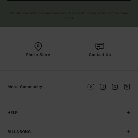
(*) Offer valid online for new members - Full conditions are available in welcome
email
Find a Store
Contact Us
Men's Community
HELP
BILLABONG