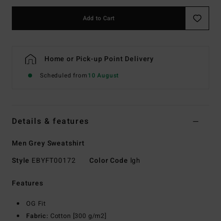
Add to Cart
Home or Pick-up Point Delivery
Scheduled from
10 August
Details & features
Men Grey Sweatshirt
Style
EBYFT00172
Color Code
lgh
Features
OG Fit
Fabric:
Cotton [300 g/m2]