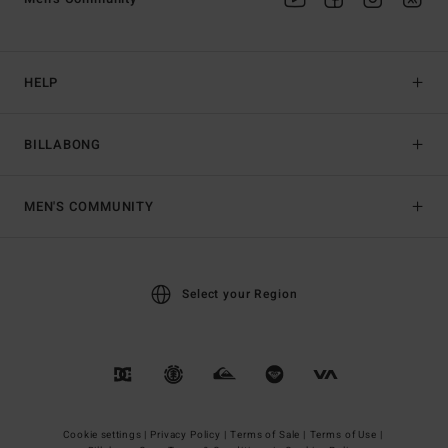
HELP
BILLABONG
MEN'S COMMUNITY
Select your Region
Cookie settings |
Privacy Policy |
Terms of Sale |
Terms of Use |