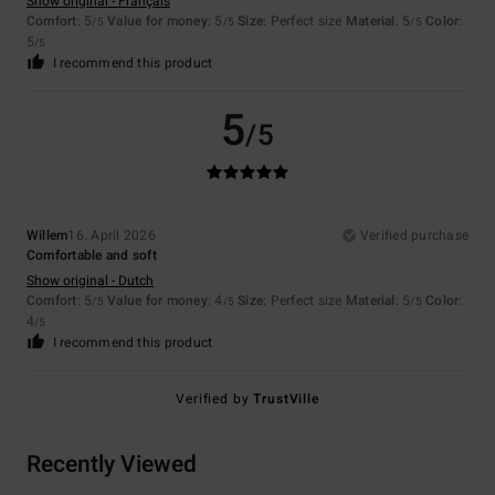
Show original - Français
Comfort
: 5
Value for money
: 5
Size
: Perfect size
Material
: 5
Color
:
/5
/5
/5
5
/5
I recommend this product
5
/5
Willem
16. April 2026
Verified purchase
Comfortable and soft
Show original - Dutch
Comfort
: 5
Value for money
: 4
Size
: Perfect size
Material
: 5
Color
:
/5
/5
/5
4
/5
I recommend this product
Verified by
TrustVille
Recently Viewed