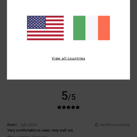
Comfort
Value for money
5.0
4.5
Size
Material
5.0
Too small
Too large
Color
View all countries
4.5
5
/5
Even
2. July 2026
Verified purchase
Very comfortable to wear, very well cut.