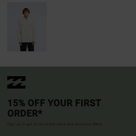
15% OFF YOUR FIRST
ORDER*
Sign up to get all the latest news and exclusive offers.