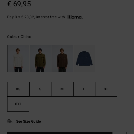
€ 69,95
Pay 3 x € 23,32, interest-free with
Chino
Colour
XS
S
M
L
XL
XXL
See Size Guide