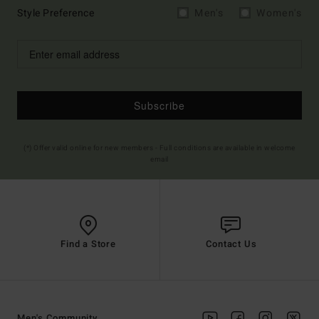
Style Preference
Men's
Women's
Subscribe
(*) Offer valid online for new members - Full conditions are available in welcome
email
Find a Store
Contact Us
Men's Community