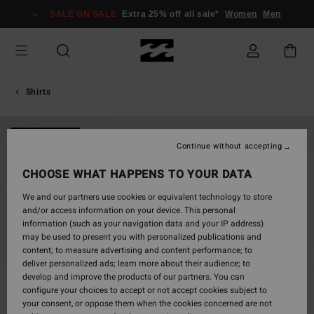
Skip
SALE ON SALE
Extra 25% off all sale*
Women
Men
to
Product
Information
Shirts
NEW ARRIVAL
Continue without accepting
CHOOSE WHAT HAPPENS TO YOUR DATA
We and our partners use cookies or equivalent technology to store
and/or access information on your device. This personal
information (such as your navigation data and your IP address)
may be used to present you with personalized publications and
content; to measure advertising and content performance; to
deliver personalized ads; learn more about their audience; to
develop and improve the products of our partners. You can
configure your choices to accept or not accept cookies subject to
your consent, or oppose them when the cookies concerned are not