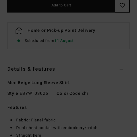
Add to Cart
Home or Pick-up Point Delivery
Scheduled from
11 August
Details & features
Men Beige Long Sleeve Shirt
Style
EBYWT03026
Color Code
chi
Features
Fabric:
Flanel fabric
Dual chest pocket with embroidery/patch
Straight hem