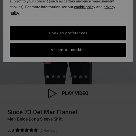
subject to your consent (such as certain audience measurement
cookies). For more information see our
cookie policy
and
privacy
policy
Cookies preferences
Accept all cookies
PLAY VIDEO
Since 73 Del Mar Flannel
Men Beige Long Sleeve Shirt
5.0
(2 Reviews)