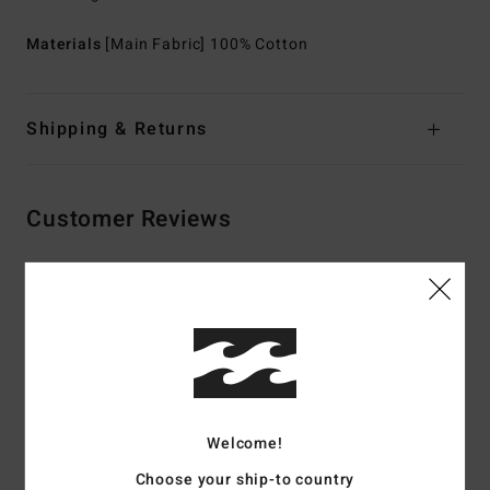
Materials
[Main Fabric] 100% Cotton
Shipping & Returns
Customer Reviews
Average Score
5.0
/5
based on
2 verified reviews
since April 2026
Welcome!
100% of our customers recommend this product
Choose your ship-to country