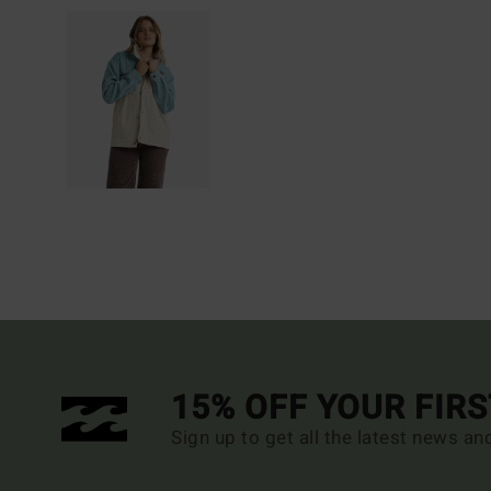
15% OFF YOUR FIR
Sign up to get all the latest news an