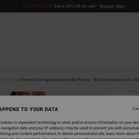
SALE ON SALE
Extra 25% off all sale*
Women
Men
Home
ew Arrivals
Swim
Clothing
Accessories
Surf
Since '73
Collections
Sale On Sa
Sin
Women
APPENS TO YOUR DATA
4.0
Con
€ 129
ookies or equivalent technology to store and/or access information on your dev
€ 4
 navigation data and your IP address) may be used to present you with personal
tising and content performance; to deliver personalized ads; learn more about th