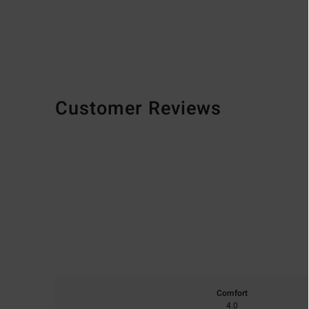
Customer Reviews
Comfort
4.0