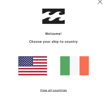
Ship
Welcome!
Choose your ship-to country
Average Score
4.0
/5
based on
2 verified reviews
since December 2025
0% of our customers recommend this product
View all countries
Value for money
Size
Material
3.0
4.5