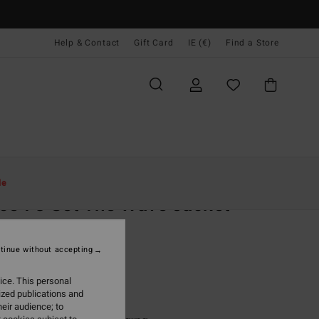
Help & Contact
Gift Card
IE (€)
Find a Store
Women
Clothing
Jackets & Coats
le
ce 73 Set The Wave Jacket
 Blue Corduroy Jacket
tinue without accepting
(2 Reviews)
,95
63%
ice. This personal
8,73
ized publications and
eir audience; to