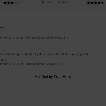
Too small
Too large
time
for money
: 3
Size
: Too large
Material
: 5
Color
: 5
/5
/5
/5
025
. The inner lining is fine, but I get the impression that it's all polyester.
llano
for money
: 3
Size
: Large
Material
: 4
Color
: 5
/5
/5
/5
Verified by
TrustVille