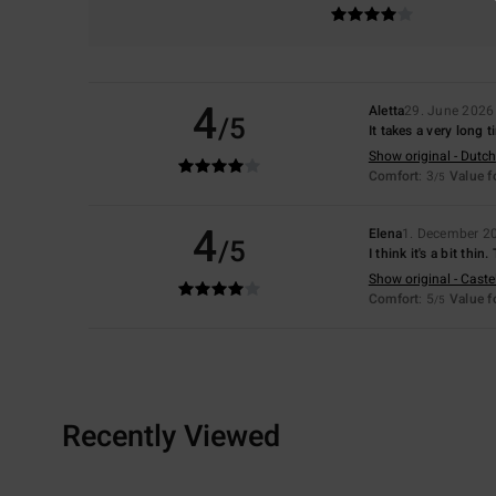
4
Aletta
29. June 2026
/5
It takes a very long 
Show original - Dutch
Comfort
: 3
Value 
/5
4
Elena
1. December 2
/5
I think it's a bit thin
Show original - Caste
Comfort
: 5
Value 
/5
Recently Viewed