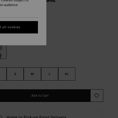
 cookies subject to
 € 16,24, interest-free with
ain audience
ON SALE EXTRA 25%
 all cookies
Misty Blue
r
S
M
L
XL
Add to Cart
Home or Pick-up Point Delivery