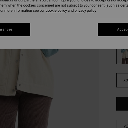
roducts of our partners. You can configure your choices to accept or not accept
Pay 3 x
them when the cookies concerned are not subject to your consent (such as cert
or more information see our
cookie policy
and
privacy policy
SALE
SALE 
erences
Accept
Colou
XS