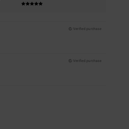
Verified purchase
Verified purchase