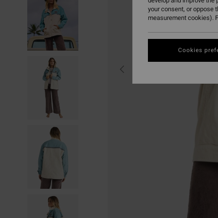
develop and improve the p
your consent, or oppose 
measurement cookies). F
Cookies pref