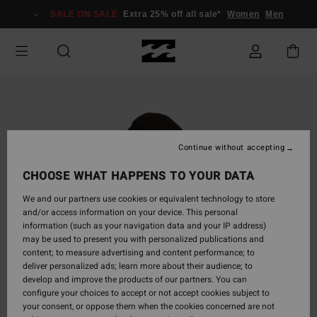
Skip
SALE ON SALE
Extra 25% off all sale*
Women
Men
to
Product
Information
Continue without accepting
CHOOSE WHAT HAPPENS TO YOUR DATA
We and our partners use cookies or equivalent technology to store
and/or access information on your device. This personal
information (such as your navigation data and your IP address)
may be used to present you with personalized publications and
content; to measure advertising and content performance; to
deliver personalized ads; learn more about their audience; to
develop and improve the products of our partners. You can
configure your choices to accept or not accept cookies subject to
your consent, or oppose them when the cookies concerned are not