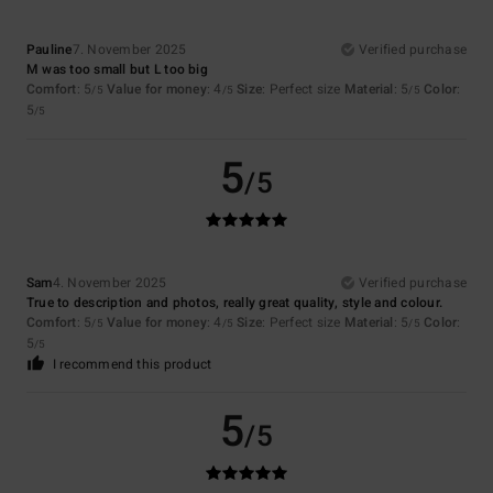
Pauline
7. November 2025
Verified purchase
M was too small but L too big
Comfort
: 5
Value for money
: 4
Size
: Perfect size
Material
: 5
Color
:
/5
/5
/5
5
/5
5
/5
Sam
4. November 2025
Verified purchase
True to description and photos, really great quality, style and colour.
Comfort
: 5
Value for money
: 4
Size
: Perfect size
Material
: 5
Color
:
/5
/5
/5
5
/5
I recommend this product
5
/5