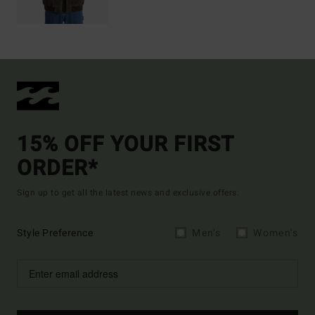
15% OFF YOUR FIRST
ORDER*
Sign up to get all the latest news and exclusive offers.
Style Preference
Men's
Women's