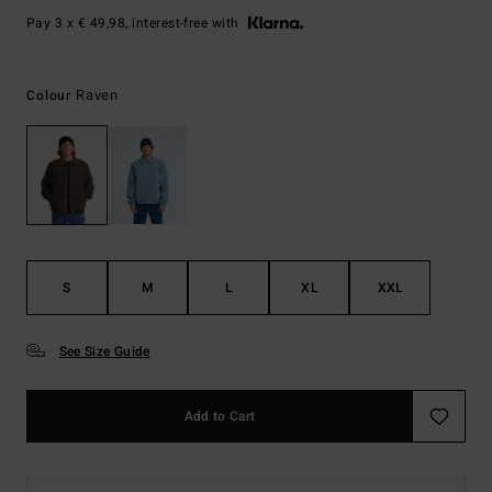
Pay 3 x € 49,98, interest-free with
Raven
Colour
S
M
L
XL
XXL
See Size Guide
Add to Cart