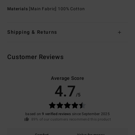
Materials
[Main Fabric] 100% Cotton
Shipping & Returns
Customer Reviews
Average Score
4.7
/5
based on
9 verified reviews
since September 2025
89% of our customers recommend this product