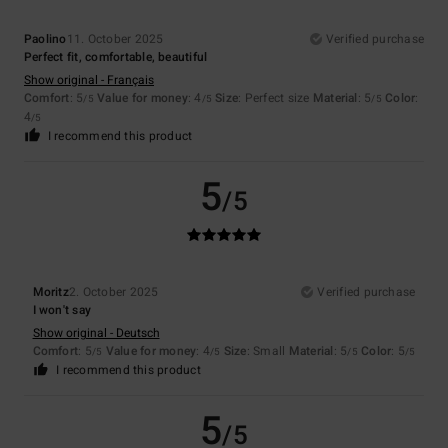
Paolino
11. October 2025
Verified purchase
Perfect fit, comfortable, beautiful
Show original - Français
Comfort
: 5
Value for money
: 4
Size
: Perfect size
Material
: 5
Color
:
/5
/5
/5
4
/5
I recommend this product
5
/5
Moritz
2. October 2025
Verified purchase
I won't say
Show original - Deutsch
Comfort
: 5
Value for money
: 4
Size
: Small
Material
: 5
Color
: 5
/5
/5
/5
/5
I recommend this product
5
/5