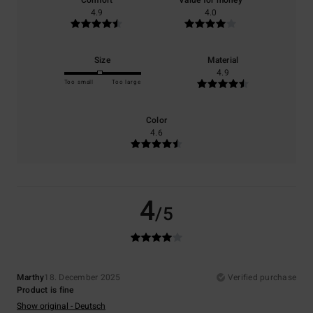
Comfort
Value for money
4.9
4.0
Size
Material
4.9
Too small
Too large
Color
4.6
4
/5
Marthy
18. December 2025
Verified purchase
Product is fine
Show original - Deutsch