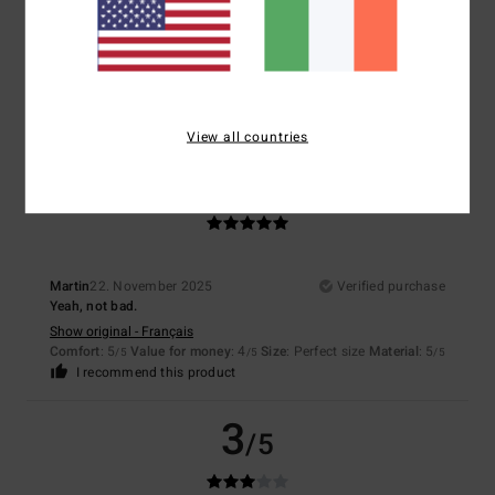
It's for a Christmas present, but the jacket is lined, quite cosy and
comfortable!
Show original - Français
Comfort
: 5
Value for money
: 5
Size
: Perfect size
Material
: 5
Color
:
/5
/5
/5
5
/5
I recommend this product
View all countries
5
/5
Martin
22. November 2025
Verified purchase
Yeah, not bad.
Show original - Français
Comfort
: 5
Value for money
: 4
Size
: Perfect size
Material
: 5
/5
/5
/5
I recommend this product
3
/5