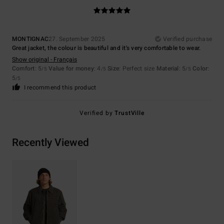
MONTIGNAC
27. September 2025
Verified purchase
Great jacket, the colour is beautiful and it's very comfortable to wear.
Show original - Français
Comfort
: 5
Value for money
: 4
Size
: Perfect size
Material
: 5
Color
:
/5
/5
/5
5
/5
I recommend this product
Verified by
TrustVille
Recently Viewed