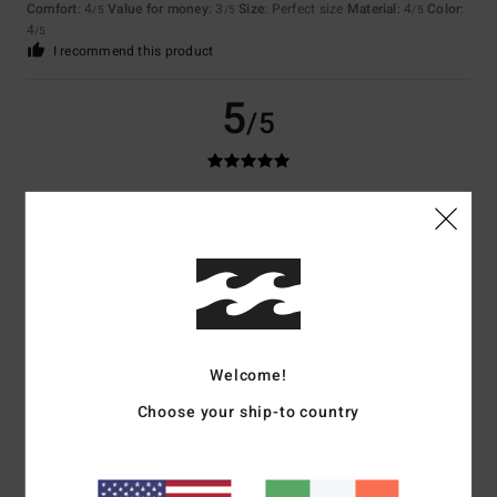
Comfort
: 4
Value for money
: 3
Size
: Perfect size
Material
: 4
Color
:
/5
/5
/5
4
/5
I recommend this product
5
/5
Pedro
8. December 2025
Verified purchase
Excellent quality product, very comfortable and warm.
Show original - Português
Comfort
: 5
Value for money
: 4
Material
: 5
Color
: 4
/5
/5
/5
/5
I recommend this product
5
Welcome!
/5
Choose your ship-to country
MELISSA
8. December 2025
Verified purchase