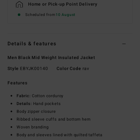
Home or Pick-up Point Delivery
Scheduled from
10 August
Details & features
Men Black Mid Weight Insulated Jacket
Style
EBYJK00140
Color Code
rav
Features
Fabric:
Cotton corduroy
Details:
Hand pockets
Body zipper closure
Ribbed sleeve cuffs and bottom hem
Woven branding
Body and sleeves lined with quilted taffeta