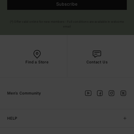
Subscribe
(*) Offer valid online for new members - Full conditions are available in welcome
email
Find a Store
Contact Us
Men's Community
HELP