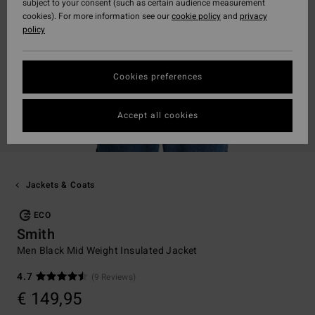
subject to your consent (such as certain audience measurement
cookies). For more information see our
cookie policy
and
privacy
policy
Cookies preferences
Accept all cookies
Jackets & Coats
ECO
Smith
Men Black Mid Weight Insulated Jacket
4.7
(9 Reviews)
€ 149,95