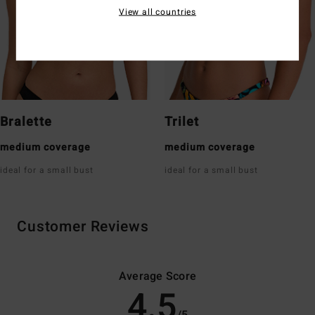
View all countries
Bralette
Trilet
medium coverage
medium coverage
ideal for a small bust
ideal for a small bust
Customer Reviews
Average Score
4.5