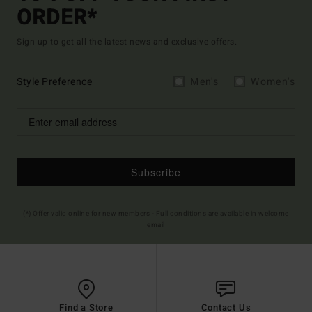
ORDER*
Sign up to get all the latest news and exclusive offers.
Style Preference
Men's
Women's
Subscribe
(*) Offer valid online for new members - Full conditions are available in welcome
email
Find a Store
Contact Us