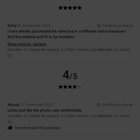
Sofia
14. December 2025
Verified purchase
I have already purchased the same bra in a different colour because I
find the material and fit to be excellent.
Show original - Italiano
Comfort
: 5
Value for money
: 5
Size
: Perfect size
Material
: 5
Color
:
/5
/5
/5
5
/5
4
/5
Alyssa
10. December 2025
Verified purchase
Looks just like the photo, very comfortable
Comfort
: 4
Value for money
: 5
Size
: Perfect size
Material
: 5
Color
:
/5
/5
/5
5
/5
I recommend this product