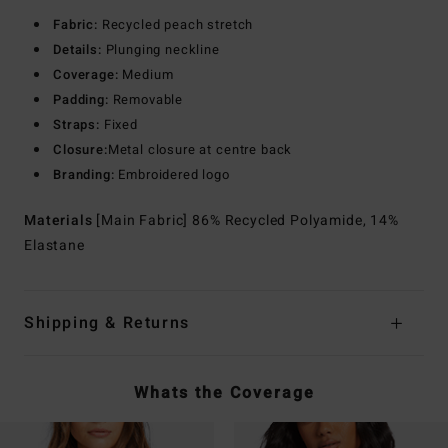
Fabric:
Recycled peach stretch
Details:
Plunging neckline
Coverage:
Medium
Padding:
Removable
Straps:
Fixed
Closure:
Metal closure at centre back
Branding:
Embroidered logo
Materials
[Main Fabric] 86% Recycled Polyamide, 14%
Elastane
Shipping & Returns
Whats the Coverage