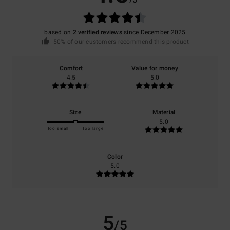
/5
based on
2 verified reviews
since December 2025
50% of our customers recommend this product
Comfort
Value for money
4.5
5.0
Size
Material
5.0
Too small
Too large
Color
5.0
5
/5