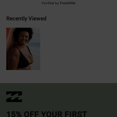
Verified by
TrustVille
Recently Viewed
15% OFF YOUR FIRST