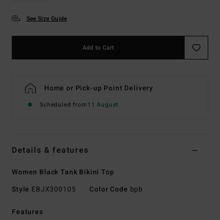
See Size Guide
Add to Cart
Home or Pick-up Point Delivery
Scheduled from
11 August
Details & features
Women Black Tank Bikini Top
Style
EBJX300105
Color Code
bpb
Features