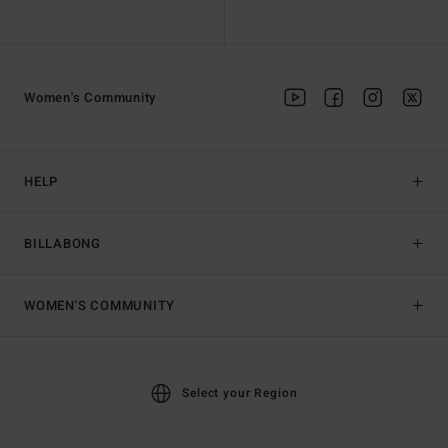
Women's Community
HELP
BILLABONG
WOMEN'S COMMUNITY
Select your Region