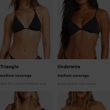
Triangle
Underwire
medium coverage
medium coverage
ideal for a small/medium bust
good support with straps