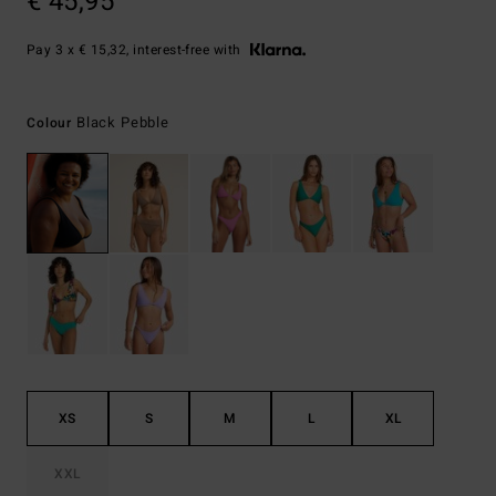
€ 45,95
Pay 3 x € 15,32, interest-free with
Black Pebble
Colour
XS
S
M
L
XL
XXL