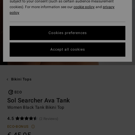
subject to your consent (such as certain audience measurement
cookies). For more information see our
cookie policy
and
privacy
policy
Cookies preferences
Accept all cookies
Bikini Tops
ECO
Sol Searcher Ava Tank
Women Black Tank Bikini Top
4.5
(2 Reviews)
ECO-BONUS