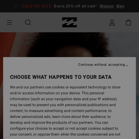
Skip
SALE ON SALE
Extra 25% off all sale*
Women
Men
to
Product
Information
Continue without accepting
CHOOSE WHAT HAPPENS TO YOUR DATA
We and our partners use cookies or equivalent technology to store
and/or access information on your device. This personal
information (such as your navigation data and your IP address)
may be used to present you with personalized publications and
content; to measure advertising and content performance; to
deliver personalized ads; learn more about their audience; to
develop and improve the products of our partners. You can
configure your choices to accept or not accept cookies subject to
your consent, or oppose them when the cookies concerned are not