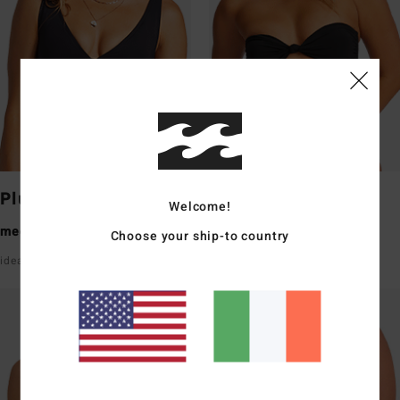
Plunge
Bandeau
Welcome!
medium coverage
medium coverage
Choose your ship-to country
ideal for a small bust
ideal for a small/medium bust