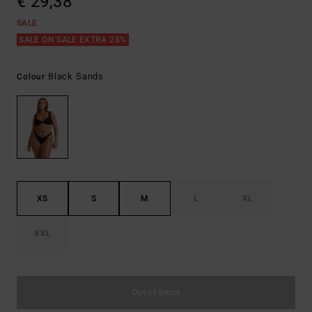
€ 29,38
SALE
SALE ON SALE EXTRA 25%
Black Sands
Colour
XS
S
M
L
XL
XXL
Out of Stock