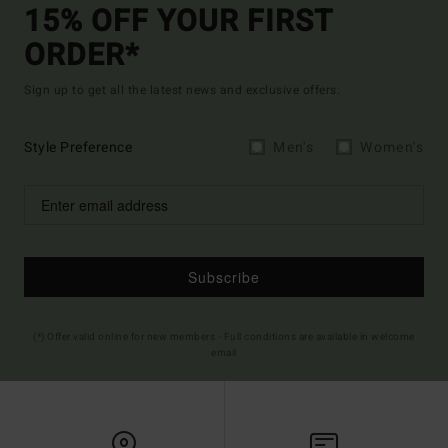
15% OFF YOUR FIRST
ORDER*
Sign up to get all the latest news and exclusive offers.
Style Preference
Men's
Women's
Subscribe
(*) Offer valid online for new members - Full conditions are available in welcome
email