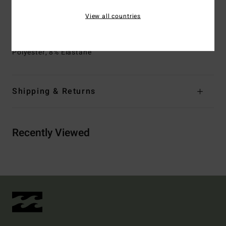
Closure:
S-hook at back
View all countries
Branding:
Metal plate
Materials
[Main Fabric] 69% Recycled Polyester, 23%
Polyester, 8% Elastane
Shipping & Returns
Recently Viewed