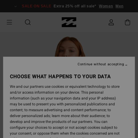
Skip
SALE ON SALE
Extra 25% off all sale*
Women
Men
to
Product
Information
Continue without accepting
CHOOSE WHAT HAPPENS TO YOUR DATA
We and our partners use cookies or equivalent technology to store
and/or access information on your device. This personal
information (such as your navigation data and your IP address)
may be used to present you with personalized publications and
content; to measure advertising and content performance; to
deliver personalized ads; learn more about their audience; to
develop and improve the products of our partners. You can
configure your choices to accept or not accept cookies subject to
your consent, or oppose them when the cookies concerned are not