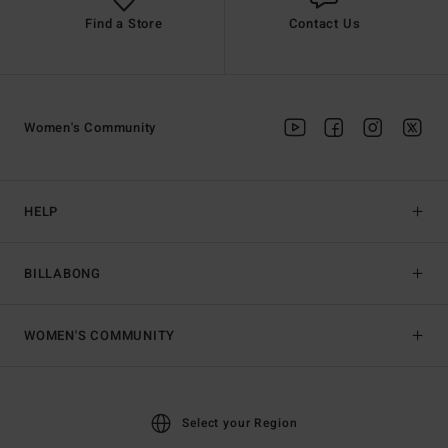
Find a Store
Contact Us
Women's Community
HELP
BILLABONG
WOMEN'S COMMUNITY
Select your Region