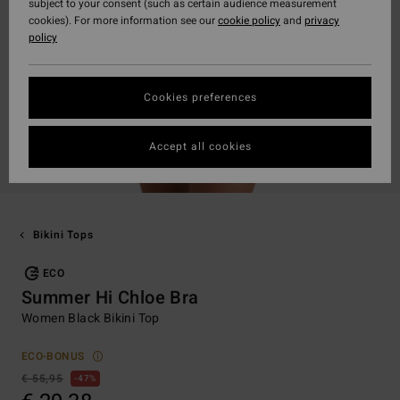
subject to your consent (such as certain audience measurement
cookies). For more information see our
cookie policy
and
privacy
policy
Cookies preferences
Accept all cookies
Bikini Tops
ECO
Summer Hi Chloe Bra
Women Black Bikini Top
ECO-BONUS
€ 55,95
47%