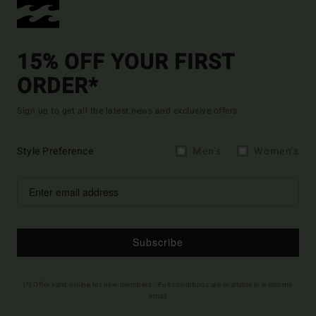
15% OFF YOUR FIRST
ORDER*
Sign up to get all the latest news and exclusive offers.
Style Preference
Men's
Women's
Subscribe
(*) Offer valid online for new members - Full conditions are available in welcome
email