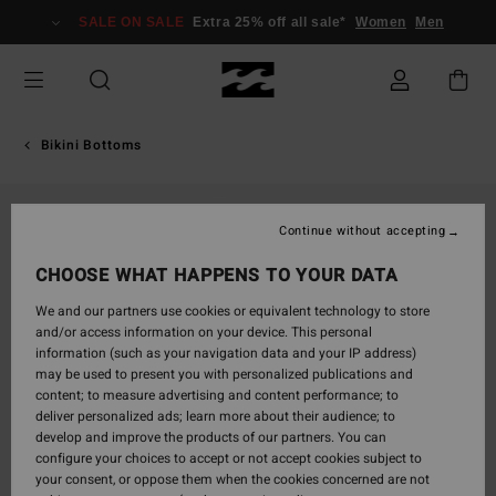
Skip
SALE ON SALE
Extra 25% off all sale*
Women
Men
to
Product
Information
Bikini Bottoms
Continue without accepting
CHOOSE WHAT HAPPENS TO YOUR DATA
We and our partners use cookies or equivalent technology to store
and/or access information on your device. This personal
information (such as your navigation data and your IP address)
may be used to present you with personalized publications and
content; to measure advertising and content performance; to
deliver personalized ads; learn more about their audience; to
develop and improve the products of our partners. You can
configure your choices to accept or not accept cookies subject to
your consent, or oppose them when the cookies concerned are not