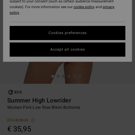
subject to your consent (such as certain audience measurement
cookies). For more information see our
cookie policy
and
privacy
policy
Cookies preferences
Accept all cookies
ECO
Summer High Lowrider
Women Pink Low Rise Bikini Bottoms
ECO-BONUS
€ 35,95