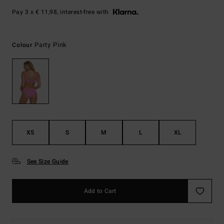
Pay 3 x € 11,98, interest-free with
Party Pink
Colour
XS
S
M
L
XL
See Size Guide
Add to Cart