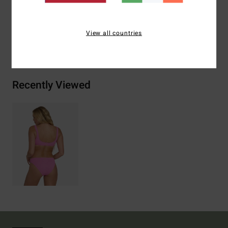
Elastane
View all countries
Shipping & Returns
Recently Viewed