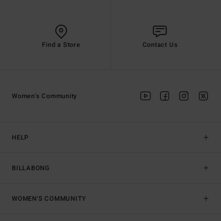
Find a Store
Contact Us
Women's Community
HELP
BILLABONG
WOMEN'S COMMUNITY