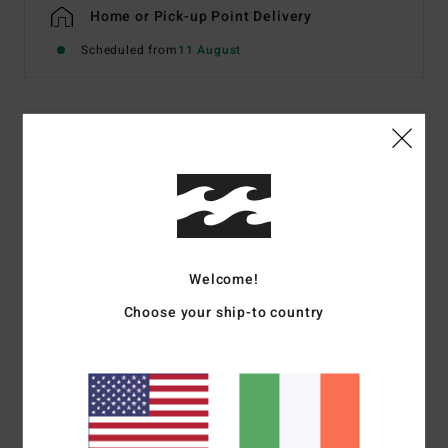
Home or Pick-up Point Delivery
Scheduled from
11 August
Details & features
Women Pink Low Rise Bikini Bottoms
Style
BL000280
Color Code
pyp
Features
Welcome!
Fabric:
Recycled textured fabric
Choose your ship-to country
Coverage:
Full bum coverage
Rise:
Low
Branding:
Embroidered logo
Materials
69% Recycled Polyester 23% Polyester 8%