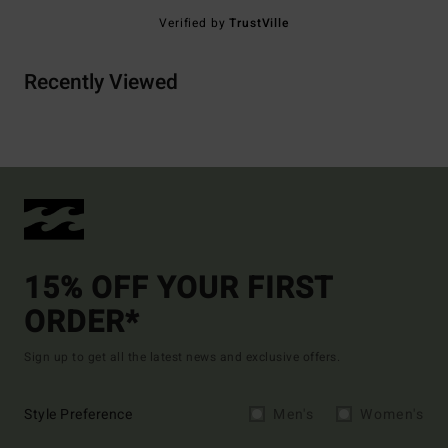
Verified by
TrustVille
Recently Viewed
15% OFF YOUR FIRST
ORDER*
Sign up to get all the latest news and exclusive offers.
Style Preference
Men's
Women's