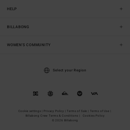
HELP
BILLABONG
WOMEN'S COMMUNITY
Select your Region
Cookie settings |
Privacy Policy |
Terms of Sale |
Terms of Use |
Billabong Crew Terms & Conditions |
Cookies Policy
© 2026 Billabong