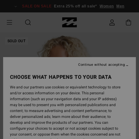
Skip
SALE ON SALE
Extra 25% off all sale*
Women
Men
to
Product
Information
SOLD OUT
Continue without accepting
CHOOSE WHAT HAPPENS TO YOUR DATA
We and our partners use cookies or equivalent technology to store
and/or access information on your device. This personal
information (such as your navigation data and your IP address)
may be used to present you with personalized publications and
content; to measure advertising and content performance; to
deliver personalized ads; learn more about their audience; to
develop and improve the products of our partners. You can
configure your choices to accept or not accept cookies subject to
your consent, or oppose them when the cookies concerned are not