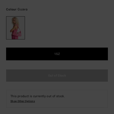
Guava
Colour
1SZ
Out of Stock
This product is currently out of stock.
Shop Other Options