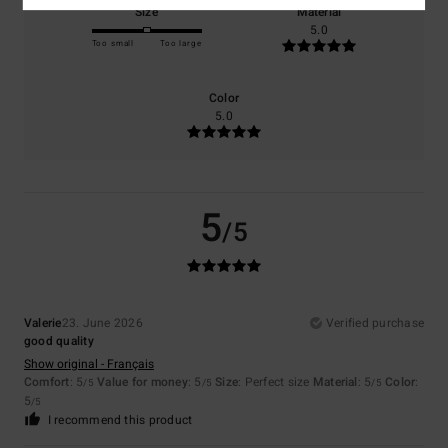
Size
Material
5.0
Too small
Too large
Color
5.0
5
/5
Valerie
23. June 2026
Verified purchase
good quality
Show original - Français
Comfort
: 5
Value for money
: 5
Size
: Perfect size
Material
: 5
Color
:
/5
/5
/5
5
/5
I recommend this product