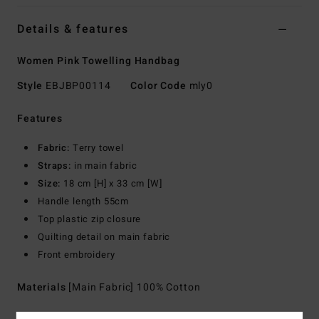
Details & features
Women Pink Towelling Handbag
Style
EBJBP00114
Color Code
mly0
Features
Fabric:
Terry towel
Straps:
in main fabric
Size:
18 cm [H] x 33 cm [W]
Handle length 55cm
Top plastic zip closure
Quilting detail on main fabric
Front embroidery
Materials
[Main Fabric] 100% Cotton