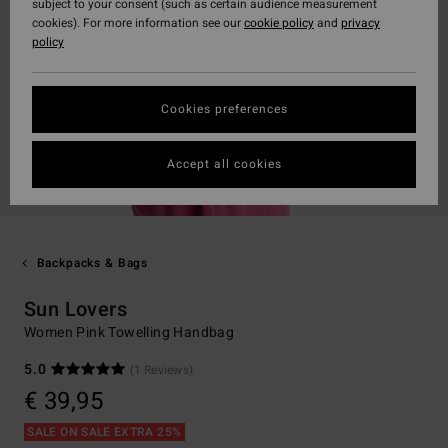
subject to your consent (such as certain audience measurement
cookies). For more information see our
cookie policy
and
privacy
policy
Cookies preferences
Accept all cookies
Backpacks & Bags
Sun Lovers
Women Pink Towelling Handbag
5.0
(1 Reviews)
€ 39,95
SALE ON SALE EXTRA 25%