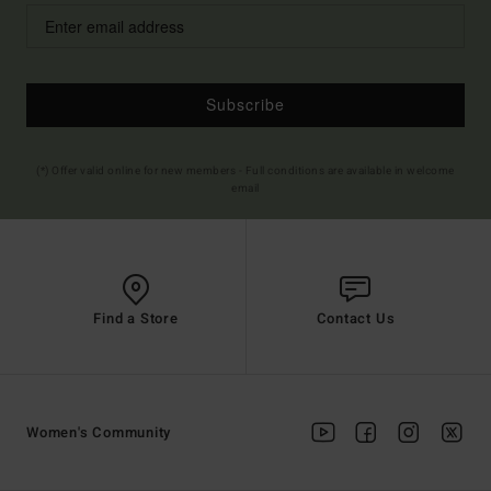
Subscribe
(*) Offer valid online for new members - Full conditions are available in welcome
email
Find a Store
Contact Us
Women's Community