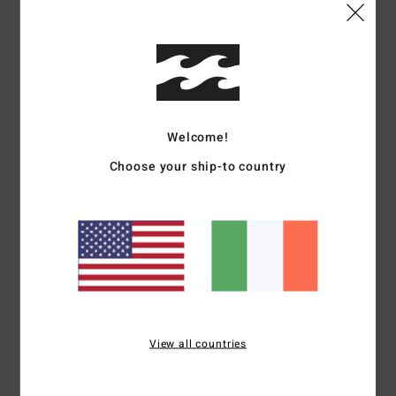
Shipping & Returns
Customer Reviews
Welcome!
Average Score
Choose your ship-to country
5.0
/5
based on
1 verified reviews
since June 2026
100% of our customers recommend this product
Comfort
Value for money
View all countries
5.0
5.0