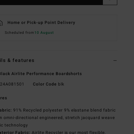
Home or Pick-up Point Delivery
Scheduled from
10 August
ils & features
lack Airlite Performance Boardshorts
24A081501
Color Code
blk
res
abric:
91% Recycled polyester 9% elastane blend fabric
n omni-directional engineered, stretch jacquard weave
ic technology
xterior Fabric:
Airlite Recycler is our most flexible,