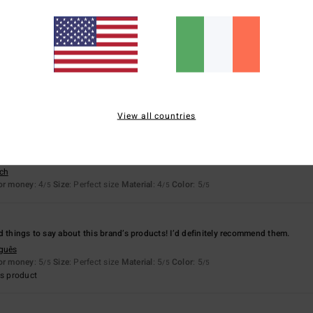
based on
11 verified reviews
since December 2025
91% of our customers recommend this product
Value for money
Size
Material
4.6
4.7
Too small
Too large
View all countries
y 2026
k-drying.
sch
for money
: 4
Size
: Perfect size
Material
: 4
Color
: 5
/5
/5
/5
d things to say about this brand’s products! I’d definitely recommend them.
uguês
for money
: 5
Size
: Perfect size
Material
: 5
Color
: 5
/5
/5
/5
s product