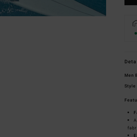
Deta
Men B
Style
Featu
F
A
fabr
E