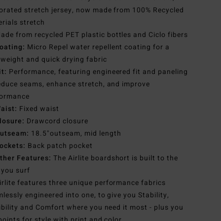
orated stretch jersey, now made from 100% Recycled
rials stretch
ade from recycled PET plastic bottles and Ciclo fibers
oating:
Micro Repel water repellent coating for a
tweight and quick drying fabric
it:
Performance, featuring engineered fit and paneling
educe seams, enhance stretch, and improve
formance
aist:
Fixed waist
losure:
Drawcord closure
utseam:
18.5"outseam, mid length
ockets:
Back patch pocket
ther Features:
The Airlite boardshort is built to the
you surf
irlite features three unique performance fabrics
lessly engineered into one, to give you Stability,
ibility and Comfort where you need it most - plus you
points for style with print and color