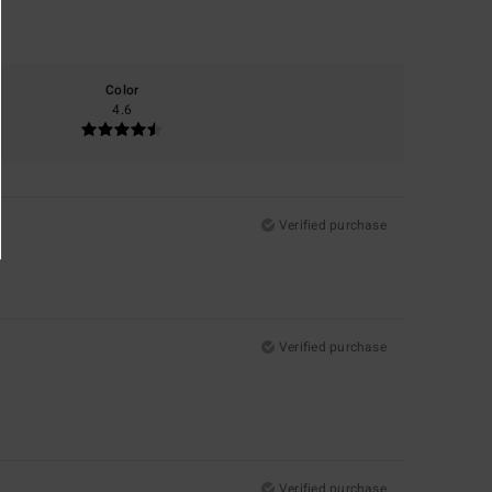
Color
4.6
Verified purchase
Verified purchase
Verified purchase