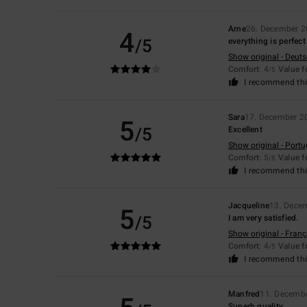
Arne
26. December 
4
/5
everything is perfect
Show original - Deut
Comfort
: 4
Value 
/5
I recommend thi
Sara
17. December 2
5
/5
Excellent
Show original - Port
Comfort
: 5
Value 
/5
I recommend thi
Jacqueline
13. Dece
5
/5
I am very satisfied.
Show original - Franç
Comfort
: 4
Value 
/5
I recommend thi
Manfred
11. Decemb
Superb quality