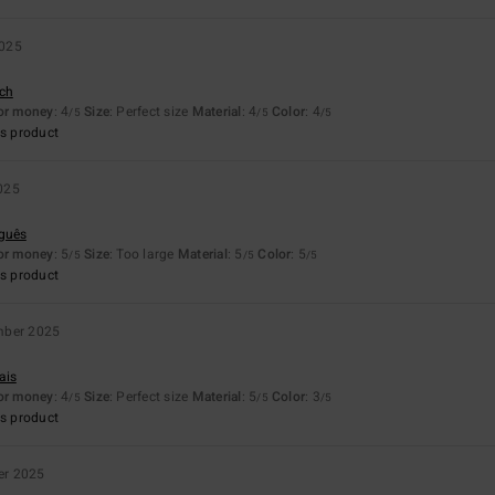
2025
sch
for money
: 4
Size
: Perfect size
Material
: 4
Color
: 4
/5
/5
/5
s product
025
uguês
for money
: 5
Size
: Too large
Material
: 5
Color
: 5
/5
/5
/5
s product
mber 2025
ais
for money
: 4
Size
: Perfect size
Material
: 5
Color
: 3
/5
/5
/5
s product
er 2025