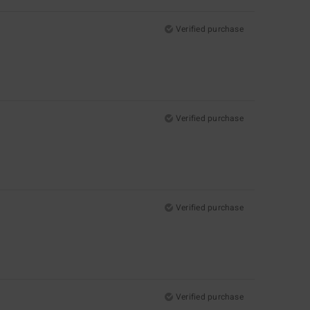
Verified purchase
Verified purchase
Verified purchase
Verified purchase