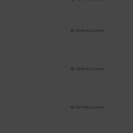
Verified purchase
Verified purchase
Verified purchase