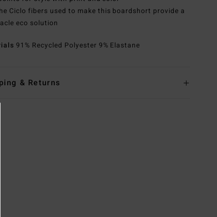
he Ciclo fibers used to make this boardshort provide a
acle eco solution
rials
91% Recycled Polyester 9% Elastane
ping & Returns