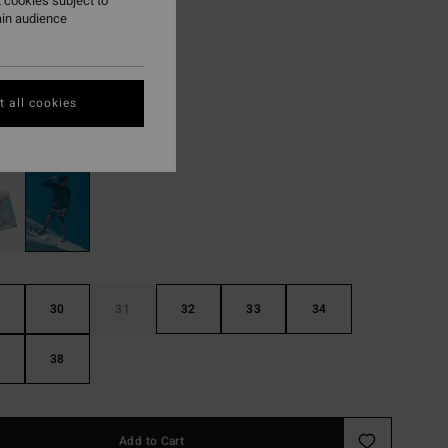
 cookies subject to
95
63%
ain audience
8,48
ON SALE EXTRA 25%
 all cookies
Black
r
30
31
32
33
34
38
Add to Cart