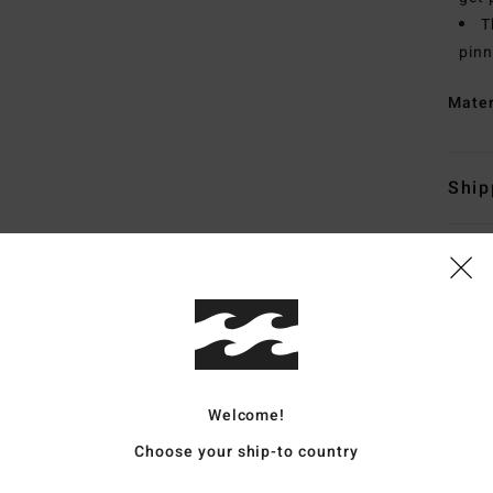
T
pinn
Mate
Ship
Average Score
4.8
Welcome!
/5
Choose your ship-to country