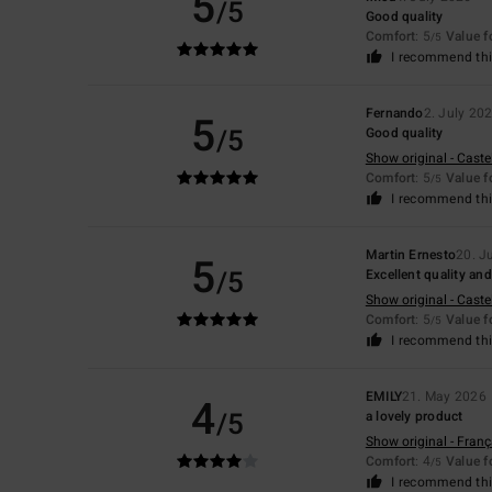
5
/5
Good quality
Comfort
: 5
Value 
/5
I recommend thi
Fernando
2. July 20
5
/5
Good quality
Show original - Caste
Comfort
: 5
Value 
/5
I recommend thi
Martin Ernesto
20. J
5
/5
Excellent quality and 
Show original - Caste
Comfort
: 5
Value 
/5
I recommend thi
EMILY
21. May 2026
4
/5
a lovely product
Show original - Franç
Comfort
: 4
Value 
/5
I recommend thi