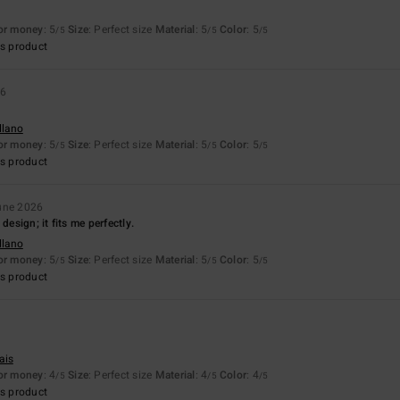
for money
: 5
Size
: Perfect size
Material
: 5
Color
: 5
/5
/5
/5
s product
26
llano
for money
: 5
Size
: Perfect size
Material
: 5
Color
: 5
/5
/5
/5
s product
une 2026
design; it fits me perfectly.
llano
for money
: 5
Size
: Perfect size
Material
: 5
Color
: 5
/5
/5
/5
s product
ais
for money
: 4
Size
: Perfect size
Material
: 4
Color
: 4
/5
/5
/5
s product