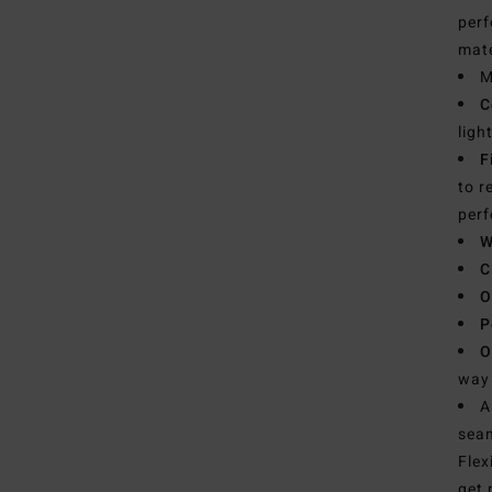
perf
mate
M
C
ligh
F
to r
per
W
C
O
P
O
way 
A
seam
Flex
get 