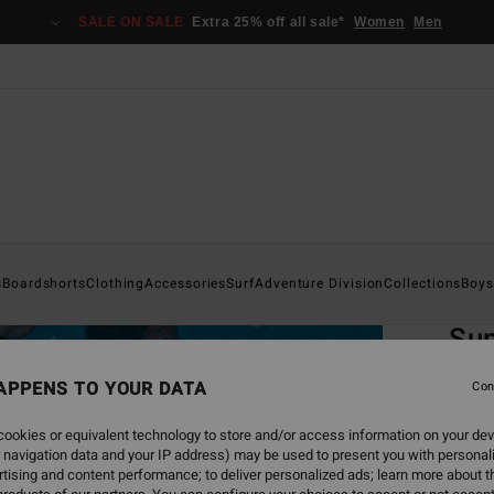
SALE ON SALE
Extra 25% off all sale*
Women
Men
Home
s
Boardshorts
Clothing
Accessories
Surf
Adventure Division
Collections
Boys
EC
Sun
Boa
APPENS TO YOUR DATA
Con
Men B
ookies or equivalent technology to store and/or access information on your dev
4.8
 navigation data and your IP address) may be used to present you with personal
tising and content performance; to deliver personalized ads; learn more about th
ECO-B