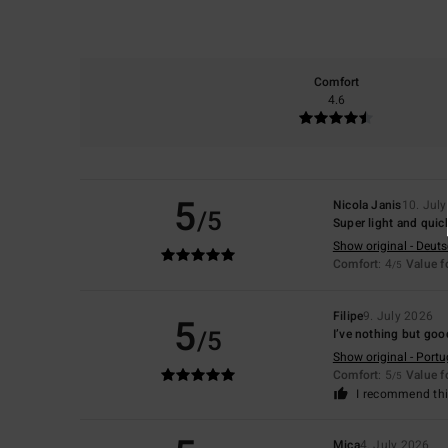
Comfort
4.6
5
Nicola Janis
10. Jul
/5
Super light and quic
Show original - Deut
Comfort
: 4
Value 
/5
Filipe
9. July 2026
5
/5
I’ve nothing but goo
Show original - Port
Comfort
: 5
Value 
/5
I recommend thi
Mica
4. July 2026