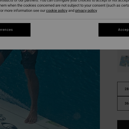
roducts of our partners. You can configure your choices to accept or not accept
€ 75,
them when the cookies concerned are not subject to your consent (such as cert
€ 2
or more information see our
cookie policy
and
privacy policy
SALE
SALE 
erences
Accept
Colou
28
36