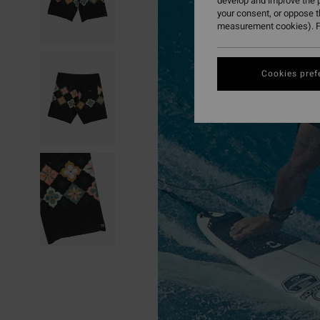
develop and improve the p
your consent, or oppose 
measurement cookies). F
Cookies pref