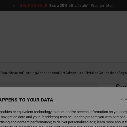
SALE ON SALE
Extra 25% off all sale*
Women
Men
Home
s
Boardshorts
Clothing
Accessories
Surf
Adventure Division
Collections
Boys
EC
Su
Boys 8
APPENS TO YOUR DATA
Con
4.0
ookies or equivalent technology to store and/or access information on your dev
ECO-B
 navigation data and your IP address) may be used to present you with personal
€ 25,
tising and content performance; to deliver personalized ads; learn more about th