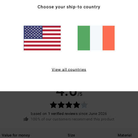
Mate
Choose your ship-to country
Ship
View all countries
Average Score
4.0
/5
based on
1 verified reviews
since June 2026
100% of our customers recommend this product
Value for money
Size
Material