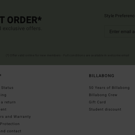
Style Preferenc
ST ORDER*
d exclusive offers.
(*) Offer valid online for new members - Full conditions are available in welcome email
P
BILLABONG
 Status
50 Years of Billabong
ping
Billabong Crew
a return
Gift Card
ent
Student discount
irs and Warranty
Protection
and contact