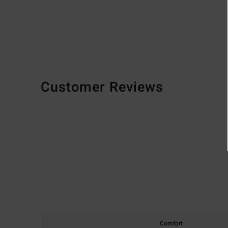
Customer Reviews
Comfort