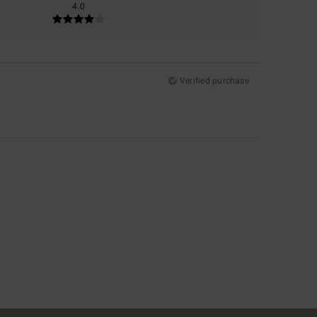
4.0
Verified purchase