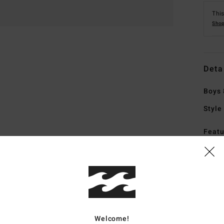
This
Shop
Deta
Boys 
Style
Featu
F
F
N
G
P
Welcome!