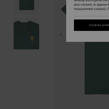
develop and improve the p
your consent, or oppose 
measurement cookies). F
Cookies pref