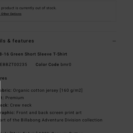
 product is currently out of stock.
 Other Options
ils & features
8-16 Green Short Sleeve T-Shirt
EBBZT00235
Color Code
bmr0
res
abric:
Organic cotton jersey [160 g/m2]
it:
Premium
eck:
Crew neck
raphic:
Front and back screen print art
art of the Billabong Adventure Division collection