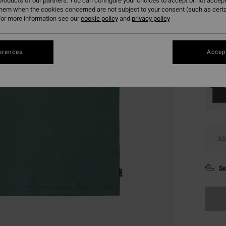
€ 9
roducts of our partners. You can configure your choices to accept or not accept
them when the cookies concerned are not subject to your consent (such as cert
SALE
or more information see our
cookie policy
and
privacy policy
SALE 
erences
Accept
Colou
XS
Se