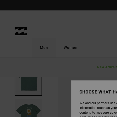
Skip
to
Product
Information
Men
Women
New Arrival
CHOOSE WHAT H
We and our partners use c
information (such as your
content; to measure adver