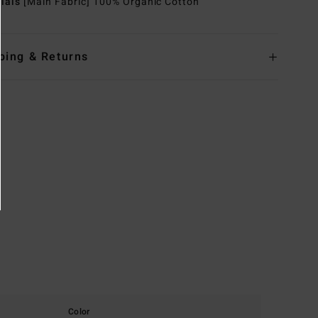
rials
[Main Fabric] 100% Organic Cotton
ping & Returns
Color