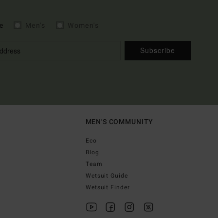
e
Men's
Women's
Subscribe
MEN'S COMMUNITY
Eco
Blog
Team
Wetsuit Guide
Wetsuit Finder