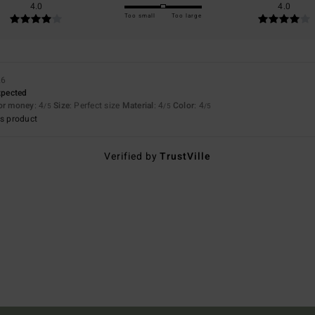
4.0
4.0
Too small
Too large
26
expected
for money
: 4
Size
: Perfect size
Material
: 4
Color
: 4
/5
/5
/5
s product
Verified by
TrustVille