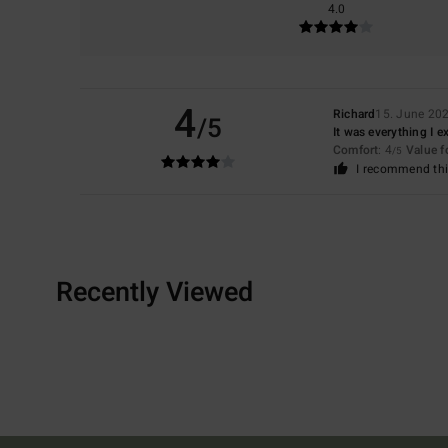
4.0
4
Richard
15. June 20
/5
It was everything I 
Comfort
: 4
Value 
/5
I recommend thi
Recently Viewed