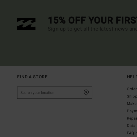
15% OFF YOUR FIR
Sign up to get all the latest news an
FIND A STORE
HEL
Order
Ship
Make 
Paym
Repa
Data 
FAQ 