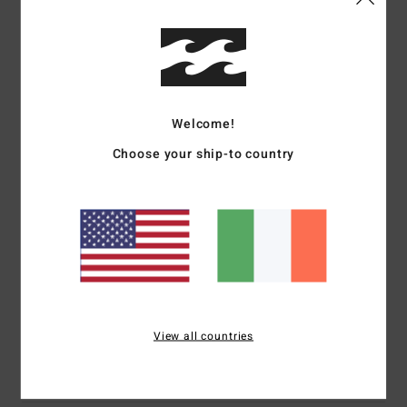
Details & features
Women Purple Elastic Waist Shorts
Style
24B091505
Color Code
ams
Welcome!
Features
Choose your ship-to country
Collection:
Tropical High collection
Fabric:
Cotton fabric
Waist:
Elastic waist
Closure:
Fixed closure
Pockets:
Side pockets
Materials
100% Cotton
View all countries
Shipping & Returns