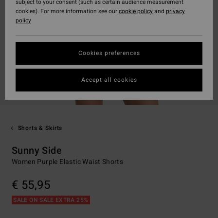
subject to your consent (such as certain audience measurement
cookies). For more information see our
cookie policy
and
privacy
policy
Cookies preferences
Accept all cookies
Shorts & Skirts
Sunny Side
Women Purple Elastic Waist Shorts
€ 55,95
SALE ON SALE EXTRA 25%