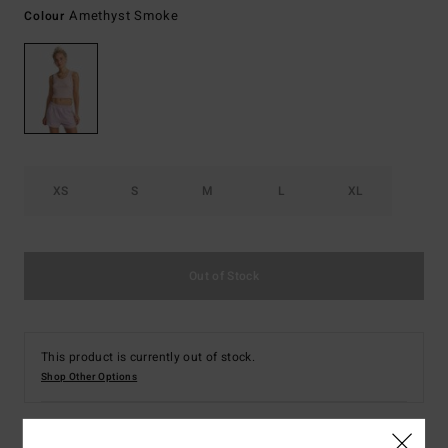
Amethyst Smoke
Colour
XS
S
M
L
XL
Out of Stock
This product is currently out of stock.
Shop Other Options