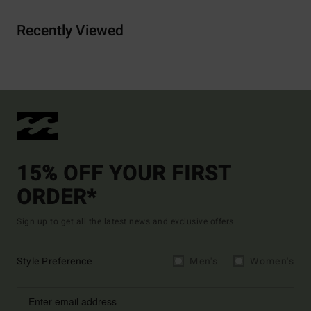
Recently Viewed
15% OFF YOUR FIRST
ORDER*
Sign up to get all the latest news and exclusive offers.
Style Preference
Men's
Women's