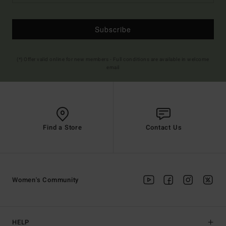
Subscribe
(*) Offer valid online for new members - Full conditions are available in welcome
email
Find a Store
Contact Us
Women's Community
HELP