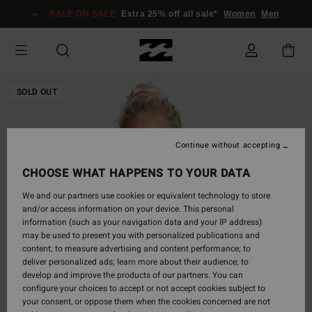
Skip
SALE ON SALE
Extra 25% off all sale*
Women
Men
to
Product
Information
SOLD OUT
Continue without accepting
CHOOSE WHAT HAPPENS TO YOUR DATA
We and our partners use cookies or equivalent technology to store
and/or access information on your device. This personal
information (such as your navigation data and your IP address)
may be used to present you with personalized publications and
content; to measure advertising and content performance; to
deliver personalized ads; learn more about their audience; to
develop and improve the products of our partners. You can
configure your choices to accept or not accept cookies subject to
your consent, or oppose them when the cookies concerned are not